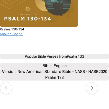
Psalms 130-134
Spoken Gospel
Popular Bible Verses from
Psalm 133
Bible: 
English
Version: New American Standard Bible - NASB - NASB2020
Psalm 133