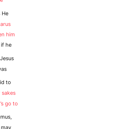
s He
zarus
ken him
if he
Jesus
was
id to
r sakes
’s go to
ymus,
e may