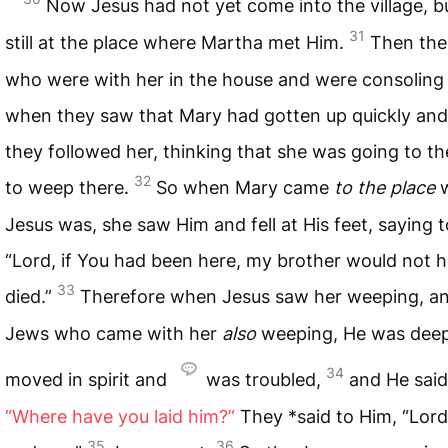
Now Jesus had not yet come into the village, b
31
still at the place where Martha met Him.
Then the
who were with her in the house and were consoling 
when they saw that Mary had gotten up quickly and 
they followed her, thinking that she was going to t
32
to weep there.
So when Mary came
to the place
w
Jesus was, she saw Him and fell at His feet, saying 
“Lord, if You had been here, my brother would not 
33
died.”
Therefore when Jesus saw her weeping, an
Jews who came with her
also
weeping, He was deep
34
moved in spirit and
was troubled,
and He said
“Where have you laid him?”
They *said to Him, “Lor
35
36