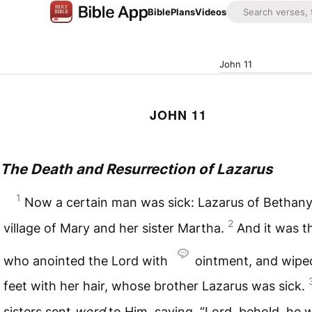
Bible
Plans
Videos
John 11
JOHN 11
The Death and Resurrection of Lazarus
1
Now a certain man was sick: Lazarus of Bethany
2
village of Mary and her sister Martha.
And it was t
who anointed the Lord with
ointment, and wipe
feet with her hair, whose brother Lazarus was sick.
sisters sent
word
to Him, saying, “Lord, behold, he