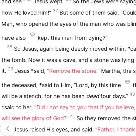
and see.”
Jesus wept.
So the Jews were saying
37
how He loved him!”
But some of them said, “Could
Man, who opened the eyes of the man who was blin
have also
kept this man from dying?”
38
So Jesus, again being deeply moved within, *c
the tomb. Now it was a cave, and a stone was lying
39
it.
Jesus *said,
“Remove the stone.”
Martha, the si
the deceased, *said to Him, “Lord, by this time
t
40
will be a stench, for he has been
dead
four days.”
*said to her,
“Did I not say to you that if you believe
41
will see the glory of God?”
So they removed the s
And Jesus raised His eyes, and said,
“Father, I than