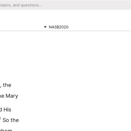
NASB2020
, the
he Mary
d His
3
So the
 whom