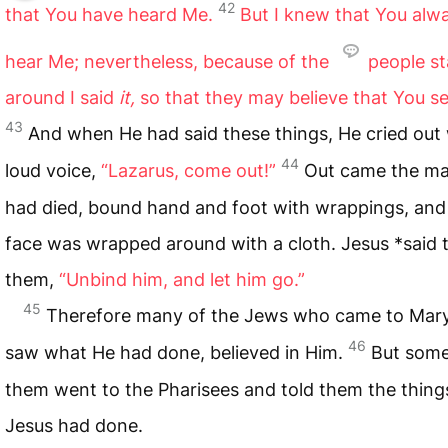
42
that You have heard Me.
But I knew that You alw
hear Me; nevertheless, because of the
people s
around I said
it,
so that they may believe that You s
43
And when He had said these things, He cried out 
44
loud voice,
“Lazarus, come out!”
Out came the m
had died, bound hand and foot with wrappings, and
face was wrapped around with a cloth. Jesus *said 
them,
“Unbind him, and let him go.”
45
Therefore many of the Jews who came to Mary
46
saw what He had done, believed in Him.
But some
them went to the Pharisees and told them the thing
Jesus had done.