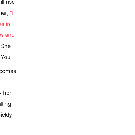
l rise
her,
“I
es in
es and
She
t You
 comes
y her
lling
ickly