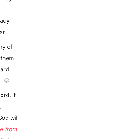
eady
ar
ny of
 them
eard
y
ord, if
.
od will
se
from