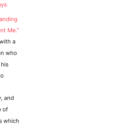
ays
tanding
ent Me.”
with a
an who
 his
to
, and
 of
s which