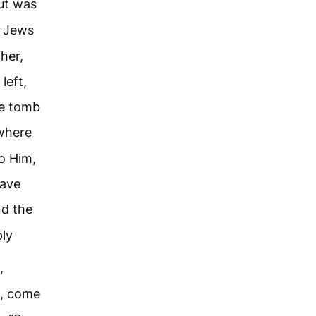
ut was
 Jews
her,
left,
he tomb
here
to Him,
have
d the
ly
,
d, come