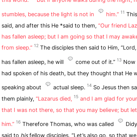
11
stumbles, because the light is not in
him.”
Thi
said, and after this He *said to them,
“Our friend La
has fallen asleep; but I am going so that I may awa
12
from sleep.”
The disciples then said to Him, “Lord, 
13
has fallen asleep, he will
come out of it.”
Now 
had spoken of his death, but they thought that He 
14
speaking about
actual sleep.
So Jesus then sa
15
them plainly,
“Lazarus died,
and I am glad for you
that I was not there, so that you may believe; but let
16
him.”
Therefore Thomas, who was called
Did
said to
his
fellow disciples, “Let’s also go, so that w