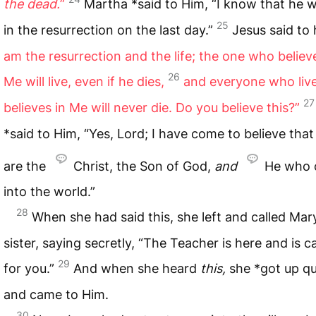
the dead.
”
Martha *said to Him, “I know that he wil
25
in the resurrection on the last day.”
Jesus said to 
am the resurrection and the life; the one who believ
26
Me will live, even if he dies,
and everyone who liv
27
believes in Me will never die. Do you believe this?”
*said to Him, “Yes, Lord; I have come to believe tha
are the
Christ, the Son of God,
and
He who
into the world.”
28
When she had said this, she left and called Mar
sister, saying secretly, “The Teacher is here and is ca
29
for you.”
And when she heard
this,
she *got up qu
and came to Him.
30