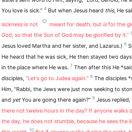
4
You love is sick.”
But when Jesus heard
this,
He sa
sickness is not
meant for death, but
is
for the gl
God, so that the Son of God may be glorified by it.”
6
Jesus loved Martha and her sister, and Lazarus.)
S
He heard that he was sick, He then stayed two day
7
in the place where He was.
Then after this He *sai
8
disciples,
“Let’s go to Judea again.”
The disciples *
Him, “Rabbi, the Jews were just now seeking to sto
9
and
yet
You are going there again?”
Jesus replied,
there not twelve hours in the day? If anyone walks 
the day, he does not stumble, because he sees the li
10
this world.
But if anyone walks during the night, 