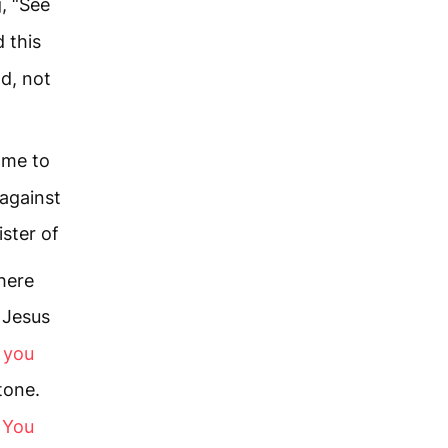
, “See
 this
d, not
ame to
 against
ster of
here
Jesus
, you
tone.
k You