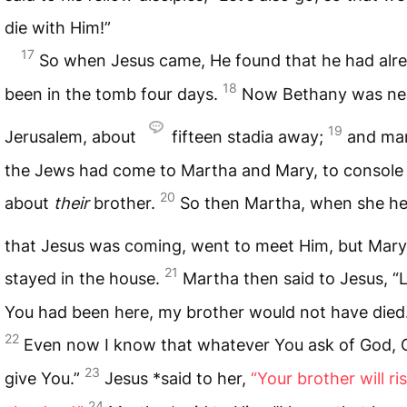
die with Him!”
17
So when Jesus came, He found that he had alr
18
been in the tomb four days.
Now Bethany was ne
19
Jerusalem, about
fifteen stadia away;
and ma
the Jews had come to Martha and Mary, to console
20
about
their
brother.
So then Martha, when she h
that Jesus was coming, went to meet Him, but Mar
21
stayed in the house.
Martha then said to Jesus, “L
You had been here, my brother would not have died
22
Even now I know that whatever You ask of God, G
23
give You.”
Jesus *said to her,
“Your brother will ri
24