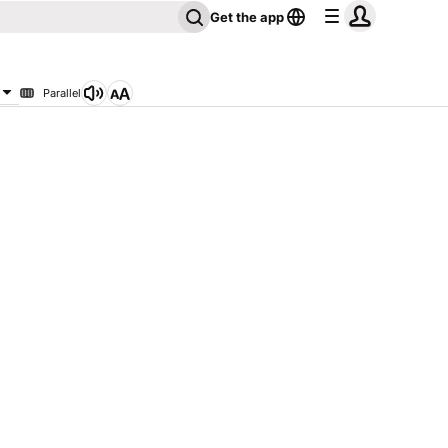
Get the app
Parallel