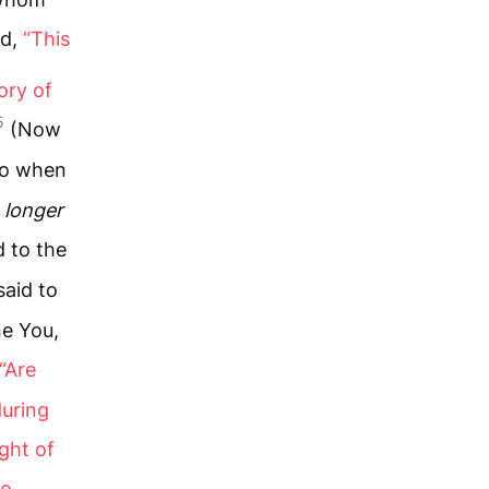
id,
“This
ory of
5
(Now
o when
s
longer
d to the
said to
ne You,
“Are
during
ght of
he