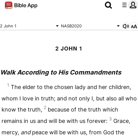
2 John 1
NASB2020
2 JOHN 1
Walk According to His Commandments
1
The elder to the chosen lady and her children,
whom I love in truth; and not only I, but also all who
2
know the truth,
because of the truth which
3
remains in us and will be with us forever:
Grace,
mercy,
and
peace will be with us, from God the