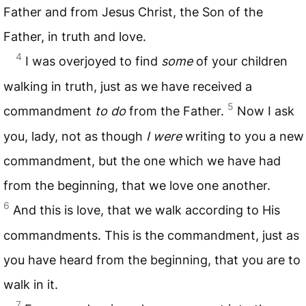
Father and from Jesus Christ, the Son of the
Father, in truth and love.
4
I was overjoyed to find
some
of your children
walking in truth, just as we have received a
5
commandment
to do
from the Father.
Now I ask
you, lady, not as though
I were
writing to you a new
commandment, but the one which we have had
from the beginning, that we love one another.
6
And this is love, that we walk according to His
commandments. This is the commandment, just as
you have heard from the beginning, that you are to
walk in it.
7