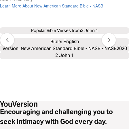
Learn More About New American Standard Bible - NASB
Popular Bible Verses from
2 John 1
Bible: 
English
Version: New American Standard Bible - NASB - NASB2020
2 John 1
Encouraging and challenging you to
seek intimacy with God every day.