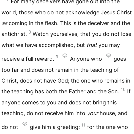
For many deceivers have gone out into the
world, those who do not acknowledge Jesus Christ
as
coming in the flesh. This is the deceiver and the
8
antichrist.
Watch yourselves, that you do not lose
what we have accomplished, but
that
you may
9
receive a full reward.
Anyone who
goes
too far and does not remain in the teaching of
Christ, does not have God; the one who remains in
10
the teaching has both the Father and the Son.
If
anyone comes to you and does not bring this
teaching, do not receive him into
your
house, and
11
do not
give him a greeting;
for the one who