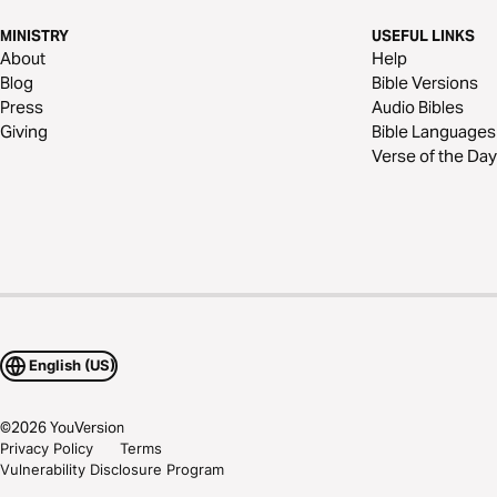
MINISTRY
USEFUL LINKS
About
Help
Blog
Bible Versions
Press
Audio Bibles
Giving
Bible Languages
Verse of the Day
English (US)
©
2026
YouVersion
Privacy Policy
Terms
Vulnerability Disclosure Program