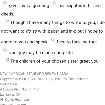
gives him a greeting
participates in his evil
deeds.
12
Though I have many things to write to you, I do
not want to
do so
with paper and ink; but I hope to
come to you and speak
face to face, so that
your joy may be made complete.
13
The children of your chosen sister greet you.
NEW AMERICAN STANDARD BIBLE® NASB®
Copyright © 1960, 1971, 1977,1995, 2020 by The Lockman
Foundation
A Corporation Not for Profit
La Habra, CA
All Rights Reserved
www.lockman.org