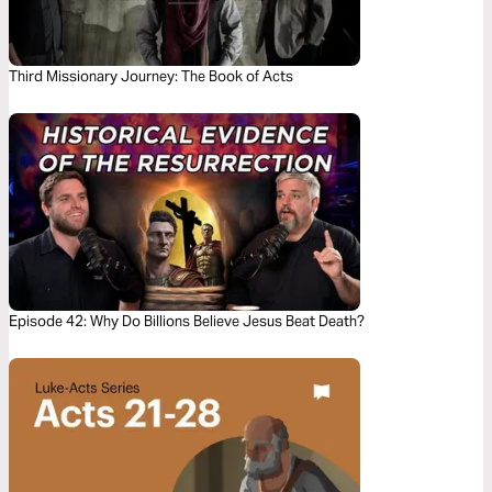
Third Missionary Journey: The Book of Acts
Episode 42: Why Do Billions Believe Jesus Beat Death?