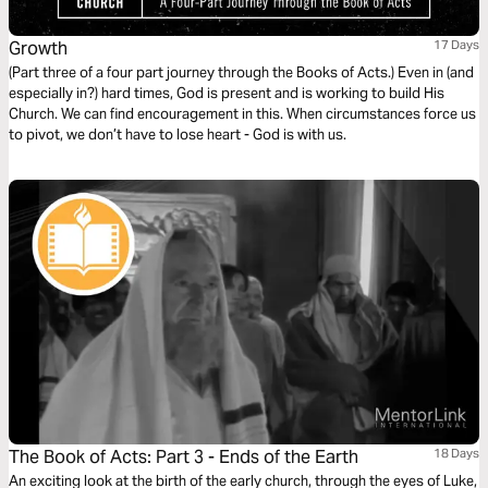
Growth
17 Days
(Part three of a four part journey through the Books of Acts.) Even in (and
especially in?) hard times, God is present and is working to build His
Church. We can find encouragement in this. When circumstances force us
to pivot, we don’t have to lose heart - God is with us.
The Book of Acts: Part 3 - Ends of the Earth
18 Days
An exciting look at the birth of the early church, through the eyes of Luke,