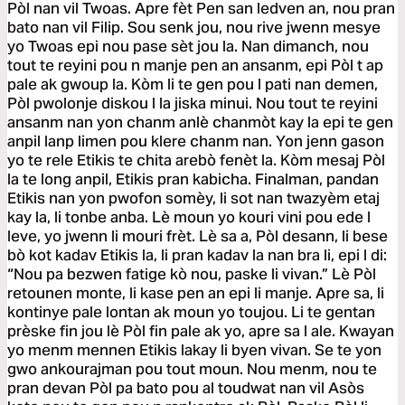
Pòl nan vil Twoas. Apre fèt Pen san ledven an, nou pran
bato nan vil Filip. Sou senk jou, nou rive jwenn mesye
yo Twoas epi nou pase sèt jou la. Nan dimanch, nou
tout te reyini pou n manje pen an ansanm, epi Pòl t ap
pale ak gwoup la. Kòm li te gen pou l pati nan demen,
Pòl pwolonje diskou l la jiska minui. Nou tout te reyini
ansanm nan yon chanm anlè chanmòt kay la epi te gen
anpil lanp limen pou klere chanm nan. Yon jenn gason
yo te rele Etikis te chita arebò fenèt la. Kòm mesaj Pòl
la te long anpil, Etikis pran kabicha. Finalman, pandan
Etikis nan yon pwofon somèy, li sot nan twazyèm etaj
kay la, li tonbe anba. Lè moun yo kouri vini pou ede l
leve, yo jwenn li mouri frèt. Lè sa a, Pòl desann, li bese
bò kot kadav Etikis la, li pran kadav la nan bra li, epi l di:
“Nou pa bezwen fatige kò nou, paske li vivan.” Lè Pòl
retounen monte, li kase pen an epi li manje. Apre sa, li
kontinye pale lontan ak moun yo toujou. Li te gentan
prèske fin jou lè Pòl fin pale ak yo, apre sa l ale. Kwayan
yo menm mennen Etikis lakay li byen vivan. Se te yon
gwo ankourajman pou tout moun. Nou menm, nou te
pran devan Pòl pa bato pou al toudwat nan vil Asòs