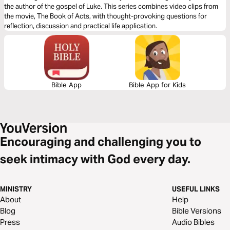
the author of the gospel of Luke. This series combines video clips from
the movie, The Book of Acts, with thought-provoking questions for
reflection, discussion and practical life application.
Bible App
Bible App for Kids
Encouraging and challenging you to
seek intimacy with God every day.
MINISTRY
USEFUL LINKS
About
Help
Blog
Bible Versions
Press
Audio Bibles