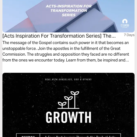
[Acts Inspiration For Transformation Series] The
7 Days
Unstoppable Force Of The Gospel
The message of the Gospel contains such power in it that becomes an
unstoppable force. Join the apostles in the fulfillment of the Great
Commission. The struggles and opposition they faced are no different
from the ones we encounter today. Learn from them, be inspired and
filled with the power of the Holy Spirit to become an ambassador of the
Kingdom of God–be unstoppable!