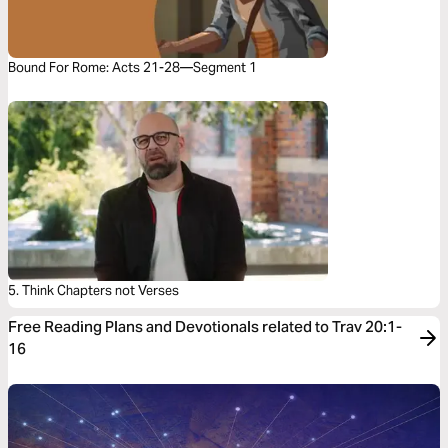
Bound For Rome: Acts 21-28—Segment 1
5. Think Chapters not Verses
Free Reading Plans and Devotionals related to Trav 20:1-
16