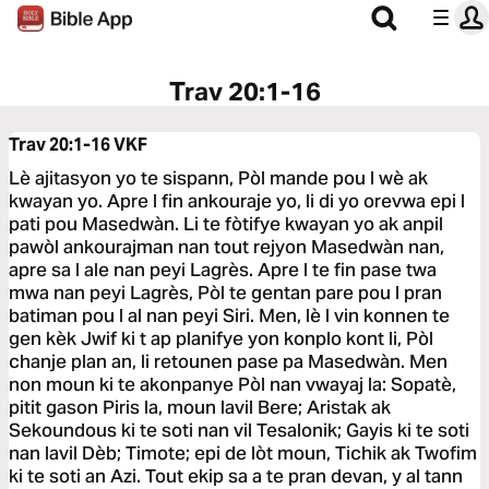
Trav 20:1-16
Trav 20:1-16
VKF
Lè ajitasyon yo te sispann, Pòl mande pou l wè ak
kwayan yo. Apre l fin ankouraje yo, li di yo orevwa epi l
pati pou Masedwàn. Li te fòtifye kwayan yo ak anpil
pawòl ankourajman nan tout rejyon Masedwàn nan,
apre sa l ale nan peyi Lagrès. Apre l te fin pase twa
mwa nan peyi Lagrès, Pòl te gentan pare pou l pran
batiman pou l al nan peyi Siri. Men, lè l vin konnen te
gen kèk Jwif ki t ap planifye yon konplo kont li, Pòl
chanje plan an, li retounen pase pa Masedwàn. Men
non moun ki te akonpanye Pòl nan vwayaj la: Sopatè,
pitit gason Piris la, moun lavil Bere; Aristak ak
Sekoundous ki te soti nan vil Tesalonik; Gayis ki te soti
nan lavil Dèb; Timote; epi de lòt moun, Tichik ak Twofim
ki te soti an Azi. Tout ekip sa a te pran devan, y al tann