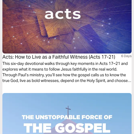
Acts: How to Live as a Faithful Witness (Acts 17-21)
6 Days
This six-day devotional walks through key moments in Acts 17–21 and
explores what it means to follow Jesus faithfully in the real world.
Through Paul’s ministry, you’ll see how the gospel calls us to know the
true God, live as bold witnesses, depend on the Holy Spirit, and choose
faithfulness even when it is costly. Each day invites you to reflect on how
obedience, humility, and love for others can help more people encounter
the life-changing grace of Jesus.