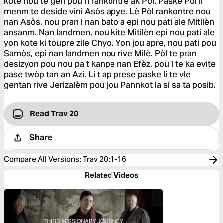
kote nou te gen pou n rankontre ak Pòl. Paske Pòl li
menm te deside vini Asòs apye. Lè Pòl rankontre nou
nan Asòs, nou pran l nan bato a epi nou pati ale Mitilèn
ansanm. Nan landmen, nou kite Mitilèn epi nou pati ale
yon kote ki toupre zile Chyo. Yon jou apre, nou pati pou
Samòs, epi nan landmen nou rive Milè. Pòl te pran
desizyon pou nou pa t kanpe nan Efèz, pou l te ka evite
pase twòp tan an Azi. Li t ap prese paske li te vle
gentan rive Jerizalèm pou jou Pannkot la si sa ta posib.
Read Trav 20
Share
Compare All Versions
:
Trav 20:1-16
Related Videos