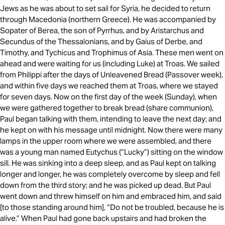
Jews as he was about to set sail for Syria, he decided to return
through Macedonia (northern Greece). He was accompanied by
Sopater of Berea, the son of Pyrrhus, and by Aristarchus and
Secundus of the Thessalonians, and by Gaius of Derbe, and
Timothy, and Tychicus and Trophimus of Asia. These men went on
ahead and were waiting for us (including Luke) at Troas. We sailed
from Philippi after the days of Unleavened Bread (Passover week),
and within five days we reached them at Troas, where we stayed
for seven days. Now on the first day of the week (Sunday), when
we were gathered together to break bread (share communion),
Paul began talking with them, intending to leave the next day; and
he kept on with his message until midnight. Now there were many
lamps in the upper room where we were assembled, and there
was a young man named Eutychus (“Lucky”) sitting on the window
sill. He was sinking into a deep sleep, and as Paul kept on talking
longer and longer, he was completely overcome by sleep and fell
down from the third story; and he was picked up dead. But Paul
went down and threw himself on him and embraced him, and said
[to those standing around him], “Do not be troubled, because he is
alive.” When Paul had gone back upstairs and had broken the