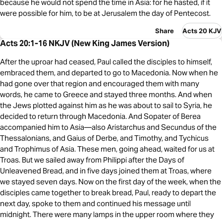
because he would not spend the time in Asia: for he hasted, if it
were possible for him, to be at Jerusalem the day of Pentecost.
Share
Acts 20 KJV
Acts 20:1-16 NKJV (New King James Version)
After the uproar had ceased, Paul called the disciples to himself,
embraced them, and departed to go to Macedonia. Now when he
had gone over that region and encouraged them with many
words, he came to Greece and stayed three months. And when
the Jews plotted against him as he was about to sail to Syria, he
decided to return through Macedonia. And Sopater of Berea
accompanied him to Asia—also Aristarchus and Secundus of the
Thessalonians, and Gaius of Derbe, and Timothy, and Tychicus
and Trophimus of Asia. These men, going ahead, waited for us at
Troas. But we sailed away from Philippi after the Days of
Unleavened Bread, and in five days joined them at Troas, where
we stayed seven days. Now on the first day of the week, when the
disciples came together to break bread, Paul, ready to depart the
next day, spoke to them and continued his message until
midnight. There were many lamps in the upper room where they