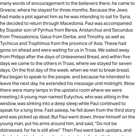
many words of encouragement to the believers there, he came to
Greece, where he stayed for three months. Because the Jews
had made a plot against him as he was intending to sail for Syria,
he decided to return through Macedonia. Paul was accompanied
by Sopater son of Pyrrhus from Berea, Aristarchus and Secundus
from Thessalonica, Gaius from Derbe, and Timothy, as well as
Tychicus and Trophimus from the province of Asia. These had
gone on ahead and were waiting for us in Troas. We sailed away
from Philippi after the days of Unleavened Bread, and within five
days we came to the others in Troas, where we stayed for seven
days. On the first day of the week, when we met to break bread,
Paul began to speak to the people, and because he intended to
leave the next day, he extended his message until midnight. (Now
there were many lamps in the upstairs room where we were
meeting.) A young man named Eutychus, who was sitting in the
window, was sinking into a deep sleep while Paul continued to
speak for a long time. Fast asleep, he fell down from the third story
and was picked up dead. But Paul went down, threw himself on the
young man, put his arms around him, and said, “Do not be
distressed, for he is still alive!” Then Paul went back upstairs, and