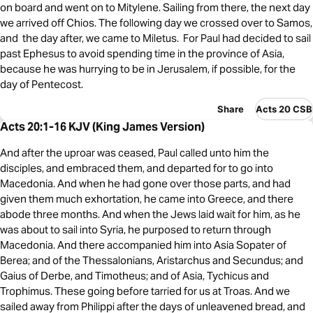
on board and went on to Mitylene. Sailing from there, the next day
we arrived off Chios. The following day we crossed over to Samos,
and the day after, we came to Miletus. For Paul had decided to sail
past Ephesus to avoid spending time in the province of Asia,
because he was hurrying to be in Jerusalem, if possible, for the
day of Pentecost.
Share
Acts 20 CSB
Acts 20:1-16 KJV (King James Version)
And after the uproar was ceased, Paul called unto him the
disciples, and embraced them, and departed for to go into
Macedonia. And when he had gone over those parts, and had
given them much exhortation, he came into Greece, and there
abode three months. And when the Jews laid wait for him, as he
was about to sail into Syria, he purposed to return through
Macedonia. And there accompanied him into Asia Sopater of
Berea; and of the Thessalonians, Aristarchus and Secundus; and
Gaius of Derbe, and Timotheus; and of Asia, Tychicus and
Trophimus. These going before tarried for us at Troas. And we
sailed away from Philippi after the days of unleavened bread, and