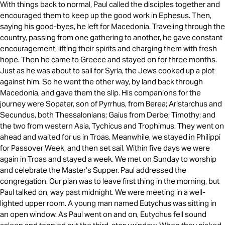
With things back to normal, Paul called the disciples together and
encouraged them to keep up the good work in Ephesus. Then,
saying his good-byes, he left for Macedonia. Traveling through the
country, passing from one gathering to another, he gave constant
encouragement, lifting their spirits and charging them with fresh
hope. Then he came to Greece and stayed on for three months.
Just as he was about to sail for Syria, the Jews cooked up a plot
against him. So he went the other way, by land back through
Macedonia, and gave them the slip. His companions for the
journey were Sopater, son of Pyrrhus, from Berea; Aristarchus and
Secundus, both Thessalonians; Gaius from Derbe; Timothy; and
the two from western Asia, Tychicus and Trophimus. They went on
ahead and waited for us in Troas. Meanwhile, we stayed in Philippi
for Passover Week, and then set sail. Within five days we were
again in Troas and stayed a week. We met on Sunday to worship
and celebrate the Master’s Supper. Paul addressed the
congregation. Our plan was to leave first thing in the morning, but
Paul talked on, way past midnight. We were meeting in a well-
lighted upper room. A young man named Eutychus was sitting in
an open window. As Paul went on and on, Eutychus fell sound