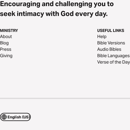
Encouraging and challenging you to
seek intimacy with God every day.
MINISTRY
USEFUL LINKS
About
Help
Blog
Bible Versions
Press
Audio Bibles
Giving
Bible Languages
Verse of the Day
English (US)