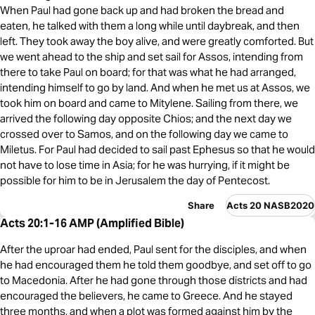
When Paul had gone back up and had broken the bread and
eaten, he talked with them a long while until daybreak, and then
left. They took away the boy alive, and were greatly comforted. But
we went ahead to the ship and set sail for Assos, intending from
there to take Paul on board; for that was what he had arranged,
intending himself to go by land. And when he met us at Assos, we
took him on board and came to Mitylene. Sailing from there, we
arrived the following day opposite Chios; and the next day we
crossed over to Samos, and on the following day we came to
Miletus. For Paul had decided to sail past Ephesus so that he would
not have to lose time in Asia; for he was hurrying, if it might be
possible for him to be in Jerusalem the day of Pentecost.
Share
Acts 20 NASB2020
Acts 20:1-16 AMP (Amplified Bible)
After the uproar had ended, Paul sent for the disciples, and when
he had encouraged them he told them goodbye, and set off to go
to Macedonia. After he had gone through those districts and had
encouraged the believers, he came to Greece. And he stayed
three months, and when a plot was formed against him by the