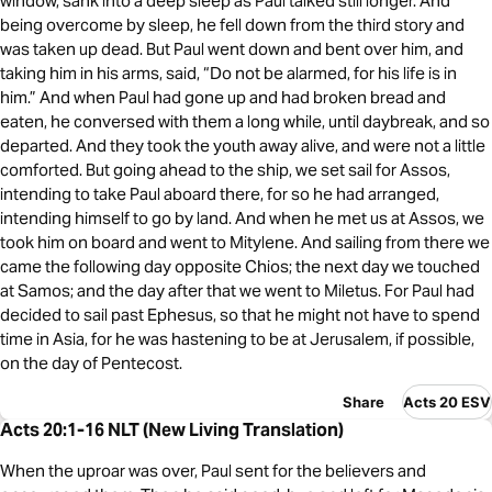
window, sank into a deep sleep as Paul talked still longer. And
being overcome by sleep, he fell down from the third story and
was taken up dead. But Paul went down and bent over him, and
taking him in his arms, said, “Do not be alarmed, for his life is in
him.” And when Paul had gone up and had broken bread and
eaten, he conversed with them a long while, until daybreak, and so
departed. And they took the youth away alive, and were not a little
comforted. But going ahead to the ship, we set sail for Assos,
intending to take Paul aboard there, for so he had arranged,
intending himself to go by land. And when he met us at Assos, we
took him on board and went to Mitylene. And sailing from there we
came the following day opposite Chios; the next day we touched
at Samos; and the day after that we went to Miletus. For Paul had
decided to sail past Ephesus, so that he might not have to spend
time in Asia, for he was hastening to be at Jerusalem, if possible,
on the day of Pentecost.
Share
Acts 20 ESV
Acts 20:1-16 NLT (New Living Translation)
When the uproar was over, Paul sent for the believers and