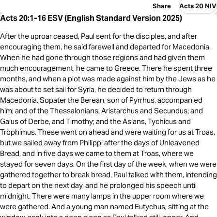
Share
Acts 20 NIV
Acts 20:1-16 ESV (English Standard Version 2025)
After the uproar ceased, Paul sent for the disciples, and after
encouraging them, he said farewell and departed for Macedonia.
When he had gone through those regions and had given them
much encouragement, he came to Greece. There he spent three
months, and when a plot was made against him by the Jews as he
was about to set sail for Syria, he decided to return through
Macedonia. Sopater the Berean, son of Pyrrhus, accompanied
him; and of the Thessalonians, Aristarchus and Secundus; and
Gaius of Derbe, and Timothy; and the Asians, Tychicus and
Trophimus. These went on ahead and were waiting for us at Troas,
but we sailed away from Philippi after the days of Unleavened
Bread, and in five days we came to them at Troas, where we
stayed for seven days. On the first day of the week, when we were
gathered together to break bread, Paul talked with them, intending
to depart on the next day, and he prolonged his speech until
midnight. There were many lamps in the upper room where we
were gathered. And a young man named Eutychus, sitting at the