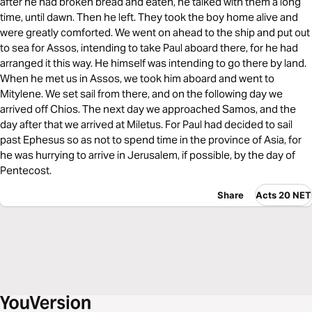
after he had broken bread and eaten, he talked with them a long
time, until dawn. Then he left. They took the boy home alive and
were greatly comforted. We went on ahead to the ship and put out
to sea for Assos, intending to take Paul aboard there, for he had
arranged it this way. He himself was intending to go there by land.
When he met us in Assos, we took him aboard and went to
Mitylene. We set sail from there, and on the following day we
arrived off Chios. The next day we approached Samos, and the
day after that we arrived at Miletus. For Paul had decided to sail
past Ephesus so as not to spend time in the province of Asia, for
he was hurrying to arrive in Jerusalem, if possible, by the day of
Pentecost.
Share
Acts 20 NET