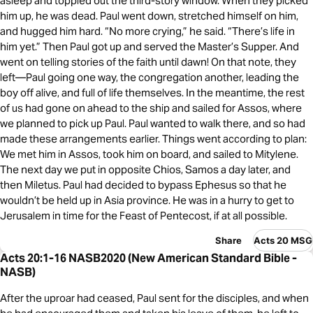
asleep and toppled out the third-story window. When they picked
him up, he was dead. Paul went down, stretched himself on him,
and hugged him hard. “No more crying,” he said. “There’s life in
him yet.” Then Paul got up and served the Master’s Supper. And
went on telling stories of the faith until dawn! On that note, they
left—Paul going one way, the congregation another, leading the
boy off alive, and full of life themselves. In the meantime, the rest
of us had gone on ahead to the ship and sailed for Assos, where
we planned to pick up Paul. Paul wanted to walk there, and so had
made these arrangements earlier. Things went according to plan:
We met him in Assos, took him on board, and sailed to Mitylene.
The next day we put in opposite Chios, Samos a day later, and
then Miletus. Paul had decided to bypass Ephesus so that he
wouldn’t be held up in Asia province. He was in a hurry to get to
Jerusalem in time for the Feast of Pentecost, if at all possible.
Share
Acts 20 MSG
Acts 20:1-16 NASB2020 (New American Standard Bible -
NASB)
After the uproar had ceased, Paul sent for the disciples, and when