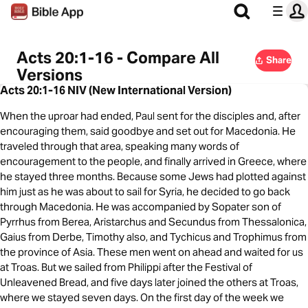
Acts 20:1-16 - Compare All
Share
Versions
Acts 20:1-16 NIV (New International Version)
When the uproar had ended, Paul sent for the disciples and, after
encouraging them, said goodbye and set out for Macedonia. He
traveled through that area, speaking many words of
encouragement to the people, and finally arrived in Greece, where
he stayed three months. Because some Jews had plotted against
him just as he was about to sail for Syria, he decided to go back
through Macedonia. He was accompanied by Sopater son of
Pyrrhus from Berea, Aristarchus and Secundus from Thessalonica,
Gaius from Derbe, Timothy also, and Tychicus and Trophimus from
the province of Asia. These men went on ahead and waited for us
at Troas. But we sailed from Philippi after the Festival of
Unleavened Bread, and five days later joined the others at Troas,
where we stayed seven days. On the first day of the week we