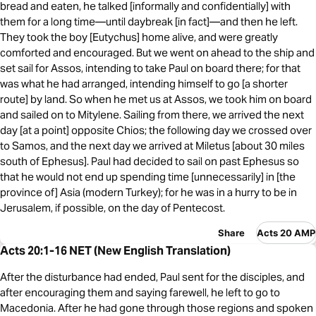
bread and eaten, he talked [informally and confidentially] with
them for a long time—until daybreak [in fact]—and then he left.
They took the boy [Eutychus] home alive, and were greatly
comforted and encouraged. But we went on ahead to the ship and
set sail for Assos, intending to take Paul on board there; for that
was what he had arranged, intending himself to go [a shorter
route] by land. So when he met us at Assos, we took him on board
and sailed on to Mitylene. Sailing from there, we arrived the next
day [at a point] opposite Chios; the following day we crossed over
to Samos, and the next day we arrived at Miletus [about 30 miles
south of Ephesus]. Paul had decided to sail on past Ephesus so
that he would not end up spending time [unnecessarily] in [the
province of] Asia (modern Turkey); for he was in a hurry to be in
Jerusalem, if possible, on the day of Pentecost.
Share
Acts 20 AMP
Acts 20:1-16 NET (New English Translation)
After the disturbance had ended, Paul sent for the disciples, and
after encouraging them and saying farewell, he left to go to
Macedonia. After he had gone through those regions and spoken