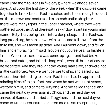
came unto them to Troas in five days; where we abode seven
days. And upon the first day of the week, when the disciples came
together to break bread, Paul preached unto them, ready to depart
on the morrow; and continued his speech until midnight. And
there were many lights in the upper chamber, where they were
gathered together. And there sat in a window a certain young man
named Eutychus, being fallen into a deep sleep: and as Paul was
long preaching, he sunk down with sleep, and fell down from the
third loft, and was taken up dead. And Paul went down, and fell on
him, and embracing him said, Trouble not yourselves; for his life is
in him. When he therefore was come up again, and had broken
bread, and eaten, and talked a long while, even till break of day, so
he departed. And they brought the young man alive, and were not
a little comforted. And we went before to ship, and sailed unto
Assos, there intending to take in Paul: for so had he appointed,
minding himself to go afoot. And when he met with us at Assos,
we took him in, and came to Mitylene. And we sailed thence, and
came the next day over against Chios; and the next day we
arrived at Samos, and tarried at Trogyllium; and the next day we
came to Miletus. For Paul had determined to sail by Ephesus,