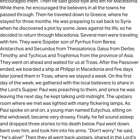
encouraged them. Then he said good-bye and left for Macedonia.
While there, he encouraged the believers in all the towns he
passed through. Then he traveled down to Greece, where he
stayed for three months. He was preparing to sail back to Syria
when he discovered a plot by some Jews against his life, so he
decided to return through Macedonia. Several men were traveling
with him. They were Sopater son of Pyrrhus from Berea;
Aristarchus and Secundus from Thessalonica; Gaius from Derbe;
Timothy; and Tychicus and Trophimus from the province of Asia.
They went on ahead and waited for us at Troas. After the Passover
ended, we boarded a ship at Philippi in Macedonia and five days
later joined them in Troas, where we stayed a week. On the first
day of the week, we gathered with the local believers to share in
the Lord’s Supper. Paul was preaching to them, and since he was
leaving the next day, he kept talking until midnight. The upstairs
room where we met was lighted with many flickering lamps. As
Paul spoke on and on, a young man named Eutychus, sitting on
the windowsill, became very drowsy. Finally, he fell sound asleep
and dropped three stories to his death below. Paul went down,
bent over him, and took him into his arms. “Don’t worry,” he said,
“he’s alive!” Then they all went back upstairs, shared in the Lord’s