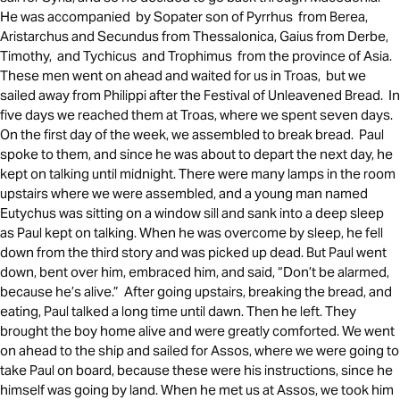
He was accompanied by Sopater son of Pyrrhus from Berea,
Aristarchus and Secundus from Thessalonica, Gaius from Derbe,
Timothy, and Tychicus and Trophimus from the province of Asia.
These men went on ahead and waited for us in Troas, but we
sailed away from Philippi after the Festival of Unleavened Bread. In
five days we reached them at Troas, where we spent seven days.
On the first day of the week, we assembled to break bread. Paul
spoke to them, and since he was about to depart the next day, he
kept on talking until midnight. There were many lamps in the room
upstairs where we were assembled, and a young man named
Eutychus was sitting on a window sill and sank into a deep sleep
as Paul kept on talking. When he was overcome by sleep, he fell
down from the third story and was picked up dead. But Paul went
down, bent over him, embraced him, and said, “Don’t be alarmed,
because he’s alive.” After going upstairs, breaking the bread, and
eating, Paul talked a long time until dawn. Then he left. They
brought the boy home alive and were greatly comforted. We went
on ahead to the ship and sailed for Assos, where we were going to
take Paul on board, because these were his instructions, since he
himself was going by land. When he met us at Assos, we took him