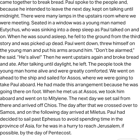
came together to break bread. Paul spoke to the people and,
because he intended to leave the next day, kept on talking until
midnight. There were many lamps in the upstairs room where we
were meeting. Seated in a window was a young man named
Eutychus, who was sinking into a deep sleep as Paul talked on and
on. When he was sound asleep, he fell to the ground from the third
story and was picked up dead. Paul went down, threw himself on
the young man and put his arms around him. “Don’t be alarmed,”
he said. “He’s alive!” Then he went upstairs again and broke bread
and ate. After talking until daylight, he left. The people took the
young man home alive and were greatly comforted. We went on
ahead to the ship and sailed for Assos, where we were going to
take Paul aboard. He had made this arrangement because he was
going there on foot. When he met us at Assos, we took him
aboard and went on to Mitylene. The next day we set sail from
there and arrived off Chios. The day after that we crossed over to
Samos, and on the following day arrived at Miletus. Paul had
decided to sail past Ephesus to avoid spending time in the
province of Asia, for he was in a hurry to reach Jerusalem, if
possible, by the day of Pentecost.