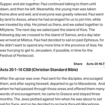
Supper, and ate together. Paul continued talking to them until
dawn, and then he left. Meanwhile, the young man was taken
home alive and well, and everyone was greatly relieved. Paul went
by land to Assos, where he had arranged for us to join him, while
we traveled by ship. He joined us there, and we sailed together to
Mitylene. The next day we sailed past the island of Kios. The
following day we crossed to the island of Samos, and a day later
we arrived at Miletus. Paul had decided to sail on past Ephesus, for
he didn’t want to spend any more time in the province of Asia. He
was hurrying to get to Jerusalem, if possible, in time for the
Festival of Pentecost.
Share
Acts 20 NLT
Acts 20:1-16 CSB (Christian Standard Bible)
After the uproar was over, Paul sent for the disciples, encouraged
them, and after saying farewell, departed to go to Macedonia. And
when he had passed through those areas and offered them many
words of encouragement, he came to Greece and stayed three
months. The Jews plotted against him when he was about to set
sail for Syria, and so he decided to go back through Macedonia.