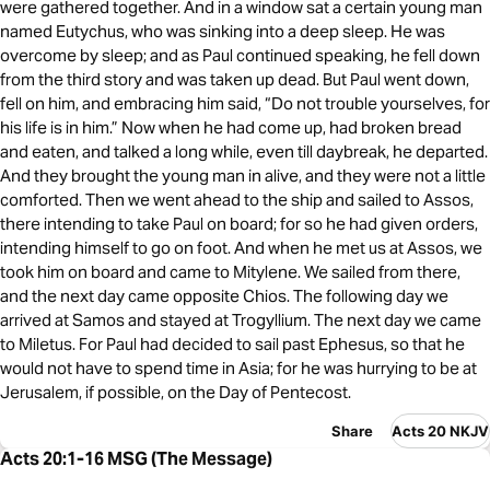
were gathered together. And in a window sat a certain young man
named Eutychus, who was sinking into a deep sleep. He was
overcome by sleep; and as Paul continued speaking, he fell down
from the third story and was taken up dead. But Paul went down,
fell on him, and embracing him said, “Do not trouble yourselves, for
his life is in him.” Now when he had come up, had broken bread
and eaten, and talked a long while, even till daybreak, he departed.
And they brought the young man in alive, and they were not a little
comforted. Then we went ahead to the ship and sailed to Assos,
there intending to take Paul on board; for so he had given orders,
intending himself to go on foot. And when he met us at Assos, we
took him on board and came to Mitylene. We sailed from there,
and the next day came opposite Chios. The following day we
arrived at Samos and stayed at Trogyllium. The next day we came
to Miletus. For Paul had decided to sail past Ephesus, so that he
would not have to spend time in Asia; for he was hurrying to be at
Jerusalem, if possible, on the Day of Pentecost.
Share
Acts 20 NKJV
Acts 20:1-16 MSG (The Message)