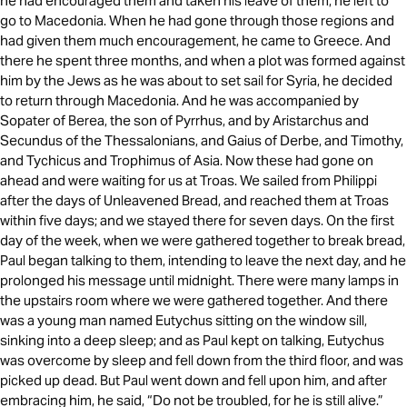
he had encouraged them and taken his leave of them, he left to
go to Macedonia. When he had gone through those regions and
had given them much encouragement, he came to Greece. And
there he spent three months, and when a plot was formed against
him by the Jews as he was about to set sail for Syria, he decided
to return through Macedonia. And he was accompanied by
Sopater of Berea, the son of Pyrrhus, and by Aristarchus and
Secundus of the Thessalonians, and Gaius of Derbe, and Timothy,
and Tychicus and Trophimus of Asia. Now these had gone on
ahead and were waiting for us at Troas. We sailed from Philippi
after the days of Unleavened Bread, and reached them at Troas
within five days; and we stayed there for seven days. On the first
day of the week, when we were gathered together to break bread,
Paul began talking to them, intending to leave the next day, and he
prolonged his message until midnight. There were many lamps in
the upstairs room where we were gathered together. And there
was a young man named Eutychus sitting on the window sill,
sinking into a deep sleep; and as Paul kept on talking, Eutychus
was overcome by sleep and fell down from the third floor, and was
picked up dead. But Paul went down and fell upon him, and after
embracing him, he said, “Do not be troubled, for he is still alive.”