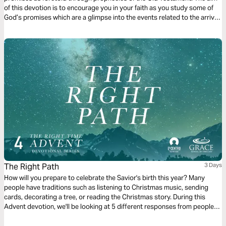
of this devotion is to encourage you in your faith as you study some of
God’s promises which are a glimpse into the events related to the arrival
of Jesus which we celebrate during Christmas.
The Right Path
3 Days
How will you prepare to celebrate the Savior's birth this year? Many
people have traditions such as listening to Christmas music, sending
cards, decorating a tree, or reading the Christmas story. During this
Advent devotion, we'll be looking at 5 different responses from people
who were present for the coming of Jesus and we'll look at how they
prepared for His arrival. We'll now look at The Magi’s response.