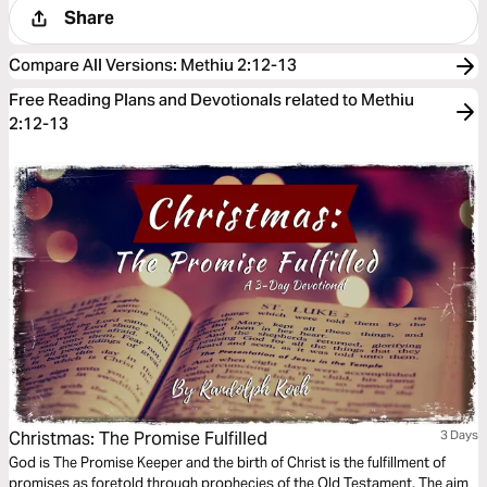
Share
Compare All Versions
:
Methiu 2:12-13
Free Reading Plans and Devotionals related to Methiu
2:12-13
Christmas: The Promise Fulfilled
3 Days
God is The Promise Keeper and the birth of Christ is the fulfillment of
promises as foretold through prophecies of the Old Testament. The aim