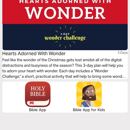
Hearts Adorned With Wonder
3 Days
Feel like the wonder of the Christmas gets lost amidst all of the digital
distractions and busyness of the season? This 3-day plan will help you
to adorn your heart with wonder. Each day includes a "Wonder
Challenge," a short, practical activity that will help to bring some wonder
into your life through a reflection on a part of the story of Jesus' birth.
Bible App
Bible App for Kids