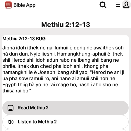
Methiu 2:12-13
Methiu 2:12-13
BUG
Jipha idoh ithek ne gai lumuii è dong ne awaithek soh
hà dun dun. Nyieliieshii, Hamangkhung-aphuii è ithek
shii Herod shii idoh adun rabo ne ibang shii bang ne
phriie. Ithek dun ched pha idoh shii, Ithong pha
hamangkhliie è Joseph ibang shii yao, “Herod ne ani ji
ua pha sow ramuii ro, ani nane ai amuii shii noh ne
Egyph thiig hà yo ne rai mage bo, nashii aho sbo ne
thiisa rai bo.”
Read Methiu 2
Listen to
Methiu 2