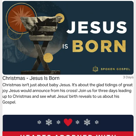
Christmas - Jesus Is Born
3 Days
Christmas isn't just about baby Jesus. It's about the glad tidings of great
joy Jesus would announce from his cross! Join us for three days leading
up to Christmas and see what Jesus' birth reveals to us about his
Gospel.