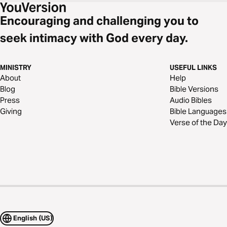
Encouraging and challenging you to
seek intimacy with God every day.
MINISTRY
USEFUL LINKS
About
Help
Blog
Bible Versions
Press
Audio Bibles
Giving
Bible Languages
Verse of the Day
English (US)