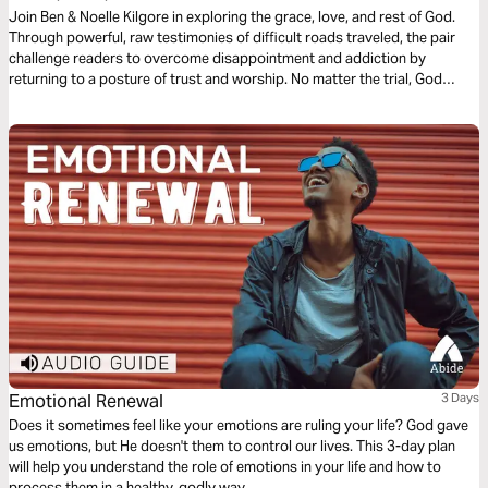
Join Ben & Noelle Kilgore in exploring the grace, love, and rest of God.
Through powerful, raw testimonies of difficult roads traveled, the pair
challenge readers to overcome disappointment and addiction by
returning to a posture of trust and worship. No matter the trial, God
promises to never leave us or forsake us and generously pours out His
grace and love on our lives.
Emotional Renewal
3 Days
Does it sometimes feel like your emotions are ruling your life? God gave
us emotions, but He doesn't them to control our lives. This 3-day plan
will help you understand the role of emotions in your life and how to
process them in a healthy, godly way.