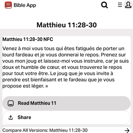
Matthieu 11:28-30
Matthieu 11:28-30
NFC
Venez à moi vous tous qui êtes fatigués de porter un
lourd fardeau et je vous donnerai le repos. Prenez sur
vous mon joug et laissez-moi vous instruire, car je suis
doux et humble de cœur, et vous trouverez le repos
pour tout votre être. Le joug que je vous invite à
prendre est bienfaisant et le fardeau que je vous
propose est léger. »
Read Matthieu 11
Share
Compare All Versions
:
Matthieu 11:28-30