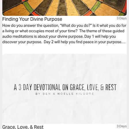
Finding Your Divine Purpose
3 Days
How do you answer the question, “What do you do?” Is it what you do for
a living or what occupies most of your time? The theme of these guided
audio meditations is about your divine purpose. Day 1 will help you
discover your purpose. Day 2 will help you find peace in your purpose.
And Day 3 is about trusting in the purpose God has given you.
Grace, Love, & Rest
3 Days