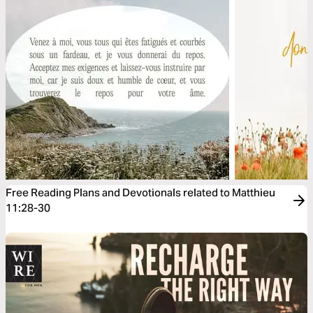
Free Reading Plans and Devotionals related to Matthieu
11:28-30