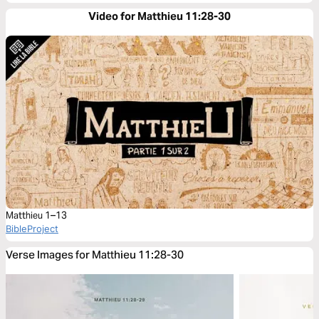
Video for Matthieu 11:28-30
Matthieu 1–13
BibleProject
Verse Images for Matthieu 11:28-30