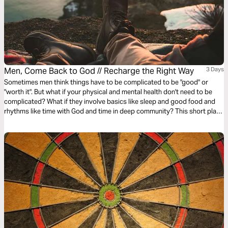
Men, Come Back to God // Recharge the Right Way
3 Days
Sometimes men think things have to be complicated to be "good" or
"worth it". But what if your physical and mental health don't need to be
complicated? What if they involve basics like sleep and good food and
rhythms like time with God and time in deep community? This short plan
will help you reset your own recipe for phyislcal and mental health.