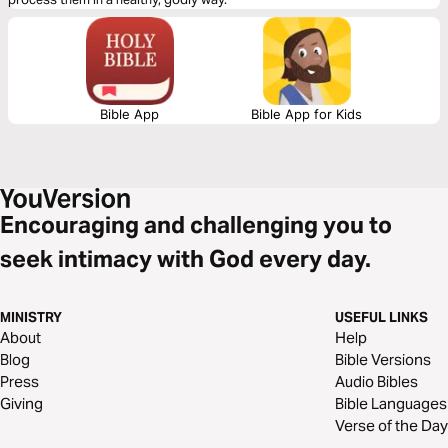
Bible App
Bible App for Kids
Encouraging and challenging you to
seek intimacy with God every day.
MINISTRY
USEFUL LINKS
About
Help
Blog
Bible Versions
Press
Audio Bibles
Giving
Bible Languages
Verse of the Day