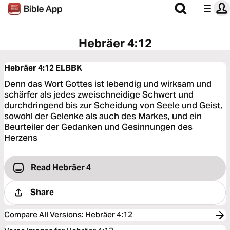
Hebräer 4:12
Hebräer 4:12
ELBBK
Denn das Wort Gottes ist lebendig und wirksam und
schärfer als jedes zweischneidige Schwert und
durchdringend bis zur Scheidung von Seele und Geist,
sowohl der Gelenke als auch des Markes, und ein
Beurteiler der Gedanken und Gesinnungen des
Herzens
Read Hebräer 4
Share
Compare All Versions
:
Hebräer 4:12