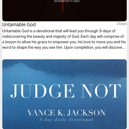
Untamable God
3 Days
Untamable God is a devotional that will lead you through 3-days of
rediscovering the beauty and majesty of God. Each day will comprise of
a lesson to allow his grace to empower you, his love to move you and his
word to shape the way you see him. Upon completion, you will discover
the raw, untamed nature of the Almighty creator, conforming you more
into the image of Christ.