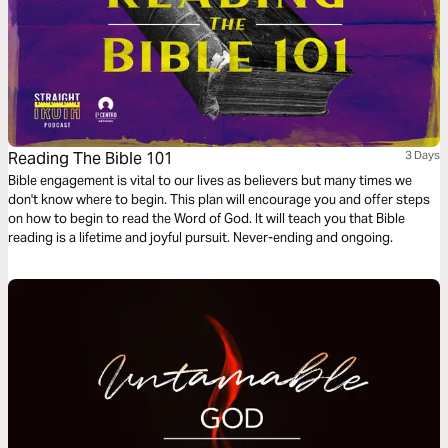
Reading The Bible 101
3 Days
Bible engagement is vital to our lives as believers but many times we
don't know where to begin. This plan will encourage you and offer steps
on how to begin to read the Word of God. It will teach you that Bible
reading is a lifetime and joyful pursuit. Never-ending and ongoing.