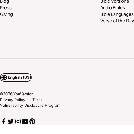
Blog
Bible Versions
Press
Audio Bibles
Giving
Bible Languages
Verse of the Day
English (US)
©
2026
YouVersion
Privacy Policy
Terms
Vulnerability Disclosure Program