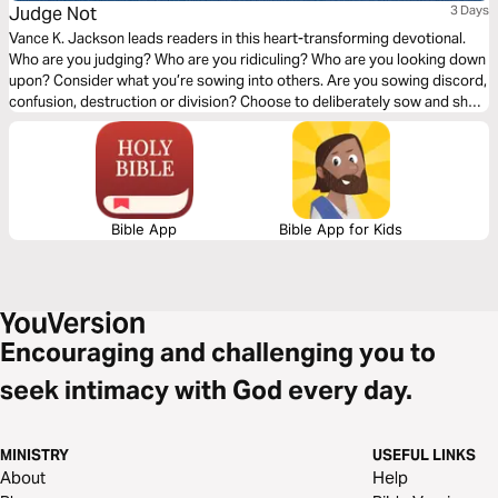
Judge Not
3 Days
Vance K. Jackson leads readers in this heart-transforming devotional.
Who are you judging? Who are you ridiculing? Who are you looking down
upon? Consider what you’re sowing into others. Are you sowing discord,
confusion, destruction or division? Choose to deliberately sow and show
the Love of Christ to others. Choose to sow Love. Let God soften your
heart as you read this timely and transformative message.
Bible App
Bible App for Kids
Encouraging and challenging you to
seek intimacy with God every day.
MINISTRY
USEFUL LINKS
About
Help