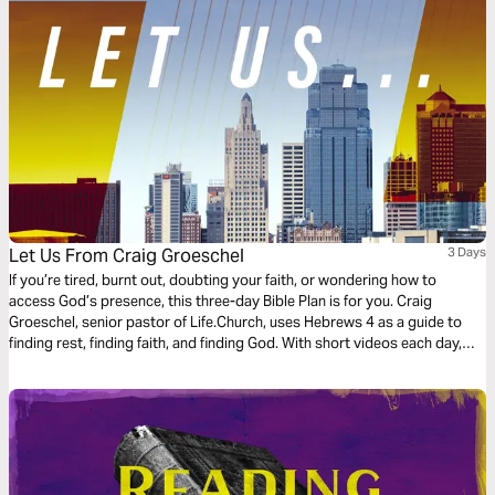
Let Us From Craig Groeschel
3 Days
If you’re tired, burnt out, doubting your faith, or wondering how to
access God’s presence, this three-day Bible Plan is for you. Craig
Groeschel, senior pastor of Life.Church, uses Hebrews 4 as a guide to
finding rest, finding faith, and finding God. With short videos each day,
Craig will guide you through three powerful Let Us invitations. Let’s start.