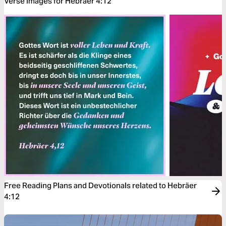
Verse Images for Hebräer 4:12
Free Reading Plans and Devotionals related to Hebräer
4:12