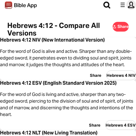
Hebrews 4:12 - Compare All
Share
Versions
Hebrews 4:12 NIV (New International Version)
For the word of God is alive and active. Sharper than any double-
edged sword, it penetrates even to dividing soul and spirit, joints
and marrow; it judges the thoughts and attitudes of the heart.
Share
Hebrews 4 NIV
Hebrews 4:12 ESV (English Standard Version 2025)
For the word of God is living and active, sharper than any two-
edged sword, piercing to the division of soul and of spirit, of joints
and of marrow, and discerning the thoughts and intentions of the
heart.
Share
Hebrews 4 ESV
Hebrews 4:12 NLT (New Living Translation)