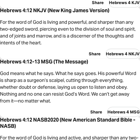
Share
Hebrews 4 KJV
Hebrews 4:12 NKJV (New King James Version)
For the word of God is living and powerful, and sharper than any
two-edged sword, piercing even to the division of soul and spirit,
and of joints and marrow, and is a discerner of the thoughts and
intents of the heart.
Share
Hebrews 4 NKJV
Hebrews 4:12-13 MSG (The Message)
God means what he says. What he says goes. His powerful Word
is sharp as a surgeon’s scalpel, cutting through everything,
whether doubt or defense, laying us open to listen and obey.
Nothing and no one can resist God’s Word. We can’t get away
from it—no matter what.
Share
Hebrews 4 MSG
Hebrews 4:12 NASB2020 (New American Standard Bible -
NASB)
For the word of God is living and active, and sharper than any two-