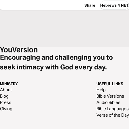
Share
Hebrews 4 NET
Encouraging and challenging you to
seek intimacy with God every day.
MINISTRY
USEFUL LINKS
About
Help
Blog
Bible Versions
Press
Audio Bibles
Giving
Bible Languages
Verse of the Day