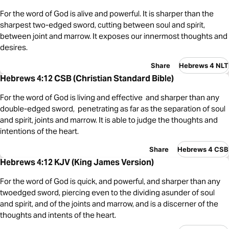
For the word of God is alive and powerful. It is sharper than the
sharpest two-edged sword, cutting between soul and spirit,
between joint and marrow. It exposes our innermost thoughts and
desires.
Share
Hebrews 4 NLT
Hebrews 4:12 CSB (Christian Standard Bible)
For the word of God is living and effective and sharper than any
double-edged sword, penetrating as far as the separation of soul
and spirit, joints and marrow. It is able to judge the thoughts and
intentions of the heart.
Share
Hebrews 4 CSB
Hebrews 4:12 KJV (King James Version)
For the word of God is quick, and powerful, and sharper than any
twoedged sword, piercing even to the dividing asunder of soul
and spirit, and of the joints and marrow, and is a discerner of the
thoughts and intents of the heart.