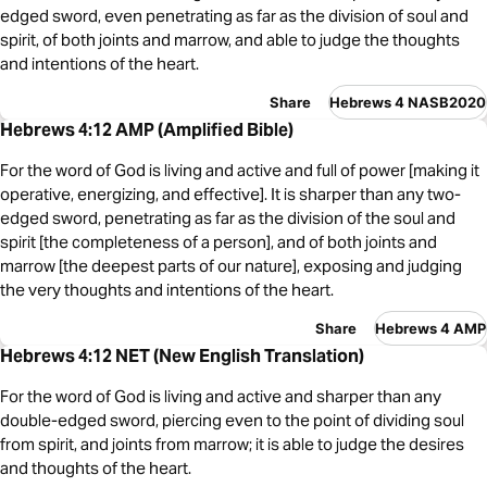
edged sword, even penetrating as far as the division of soul and
spirit, of both joints and marrow, and able to judge the thoughts
and intentions of the heart.
Share
Hebrews 4 NASB2020
Hebrews 4:12 AMP (Amplified Bible)
For the word of God is living and active and full of power [making it
operative, energizing, and effective]. It is sharper than any two-
edged sword, penetrating as far as the division of the soul and
spirit [the completeness of a person], and of both joints and
marrow [the deepest parts of our nature], exposing and judging
the very thoughts and intentions of the heart.
Share
Hebrews 4 AMP
Hebrews 4:12 NET (New English Translation)
For the word of God is living and active and sharper than any
double-edged sword, piercing even to the point of dividing soul
from spirit, and joints from marrow; it is able to judge the desires
and thoughts of the heart.