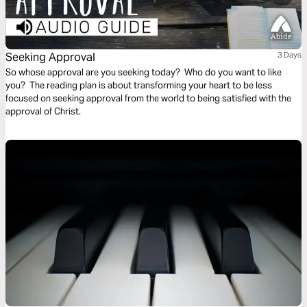
Seeking Approval
3 Days
So whose approval are you seeking today? Who do you want to like
you? The reading plan is about transforming your heart to be less
focused on seeking approval from the world to being satisfied with the
approval of Christ.