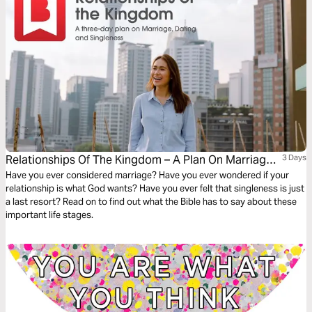
Relationships Of The Kingdom – A Plan On Marriage,
3 Days
Dating And Singleness
Have you ever considered marriage? Have you ever wondered if your
relationship is what God wants? Have you ever felt that singleness is just
a last resort? Read on to find out what the Bible has to say about these
important life stages.