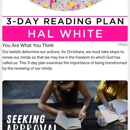
You Are What You Think
3 Days
Our beliefs determine our actions. As Christians, we must take steps to
renew our minds so that we may live in the freedom to which God has
called us. This 3-day plan examines the importance of being transformed
by the renewing of our minds.