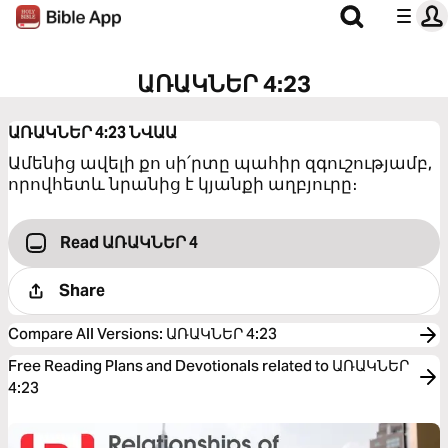
ԱՌԱԿՆԵՐ 4:23
ԱՌԱԿՆԵՐ 4:23
ՆՎԱԱ
Ամենից ավելի քո սի՛րտը պահիր զգուշությամբ,
որովհետև նրանից է կյանքի աղբյուրը։
Read ԱՌԱԿՆԵՐ 4
Share
Compare All Versions
:
ԱՌԱԿՆԵՐ 4:23
Free Reading Plans and Devotionals related to ԱՌԱԿՆԵՐ
4:23