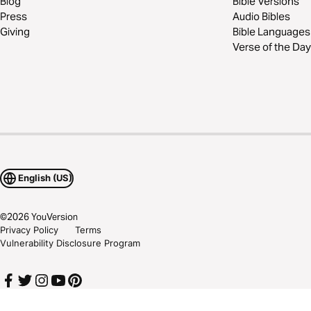
Blog
Bible Versions
Press
Audio Bibles
Giving
Bible Languages
Verse of the Day
English (US)
©
2026
YouVersion
Privacy Policy
Terms
Vulnerability Disclosure Program