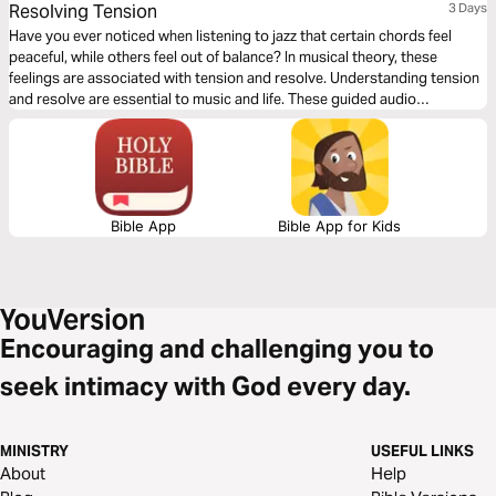
Resolving Tension
3 Days
Have you ever noticed when listening to jazz that certain chords feel
peaceful, while others feel out of balance? In musical theory, these
feelings are associated with tension and resolve. Understanding tension
and resolve are essential to music and life. These guided audio
meditations will help you better understand the cycles of tension and
resolve in your life and even your walk with God.
Bible App
Bible App for Kids
Encouraging and challenging you to
seek intimacy with God every day.
MINISTRY
USEFUL LINKS
About
Help