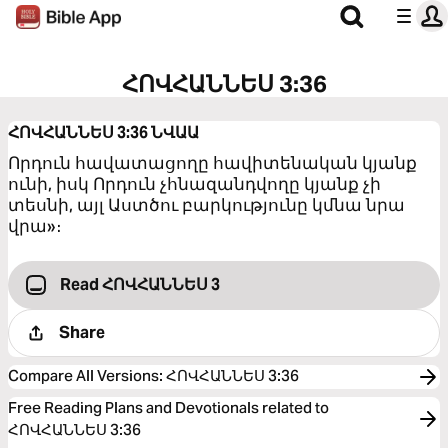
ՀՈՎՀԱՆՆԵՍ 3:36
ՀՈՎՀԱՆՆԵՍ 3:36
ՆՎԱԱ
Որդուն հավատացողը հավիտենական կյանք
ունի, իսկ Որդուն չհնազանդվողը կյանք չի
տեսնի, այլ Աստծու բարկությունը կմնա նրա
վրա»։
Read ՀՈՎՀԱՆՆԵՍ 3
Share
Compare All Versions
:
ՀՈՎՀԱՆՆԵՍ 3:36
Free Reading Plans and Devotionals related to
ՀՈՎՀԱՆՆԵՍ 3:36