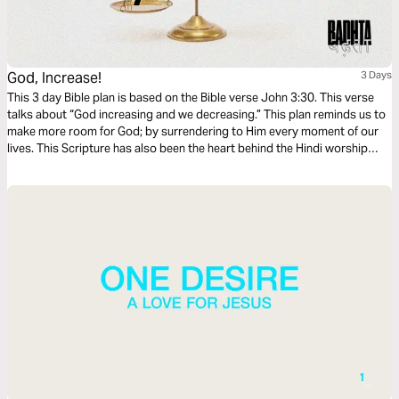
God, Increase!
3 Days
This 3 day Bible plan is based on the Bible verse John 3:30. This verse
talks about “God increasing and we decreasing.” This plan reminds us to
make more room for God; by surrendering to Him every moment of our
lives. This Scripture has also been the heart behind the Hindi worship
song “Badhta,” released by Outcast. We hope the devotion and the song
bless you as much as it has blessed us.