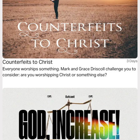
Counterfeits to Christ
3 Days
Everyone worships something. Mark and Grace Driscoll challenge you to
consider: are you worshipping Christ or something else?