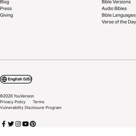
Blog
Bible Versions
Press
Audio Bibles
Giving
Bible Languages
Verse of the Day
English (US)
©
2026
YouVersion
Privacy Policy
Terms
Vulnerability Disclosure Program