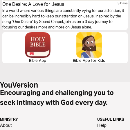
One Desire: A Love for Jesus
3 Days
In a world where various things are constantly vying for our attention, it
can be incredibly hard to keep our attention on Jesus. Inspired by the
song "One Desire" by Sound Chapel, join us on a 3 day journey to
focusing our desires more and more on Jesus alone.
Bible App
Bible App for Kids
Encouraging and challenging you to
seek intimacy with God every day.
MINISTRY
USEFUL LINKS
About
Help