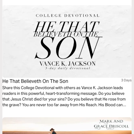
He That Believeth On The Son
3 Days
Share this College Devotional with others as Vance K. Jackson leads
readers in this powerful, heart-transforming message. Do you believe
that Jesus Christ died for your sins? Do you believe that He rose from
the grave? You are never too far away from His Reach. His Blood can
wash away the stains of the past. Let God restore and refresh your heart
as you read this timely life-transforming message.