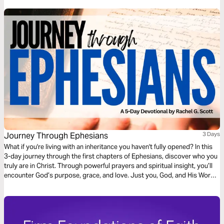
Journey Through Ephesians
3 Days
What if you're living with an inheritance you haven't fully opened? In this
3-day journey through the first chapters of Ephesians, discover who you
truly are in Christ. Through powerful prayers and spiritual insight, you’ll
encounter God’s purpose, grace, and love. Just you, God, and His Word
—one chapter at a time, leading you into deeper identity and truth.