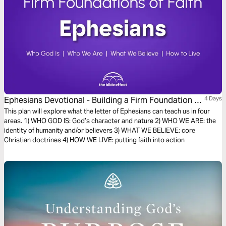
Ephesians Devotional - Building a Firm Foundation of
4 Days
Faith (The Bible Effect)
This plan will explore what the letter of Ephesians can teach us in four
areas. 1) WHO GOD IS: God’s character and nature 2) WHO WE ARE: the
identity of humanity and/or believers 3) WHAT WE BELIEVE: core
Christian doctrines 4) HOW WE LIVE: putting faith into action