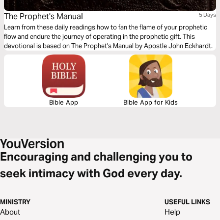
The Prophet's Manual
5 Days
Learn from these daily readings how to fan the flame of your prophetic
flow and endure the journey of operating in the prophetic gift. This
devotional is based on The Prophet's Manual by Apostle John Eckhardt.
Bible App
Bible App for Kids
Encouraging and challenging you to
seek intimacy with God every day.
MINISTRY
USEFUL LINKS
About
Help