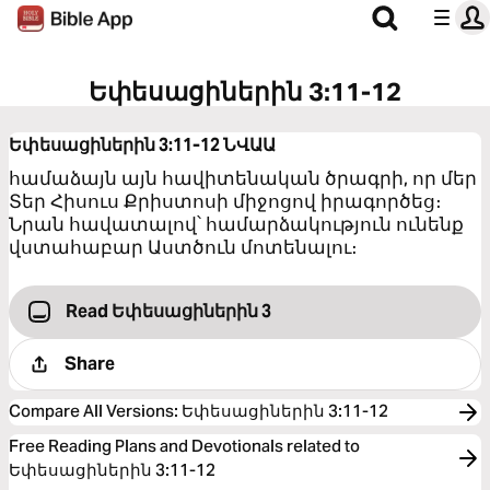
Եփեսացիներին 3:11-12
Եփեսացիներին 3:11-12
ՆՎԱԱ
համաձայն այն հավիտենական ծրագրի, որ մեր
Տեր Հիսուս Քրիստոսի միջոցով իրագործեց։
Նրան հավատալով՝ համարձակություն ունենք
վստահաբար Աստծուն մոտենալու։
Read Եփեսացիներին 3
Share
Compare All Versions
:
Եփեսացիներին 3:11-12
Free Reading Plans and Devotionals related to
Եփեսացիներին 3:11-12