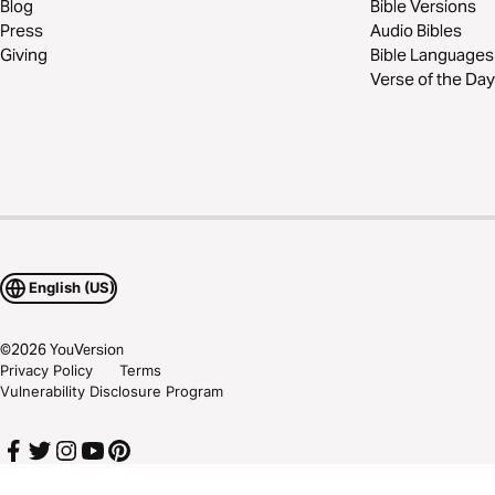
Blog
Bible Versions
Press
Audio Bibles
Giving
Bible Languages
Verse of the Day
English (US)
©
2026
YouVersion
Privacy Policy
Terms
Vulnerability Disclosure Program