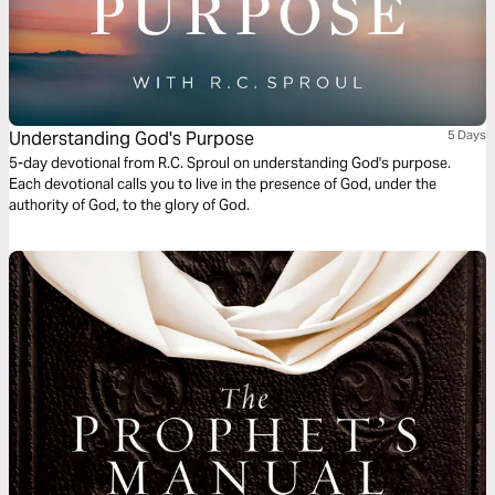
Understanding God's Purpose
5 Days
5-day devotional from R.C. Sproul on understanding God's purpose.
Each devotional calls you to live in the presence of God, under the
authority of God, to the glory of God.