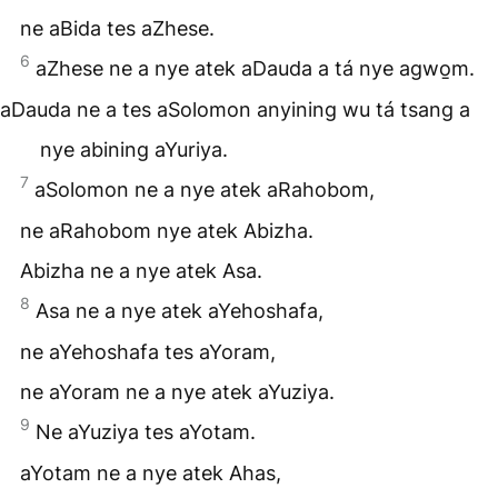
ne aBida tes aZhese.
6
aZhese ne a nye atek aDauda a tá nye agwo̱m.
aDauda ne a tes aSolomon anyining wu tá tsang a
nye abining aYuriya.
7
aSolomon ne a nye atek aRahobom,
ne aRahobom nye atek Abizha.
Abizha ne a nye atek Asa.
8
Asa ne a nye atek aYehoshafa,
ne aYehoshafa tes aYoram,
ne aYoram ne a nye atek aYuziya.
9
Ne aYuziya tes aYotam.
aYotam ne a nye atek Ahas,