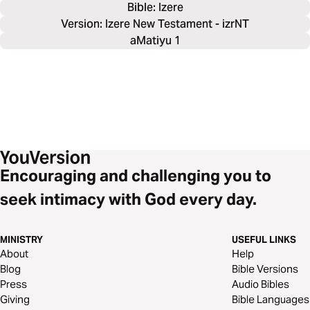
Bible: 
Izere
Version: Izere New Testament - izrNT
aMatiyu 1
Encouraging and challenging you to
seek intimacy with God every day.
MINISTRY
USEFUL LINKS
About
Help
Blog
Bible Versions
Press
Audio Bibles
Giving
Bible Languages