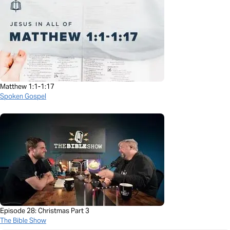
Matthew 1:1-1:17
Spoken Gospel
Episode 28: Christmas Part 3
The Bible Show