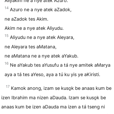
Aliyakim ne a nye atek Azuro.
14
Azuro ne a nye atek aZadok,
ne aZadok tes Akim.
Akim ne a nye atek Aliyudu.
15
Aliyudu ne a nye atek Aleyara,
ne Aleyara tes aMatana,
ne aMatana ne a nye atek aYakub.
16
Ne aYakub tes aYusufu a tá nye amitek aMarya
aya a tá tes aYeso, aya a tú ku yis ye aKiristi.
17
Kamok anong, izam se kuso̱k be anaas kum be
izen Ibrahim ma nizen aDauda. Izam se kuso̱k be
anaas kum be izen aDauda ma izen a tá tseng ni