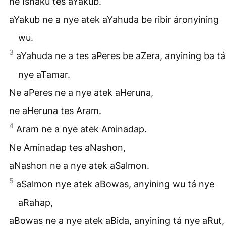
ne Ishaku tes aYakub.
aYakub ne a nye atek aYahuda be ribir áronyining
wu.
3
aYahuda ne a tes aPeres be aZera, anyining ba tá
nye aTamar.
Ne aPeres ne a nye atek aHeruna,
ne aHeruna tes Aram.
4
Aram ne a nye atek Aminadap.
Ne Aminadap tes aNashon,
aNashon ne a nye atek aSalmon.
5
aSalmon nye atek aBowas, anyining wu tá nye
aRahap,
aBowas ne a nye atek aBida, anyining tá nye aRut,