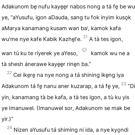
Adakunom be̱ nufu kaye̱e̱r nabos nong a tá fe̱ be wu
ye, “aYusufu, igon aDauda, sang tu fok inyim kuso̱k
aMarya kanamang kusam wan baꞌ, kamok kafa
21
wu'me nye kafe Kabik Kazhe̱l'e.
A tà tes igon,
wan tù ku te riyerek ye aYeso,
kamok wu ne a
tà shesh ánerawe kaye̱e̱r rine̱n ba.”
22
Cei ike̱re̱ na nye nong a tá shining ike̱ng iya
23
Adakunom tá fe̱ nanu aner kuzarap, a tá fe̱ ye,
“Di
yin, kanamang tà be kafa, a tà tes igon, a tù ku yis
ye Imanuwel. (Imanuwel sor, Adakunom se mak be
yir.)”
24
Nizen aYusufu tá shiming ni ida, a nye kyo̱ndi