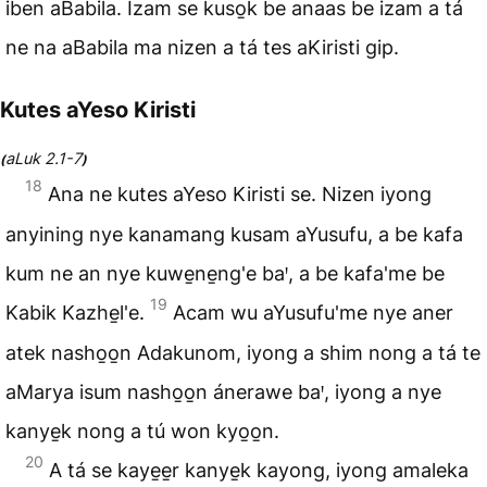
iben aBabila. Izam se kuso̱k be anaas be izam a tá
ne na aBabila ma nizen a tá tes aKiristi gip.
Kutes aYeso Kiristi
aLuk 2.1-7
(
)
18
Ana ne kutes aYeso Kiristi se. Nizen iyong
anyining nye kanamang kusam aYusufu, a be kafa
kum ne an nye kuwe̱ne̱ng'e baꞌ, a be kafa'me be
19
Kabik Kazhe̱l'e.
Acam wu aYusufu'me nye aner
atek nasho̱o̱n Adakunom, iyong a shim nong a tá te
aMarya isum nasho̱o̱n ánerawe baꞌ, iyong a nye
kanye̱k nong a tú won kyo̱o̱n.
20
A tá se kaye̱e̱r kanye̱k kayong, iyong amaleka