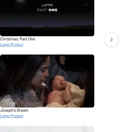
Christmas: Part One
Lumo Project
Joseph's Dream
Lumo Project