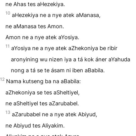
ne Ahas tes aHezekiya.
10
aHezekiya ne a nye atek aManasa,
ne aManasa tes Amon.
Amon ne a nye atek aYosiya.
11
aYosiya ne a nye atek aZhekoniya be ribir
aronyining wu nizen iya a tá kok áner aYahuda
nong a tá se te ásam ni iben aBabila.
12
Nama kutseng ba na aBabila:
aZhekoniya se tes aSheltiyel,
ne aSheltiyel tes aZarubabel.
13
aZarubabel ne a nye atek Abiyud,
ne Abiyud tes Aliyakim.