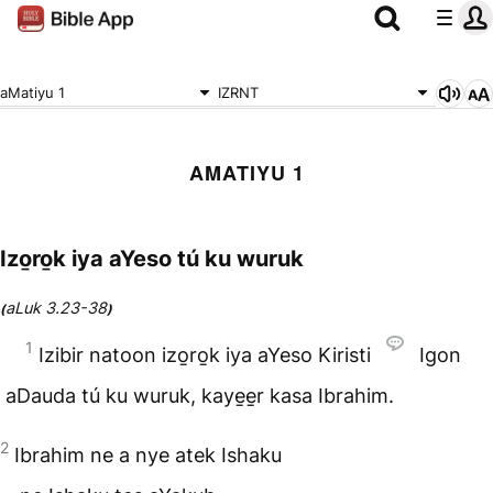
aMatiyu 1
IZRNT
AMATIYU 1
Izo̱ro̱k iya aYeso tú ku wuruk
aLuk 3.23-38
(
)
1
Izibir natoon izo̱ro̱k iya aYeso Kiristi
Igon
aDauda tú ku wuruk, kaye̱e̱r kasa Ibrahim.
2
Ibrahim ne a nye atek Ishaku