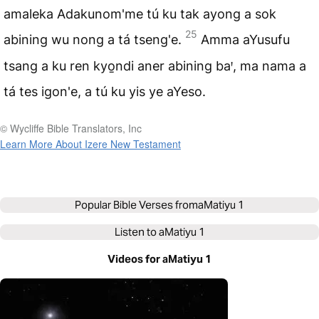
amaleka Adakunom'me tú ku tak ayong a sok
25
abining wu nong a tá tseng'e.
Amma aYusufu
tsang a ku ren kyo̱ndi aner abining baꞌ, ma nama a
tá tes igon'e, a tú ku yis ye aYeso.
© Wycliffe Bible Translators, Inc
Learn More About Izere New Testament
Popular Bible Verses from
aMatiyu 1
Listen to
aMatiyu 1
Videos for aMatiyu 1