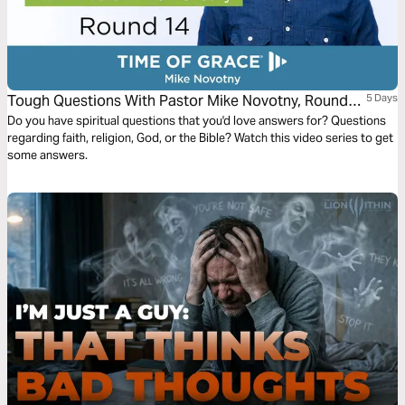
Tough Questions With Pastor Mike Novotny, Round
5 Days
14
Do you have spiritual questions that you'd love answers for? Questions
regarding faith, religion, God, or the Bible? Watch this video series to get
some answers.