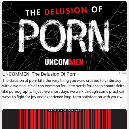
UNCOMMEN: The Delusion Of Porn
5 Days
The delusion of porn kills the very thing you were created for: intimacy
with a woman. It’s all too common for us to settle for cheap counterfeits
like pornography. In just five short days we walk through some practical
ways to fight for joy and experience long-term satisfaction with your wife
and God.