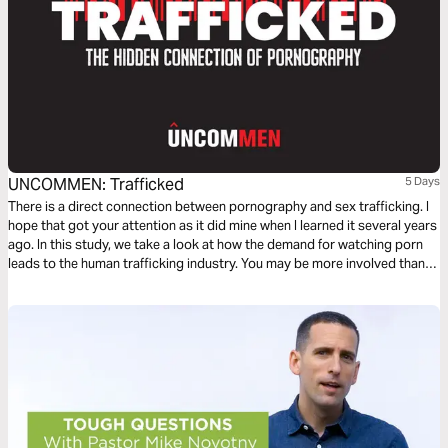
UNCOMMEN: Trafficked
5 Days
There is a direct connection between pornography and sex trafficking. I
hope that got your attention as it did mine when I learned it several years
ago. In this study, we take a look at how the demand for watching porn
leads to the human trafficking industry. You may be more involved than
you think.