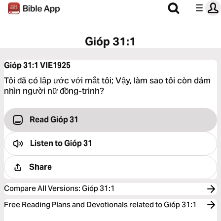
Gióp 31:1
Gióp 31:1
VIE1925
Tôi đã có lập ước với mắt tôi; Vậy, làm sao tôi còn dám
nhìn người nữ đồng-trinh?
Read Gióp 31
Listen to
Gióp 31
Share
Compare All Versions
:
Gióp 31:1
Free Reading Plans and Devotionals related to Gióp 31:1