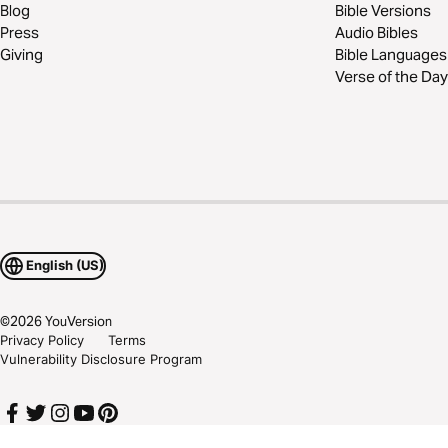
Blog
Bible Versions
Press
Audio Bibles
Giving
Bible Languages
Verse of the Day
English (US)
©
2026
YouVersion
Privacy Policy
Terms
Vulnerability Disclosure Program