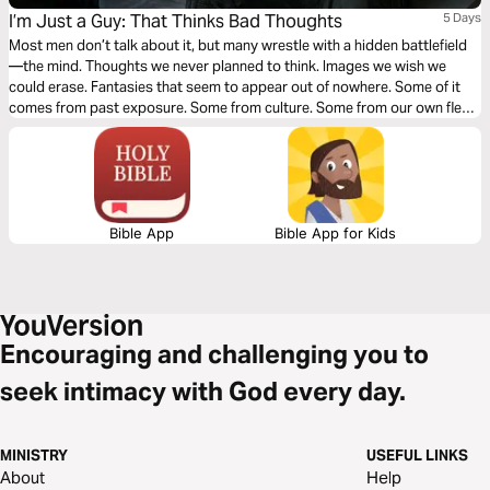
I’m Just a Guy: That Thinks Bad Thoughts
5 Days
Most men don’t talk about it, but many wrestle with a hidden battlefield
—the mind. Thoughts we never planned to think. Images we wish we
could erase. Fantasies that seem to appear out of nowhere. Some of it
comes from past exposure. Some from culture. Some from our own flesh.
And when those thoughts show up, shame often follows. This isn’t about
pretending we don’t struggle. It’s about learning how to bring the battle
into the light and allow God to reshape our thinking. If you’re ready to get
honest about the fight in your mind, this journey starts here.
Bible App
Bible App for Kids
Encouraging and challenging you to
seek intimacy with God every day.
MINISTRY
USEFUL LINKS
About
Help