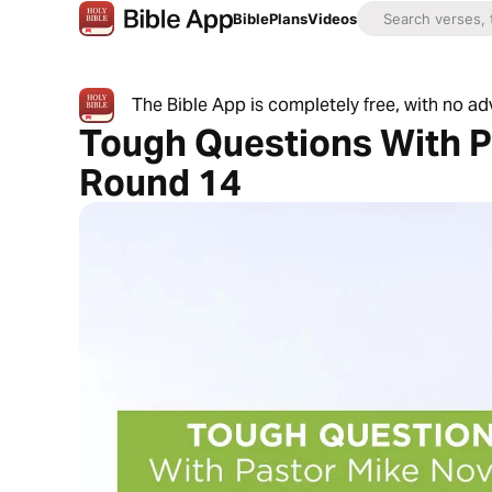
Bible
Plans
Videos
The Bible App is completely free, with no a
Tough Questions With P
Round 14