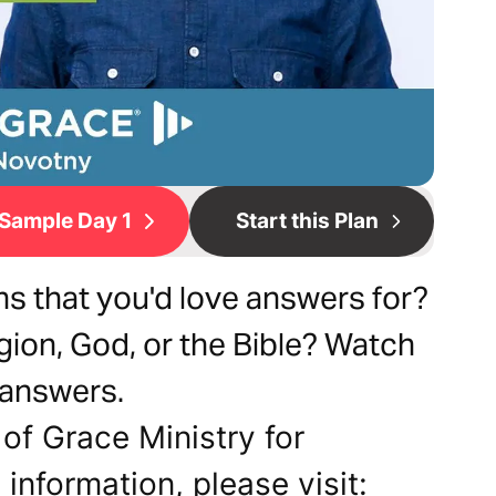
Sample Day 1
Start this Plan
ns that you'd love answers for?
igion, God, or the Bible? Watch
 answers.
of Grace Ministry for
 information, please visit: