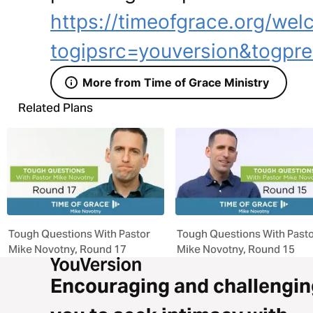
https://timeofgrace.org/wel
togipsrc=youversion&togpre
More from Time of Grace Ministry
Related Plans
Tough Questions With Pastor
Tough Questions With Past
Mike Novotny, Round 17
Mike Novotny, Round 15
Encouraging and challengin