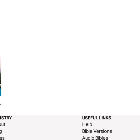
 Hope We
Matthew's Journey: 'Discover
God's Not Dead: A 
Your Calling' (Part 3)
Darkness
ISTRY
USEFUL LINKS
out
Help
g
Bible Versions
ss
Audio Bibles