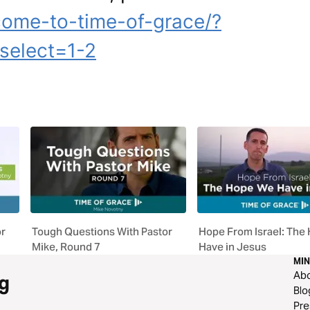
come-to-time-of-grace/?
select=1-2
or
Tough Questions With Pastor
Hope From Israel: The
Mike, Round 7
Have in Jesus
MIN
Ab
g
Blo
Pre