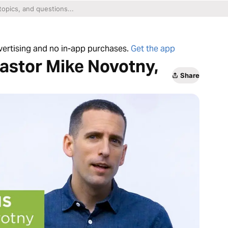
dvertising and no in-app purchases.
Get the app
astor Mike Novotny,
Share