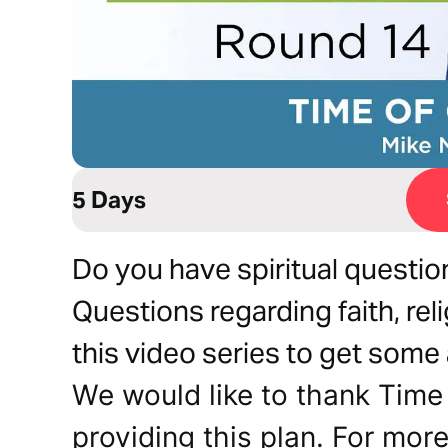
5 Days
Do you have spiritual questio
Questions regarding faith, rel
this video series to get some
We would like to thank Time 
providing this plan. For more