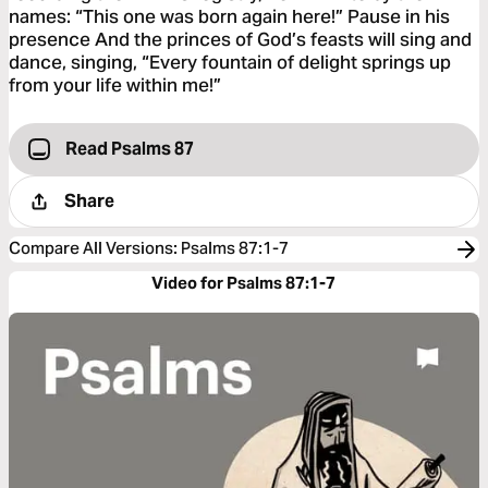
names: “This one was born again here!” Pause in his
presence And the princes of God’s feasts will sing and
dance, singing, “Every fountain of delight springs up
from your life within me!”
Read Psalms 87
Share
Compare All Versions
:
Psalms 87:1-7
Video for Psalms 87:1-7