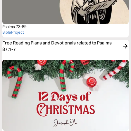
Psalms 73-89
BibleProject
Free Reading Plans and Devotionals related to Psalms
87:1-7