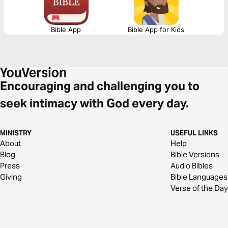
Bible App
Bible App for Kids
Encouraging and challenging you to
seek intimacy with God every day.
MINISTRY
USEFUL LINKS
About
Help
Blog
Bible Versions
Press
Audio Bibles
Giving
Bible Languages
Verse of the Day