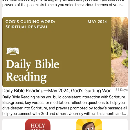
prayers of the psalmists to help you voice the various themes of your
heart...your "soul songs"...to the One who hears. Deepen your interaction
with Him through reflective questions and song suggestions. Even
engage your kids with tangible application tips!
Daily Bible Reading—May 2024, God’s Guiding Word:
31 Days
Spiritual Renewal
Daily Bible Reading helps you build consistent interaction with Scripture.
Background, key verses for meditation, reflection questions to help you
dive deeper into Scripture, and prayers prompted by today’s passage all
help you connect with God and others. Journey with us this month and
explore the theme “God’s Guiding Word: Spiritual Renewal.”