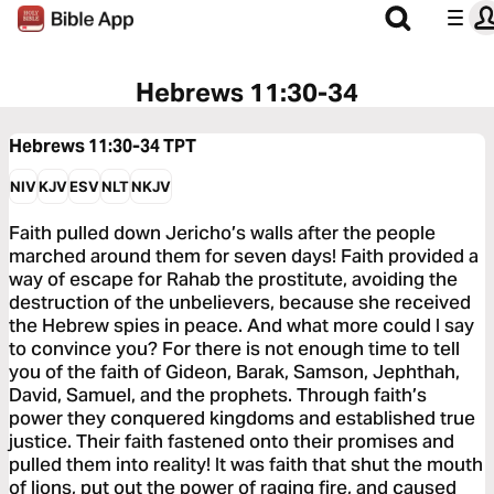
Hebrews 11:30-34
Hebrews 11:30-34
TPT
NIV
KJV
ESV
NLT
NKJV
Faith pulled down Jericho’s walls after the people
marched around them for seven days! Faith provided a
way of escape for Rahab the prostitute, avoiding the
destruction of the unbelievers, because she received
the Hebrew spies in peace. And what more could I say
to convince you? For there is not enough time to tell
you of the faith of Gideon, Barak, Samson, Jephthah,
David, Samuel, and the prophets. Through faith’s
power they conquered kingdoms and established true
justice. Their faith fastened onto their promises and
pulled them into reality! It was faith that shut the mouth
of lions, put out the power of raging fire, and caused