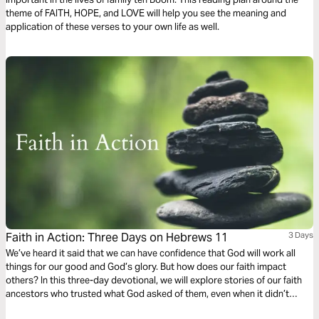
theme of FAITH, HOPE, and LOVE will help you see the meaning and
application of these verses to your own life as well.
Faith in Action: Three Days on Hebrews 11
3 Days
We’ve heard it said that we can have confidence that God will work all
things for our good and God’s glory. But how does our faith impact
others? In this three-day devotional, we will explore stories of our faith
ancestors who trusted what God asked of them, even when it didn’t
make sense, and see how their faithful steps played important roles in