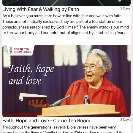
Living With Fear & Walking by Faith
3 Days
As a believer, you must learn how to live with fear and walk with faith.
These are not mutually exclusive; they are part of a foundation of our
consciousness established by God Himself. The enemy attacks our mind
to throw our body and our spirit out of alignment by establishing fear as
a foothold, but faith is the first defense we have against our inner and
outer fears!
Faith, Hope and Love - Corrie Ten Boom
3 Days
Throughout the generations, several Bible verses have been very
important in the lives of family ten Boom. This reading plan around the