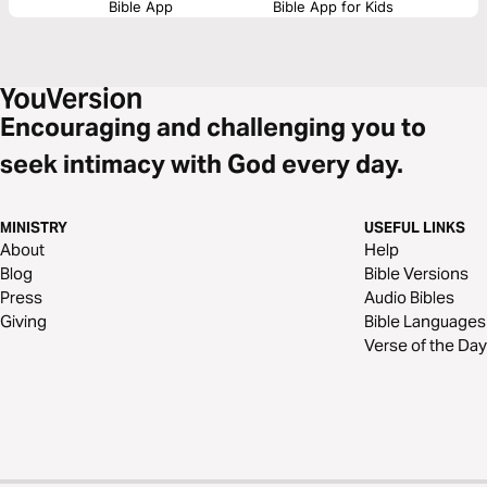
Bible App
Bible App for Kids
Encouraging and challenging you to
seek intimacy with God every day.
MINISTRY
USEFUL LINKS
About
Help
Blog
Bible Versions
Press
Audio Bibles
Giving
Bible Languages
Verse of the Day