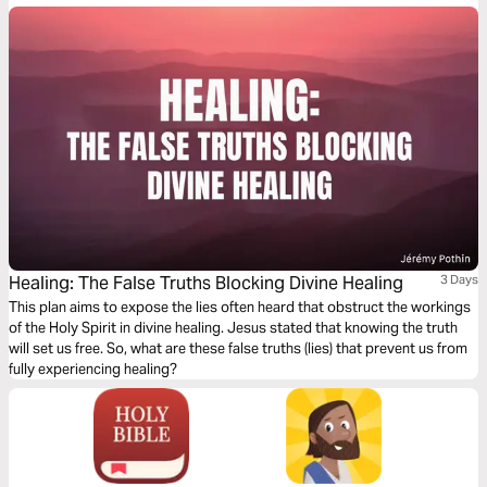
unlocking God’s promises to humanity.
Healing: The False Truths Blocking Divine Healing
3 Days
This plan aims to expose the lies often heard that obstruct the workings
of the Holy Spirit in divine healing. Jesus stated that knowing the truth
will set us free. So, what are these false truths (lies) that prevent us from
fully experiencing healing?