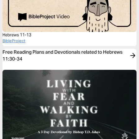
Hebrews 11-13
BibleProject
Free Reading Plans and Devotionals related to Hebrews
11:30-34