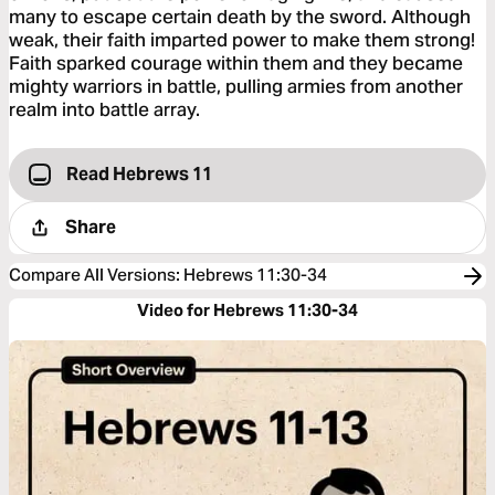
many to escape certain death by the sword. Although
weak, their faith imparted power to make them strong!
Faith sparked courage within them and they became
mighty warriors in battle, pulling armies from another
realm into battle array.
Read Hebrews 11
Share
Compare All Versions
:
Hebrews 11:30-34
Video for Hebrews 11:30-34