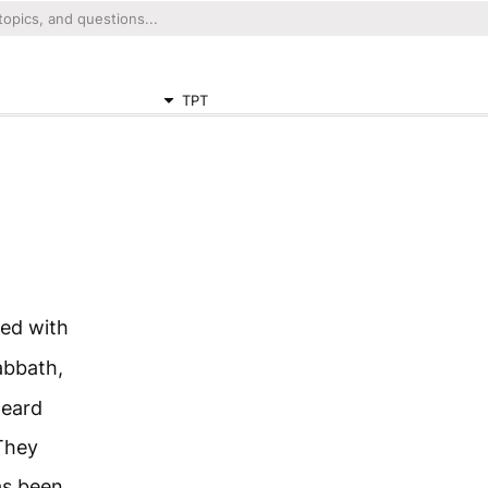
TPT
ed with
abbath,
heard
They
as been