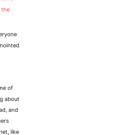
 the
veryone
nointed
me of
ng about
ad, and
ers
het, like