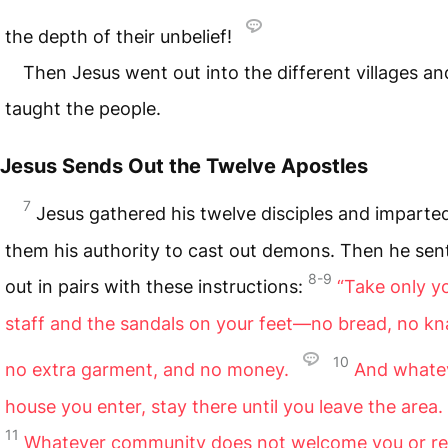
the depth of their unbelief!
Then Jesus went out into the different villages an
taught the people.
Jesus Sends Out the Twelve Apostles
7
Jesus gathered his twelve disciples and imparte
them his authority to cast out demons. Then he sen
8-9
out in pairs with these instructions:
“Take only y
staff and the sandals on your feet—no bread, no kn
10
no extra garment, and no money.
And whate
house you enter, stay there until you leave the area.
11
Whatever community does not welcome you or re