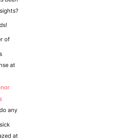
sights?
ds!
r of
s
nse at
onor
s
 do any
sick
zed at