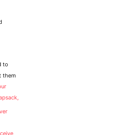
d
d to
t them
our
apsack,
ver
ceive