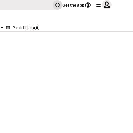
Get the app
Parallel