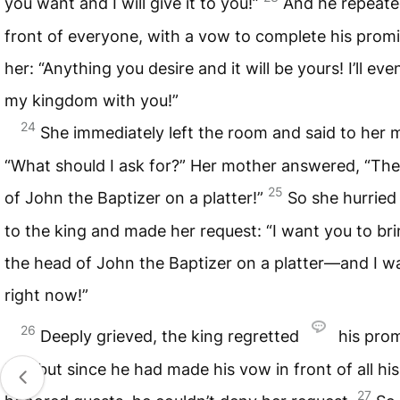
you want and I will give it to you!”
And he repeated
front of everyone, with a vow to complete his promi
her: “Anything you desire and it will be yours! I’ll ev
my kingdom with you!”
24
She immediately left the room and said to her 
“What should I ask for?” Her mother answered, “Th
25
of John the Baptizer on a platter!”
So she hurried
to the king and made her request: “I want you to br
the head of John the Baptizer on a platter—and I wa
right now!”
26
Deeply grieved, the king regretted
his prom
her, but since he had made his vow in front of all his
27