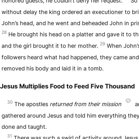
honored guests, he couldn’t deny her request.
So
without delay the king ordered an executioner to br
John’s head, and he went and beheaded John in pri
28
He brought his head on a platter and gave it to the
29
and the girl brought it to her mother.
When John’
followers heard what had happened, they came and
removed his body and laid it in a tomb.
Jesus Multiplies Food to Feed Five Thousand
30
The apostles
returned from their mission
a
gathered around Jesus and told him everything the
done and taught.
31
There was such a swirl of activity around Jesus