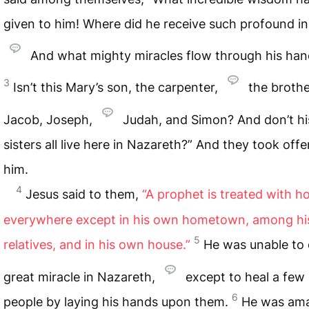
given to him! Where did he receive such profound in
And what mighty miracles flow through his han
3
Isn’t this Mary’s son, the carpenter,
the brothe
Jacob, Joseph,
Judah, and Simon? And don’t hi
sisters all live here in Nazareth?” And they took offe
him.
4
Jesus said to them,
“A prophet is treated with h
everywhere except in his own hometown, among hi
5
relatives, and in his own house.”
He was unable to
great miracle in Nazareth,
except to heal a few 
6
people by laying his hands upon them.
He was ama