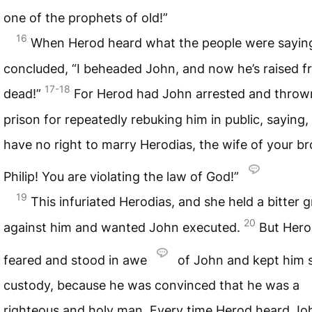
one of the prophets of old!”
16
When Herod heard what the people were sayin
concluded, “I beheaded John, and now he’s raised f
17-18
dead!”
For Herod had John arrested and throw
prison for repeatedly rebuking him in public, saying,
have no right to marry Herodias, the wife of your br
Philip! You are violating the law of God!”
19
This infuriated Herodias, and she held a bitter 
20
against him and wanted John executed.
But Hero
feared and stood in awe
of John and kept him s
custody, because he was convinced that he was a
righteous and holy man. Every time Herod heard Jo