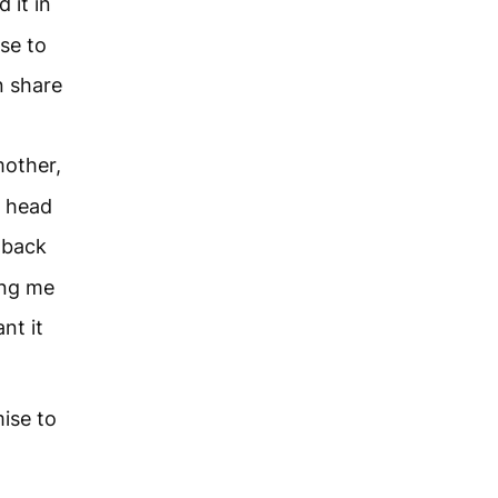
 it in
se to
en share
mother,
e head
 back
ing me
nt it
ise to