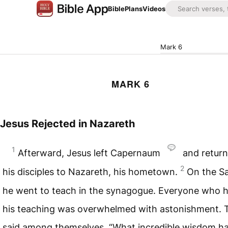
Bible
Plans
Videos
Mark 6
MARK 6
Jesus Rejected in Nazareth
1
Afterward, Jesus left Capernaum
and return
2
his disciples to Nazareth, his hometown.
On the S
he went to teach in the synagogue. Everyone who 
his teaching was overwhelmed with astonishment. 
said among themselves, “What incredible wisdom h