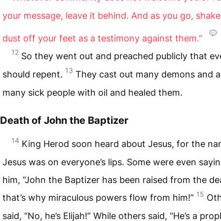
your message, leave it behind. And as you go, shake
dust off your feet as a testimony against them.”
12
So they went out and preached publicly that e
13
should repent.
They cast out many demons and a
many sick people with oil and healed them.
Death of John the Baptizer
14
King Herod soon heard about Jesus, for the na
Jesus was on everyone’s lips. Some were even sayi
him, “John the Baptizer has been raised from the de
15
that’s why miraculous powers flow from him!”
Oth
said, “No, he’s Elijah!” While others said, “He’s a prop