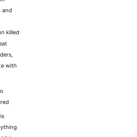
m and
n killed
eat
nders,
te with
to
ered
is
nything