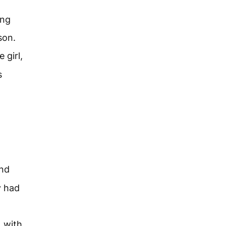
ing
son.
 girl,
s
nd
y had
, with