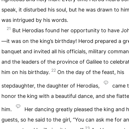
speak, it disturbed his soul, but he was drawn to hi
was intrigued by his words.
21
But Herodias found her opportunity to have Joh
—it was on the king’s birthday! Herod prepared a gr
banquet and invited all his officials, military comma
and the leaders of the province of Galilee to celebra
22
him on his birthday.
On the day of the feast, his
stepdaughter, the daughter of Herodias,
came 
honor the king with a beautiful dance, and she flatt
him.
Her dancing greatly pleased the king and h
guests, so he said to the girl, “You can ask me for a
23