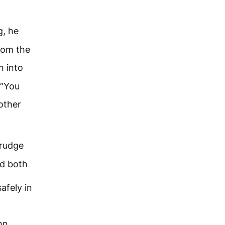
g, he
rom the
n into
 “You
other
grudge
d both
afely in
hn