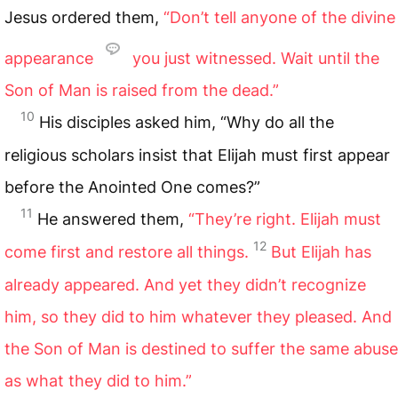
Jesus ordered them,
“Don’t tell anyone of the divine
appearance
you just witnessed. Wait until the
Son of Man is raised from the dead.”
10
His disciples asked him, “Why do all the
religious scholars insist that Elijah must first appear
before the Anointed One comes?”
11
He answered them,
“They’re right. Elijah must
12
come first and restore all things.
But Elijah has
already appeared. And yet they didn’t recognize
him, so they did to him whatever they pleased. And
the Son of Man is destined to suffer the same abuse
as what they did to him.”