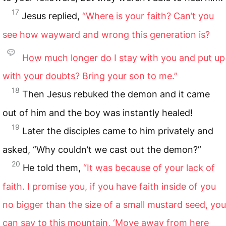
17
Jesus replied,
“Where is your faith? Can’t you
see how wayward and wrong this generation is?
How much longer do I stay with you and put up
with your doubts? Bring your son to me.”
18
Then Jesus rebuked the demon and it came
out of him and the boy was instantly healed!
19
Later the disciples came to him privately and
asked, “Why couldn’t we cast out the demon?”
20
He told them,
“It was because of your lack of
faith. I promise you, if you have faith inside of you
no bigger than the size of a small mustard seed, you
can say to this mountain, ‘Move away from here