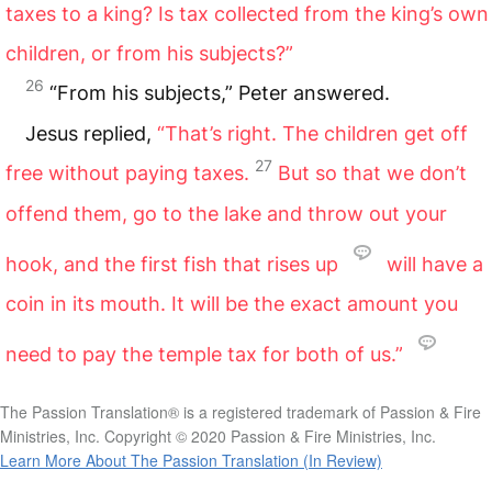
taxes to a king? Is tax collected from the king’s own
children, or from his subjects?”
26
“From his subjects,” Peter answered.
Jesus replied,
“That’s right. The children get off
27
free without paying taxes.
But so that we don’t
offend them, go to the lake and throw out your
hook, and the first fish that rises up
will have a
coin in its mouth. It will be the exact amount you
need to pay the temple tax for both of us.”
The Passion Translation® is a registered trademark of Passion & Fire
Ministries, Inc. Copyright © 2020 Passion & Fire Ministries, Inc.
Learn More About The Passion Translation (In Review)