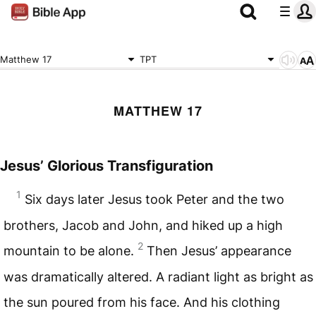
Matthew 17
TPT
MATTHEW 17
Jesus’ Glorious Transfiguration
1
Six days later Jesus took Peter and the two
brothers, Jacob and John, and hiked up a high
2
mountain to be alone.
Then Jesus’ appearance
was dramatically altered. A radiant light as bright as
the sun poured from his face. And his clothing