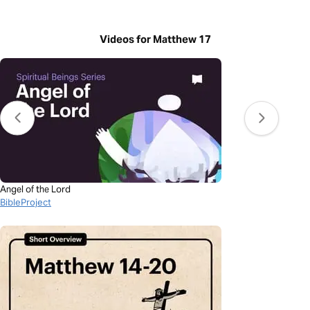
Videos for Matthew 17
Angel of the Lord
BibleProject