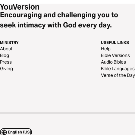
Encouraging and challenging you to
seek intimacy with God every day.
MINISTRY
USEFUL LINKS
About
Help
Blog
Bible Versions
Press
Audio Bibles
Giving
Bible Languages
Verse of the Day
English (US)