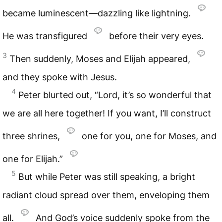
became luminescent—dazzling like lightning.
He was transfigured
before their very eyes.
3
Then suddenly, Moses and Elijah appeared,
and they spoke with Jesus.
4
Peter blurted out, “Lord, it’s so wonderful that
we are all here together! If you want, I’ll construct
three shrines,
one for you, one for Moses, and
one for Elijah.”
5
But while Peter was still speaking, a bright
radiant cloud spread over them, enveloping them
all.
And God’s voice suddenly spoke from the