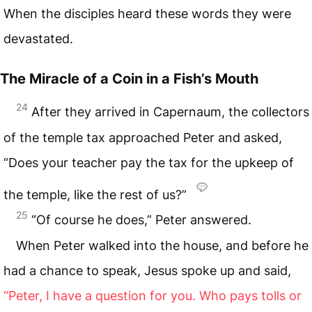
When the disciples heard these words they were
devastated.
The Miracle of a Coin in a Fish’s Mouth
24
After they arrived in Capernaum, the collectors
of the temple tax approached Peter and asked,
“Does your teacher pay the tax for the upkeep of
the temple, like the rest of us?”
25
“Of course he does,” Peter answered.
When Peter walked into the house, and before he
had a chance to speak, Jesus spoke up and said,
“Peter, I have a question for you. Who pays tolls or