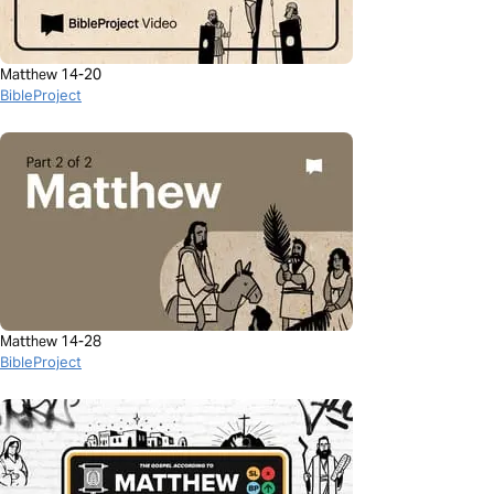
Matthew 14-20
BibleProject
Matthew 14-28
BibleProject