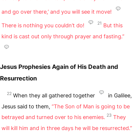
and go over there,’ and you will see it move!
21
There is nothing you couldn’t do!
But this
kind is cast out only through prayer and fasting.”
Jesus Prophesies Again of His Death and
Resurrection
22
When they all gathered together
in Galilee,
Jesus said to them,
“The Son of Man is going to be
23
betrayed and turned over to his enemies.
They
will kill him and in three days he will be resurrected.”