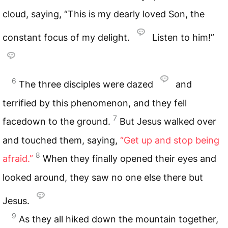
cloud, saying, “This is my dearly loved Son, the
constant focus of my delight.
Listen to him!”
6
The three disciples were dazed
and
terrified by this phenomenon, and they fell
7
facedown to the ground.
But Jesus walked over
and touched them, saying,
“Get up and stop being
8
afraid.”
When they finally opened their eyes and
looked around, they saw no one else there but
Jesus.
9
As they all hiked down the mountain together,