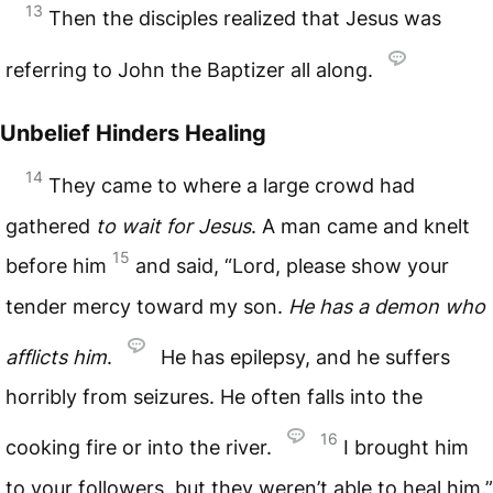
13
Then the disciples realized that Jesus was
referring to John the Baptizer all along.
Unbelief Hinders Healing
14
They came to where a large crowd had
gathered
to wait for Jesus
. A man came and knelt
15
before him
and said, “Lord, please show your
tender mercy toward my son.
He has a demon who
afflicts him
.
He has epilepsy, and he suffers
horribly from seizures. He often falls into the
16
cooking fire or into the river.
I brought him
to your followers, but they weren’t able to heal him.”