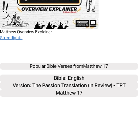
Matthew Overview Explainer
Streetlights
Popular Bible Verses from
Matthew 17
Bible: 
English
Version: The Passion Translation (In Review) - TPT
Matthew 17