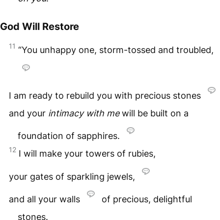
God Will Restore
11
“You unhappy one, storm-tossed and troubled,
I am ready to rebuild you with precious stones
and your
intimacy with me
will be built on a
foundation of sapphires.
12
I will make your towers of rubies,
your gates of sparkling jewels,
and all your walls
of precious, delightful
stones.