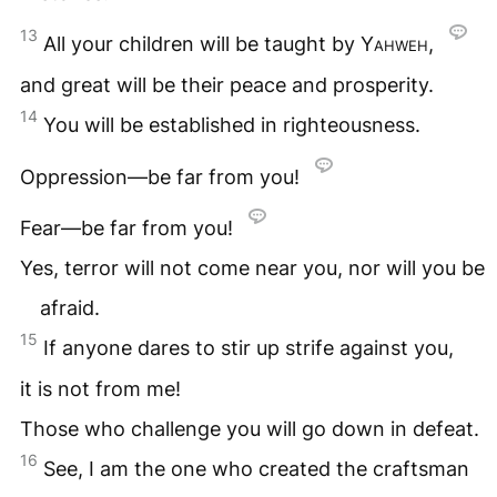
13
All your children will be taught by
Yahweh
,
and great will be their peace and prosperity.
14
You will be established in righteousness.
Oppression—be far from you!
Fear—be far from you!
Yes, terror will not come near you, nor will you be
afraid.
15
If anyone dares to stir up strife against you,
it is not from me!
Those who challenge you will go down in defeat.
16
See, I am the one who created the craftsman