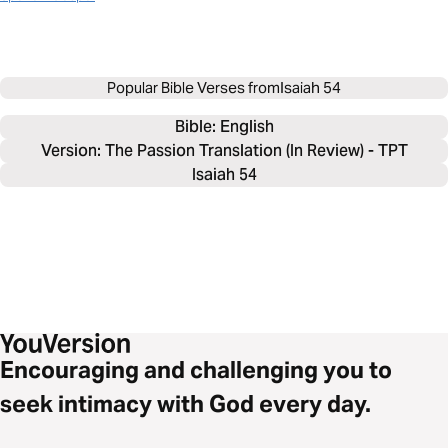
Popular Bible Verses from
Isaiah 54
Bible: 
English
Version: The Passion Translation (In Review) - TPT
Isaiah 54
Encouraging and challenging you to
seek intimacy with God every day.