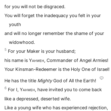
for you will not be disgraced.
You will forget the inadequacy you felt in your
youth
and will no longer remember the shame of your
widowhood.
5
For your Maker is your husband;
his name is
Yahweh
, Commander of Angel Armies!
Your Kinsman-Redeemer is the Holy One of Israel!
He has the title
Mighty
God of All the Earth!
6
For I,
Yahweh
, have invited you to come back
like a depressed, deserted wife.
Like a young wife who has experienced rejection,