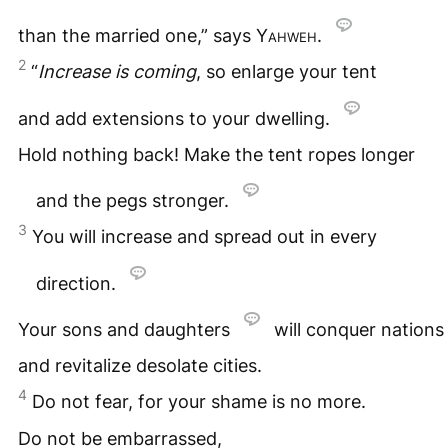
than the married one,” says
Yahweh
.
2
“
Increase is coming
, so enlarge your tent
and add extensions to your dwelling.
Hold nothing back! Make the tent ropes longer
and the pegs stronger.
3
You will increase and spread out in every
direction.
Your sons and daughters
will conquer nations
and revitalize desolate cities.
4
Do not fear, for your shame is no more.
Do not be embarrassed,