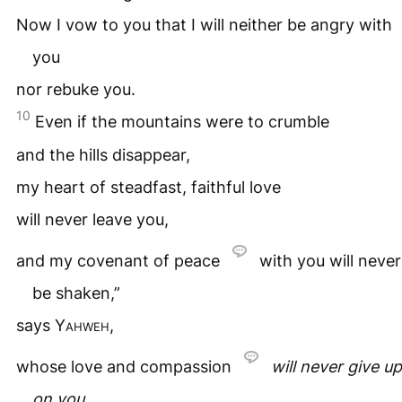
Now I vow to you that I will neither be angry with
you
nor rebuke you.
10
Even if the mountains were to crumble
and the hills disappear,
my heart of steadfast, faithful love
will never leave you,
and my covenant of peace
with you will never
be shaken,”
says
Yahweh
,
whose love and compassion
will never give up
on you
.