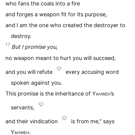
who fans the coals into a fire
and forges a weapon fit for its purpose,
and I am the one who created the destroyer to
destroy.
17
But I promise you
,
no weapon meant to hurt you will succeed,
and you will refute
every accusing word
spoken against you.
This promise is the inheritance of
Yahweh
’s
servants,
and their vindication
is from me,” says
Yahweh
.