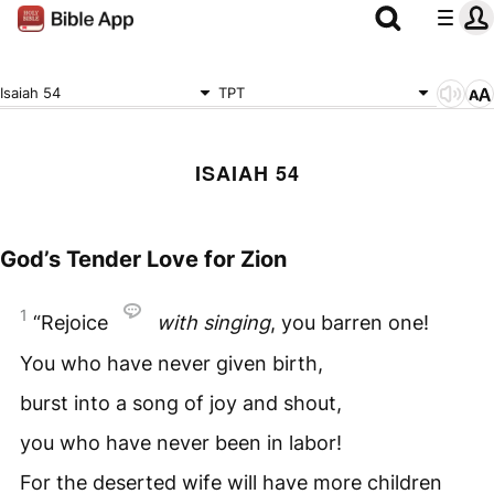
Isaiah 54
TPT
ISAIAH 54
God’s Tender Love for Zion
1
“Rejoice
with singing
, you barren one!
You who have never given birth,
burst into a song of joy and shout,
you who have never been in labor!
For the deserted wife will have more children