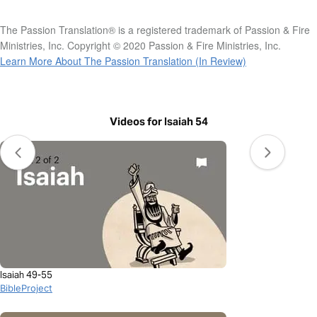
The Passion Translation® is a registered trademark of Passion & Fire
Ministries, Inc. Copyright © 2020 Passion & Fire Ministries, Inc.
Learn More About The Passion Translation (In Review)
Videos for Isaiah 54
Isaiah 49-55
BibleProject