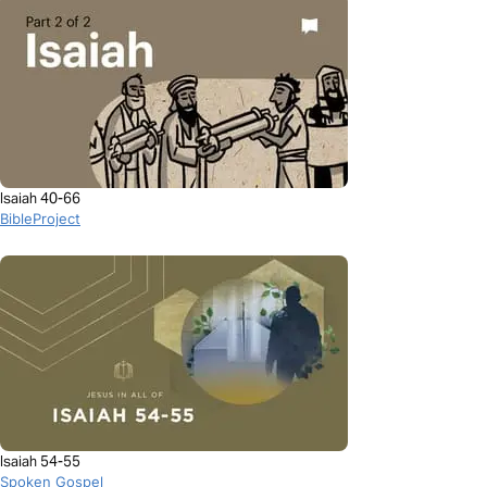
Isaiah 40-66
BibleProject
Isaiah 54-55
Spoken Gospel