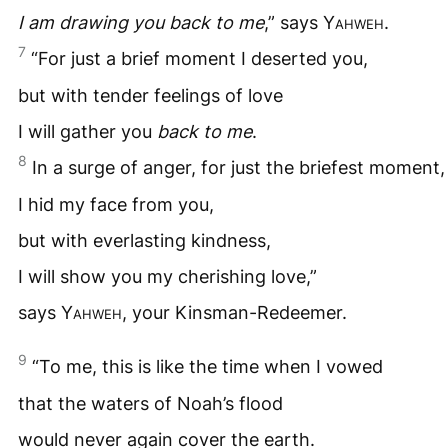
I am drawing you back to me
,” says
Yahweh
.
7
“For just a brief moment I deserted you,
but with tender feelings of love
I will gather you
back to me
.
8
In a surge of anger, for just the briefest moment,
I hid my face from you,
but with everlasting kindness,
I will show you my cherishing love,”
says
Yahweh
, your Kinsman-Redeemer.
9
“To me, this is like the time when I vowed
that the waters of Noah’s flood
would never again cover the earth.