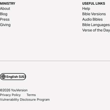
MINISTRY
USEFUL LINKS
About
Help
Blog
Bible Versions
Press
Audio Bibles
Giving
Bible Languages
Verse of the Day
English (US)
©
2026
YouVersion
Privacy Policy
Terms
Vulnerability Disclosure Program