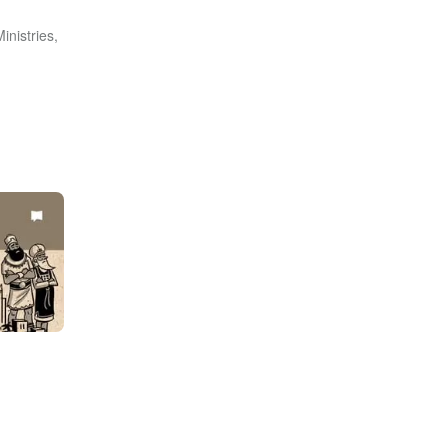
inistries,