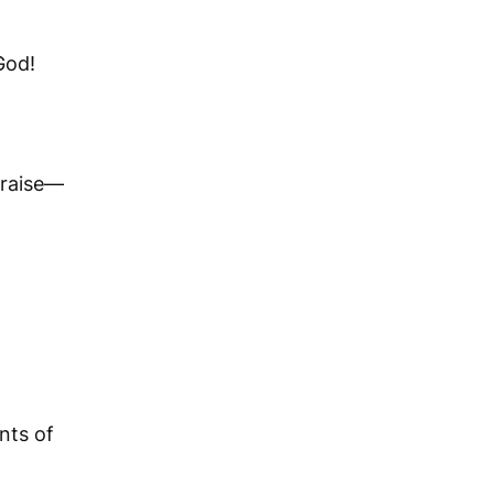
God!
praise—
ants of