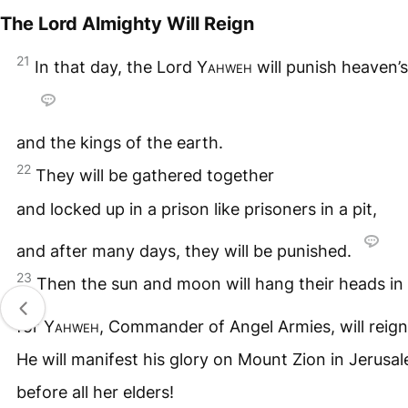
The Lord Almighty Will Reign
21
In that day, the Lord
Yahweh
will punish heaven’
and the kings of the earth.
22
They will be gathered together
and locked up in a prison like prisoners in a pit,
and after many days, they will be punished.
23
Then the sun and moon will hang their heads in
for
Yahweh
, Commander of Angel Armies, will reig
He will manifest his glory on Mount Zion in Jerusa
before all her elders!