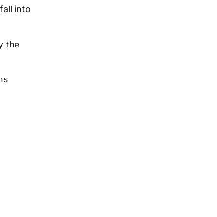
all into
y the
ns