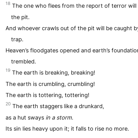
18
The one who flees from the report of terror will f
the pit.
And whoever crawls out of the pit will be caught b
trap.
Heaven’s floodgates opened and earth’s foundatio
trembled.
19
The earth is breaking, breaking!
The earth is crumbling, crumbling!
The earth is tottering, tottering!
20
The earth staggers like a drunkard,
as a hut sways
in a storm
.
Its sin lies heavy upon it; it falls to rise no more.