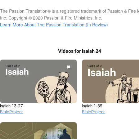
The Passion Translation® is a registered trademark of Passion & Fire M
Inc. Copyright © 2020 Passion & Fire Ministries, Inc.
Learn More About The Passion Translation (In Review)
Videos for Isaiah 24
Isaiah 13-27
Isaiah 1-39
BibleProject
BibleProject