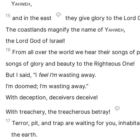
Yahweh
,
15
and in the east
they give glory to the Lord 
The coastlands magnify the name of
Yahweh
,
the Lord God of Israel!
16
From all over the world we hear their songs of 
songs of glory and beauty to the Righteous One!
But I said, “I
feel I’m
wasting away.
I’m doomed; I’m wasting away.”
With deception, deceivers deceive!
With treachery, the treacherous betray!
17
Terror, pit, and trap are waiting for you, inhabit
the earth.