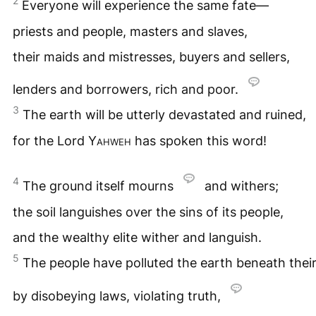
2
Everyone will experience the same fate—
priests and people, masters and slaves,
their maids and mistresses, buyers and sellers,
lenders and borrowers, rich and poor.
3
The earth will be utterly devastated and ruined,
for the Lord
Yahweh
has spoken this word!
4
The ground itself mourns
and withers;
the soil languishes over the sins of its people,
and the wealthy elite wither and languish.
5
The people have polluted the earth beneath their
by disobeying laws, violating truth,