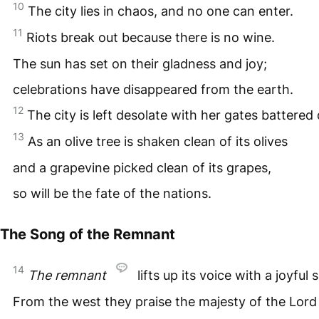
10
The city lies in chaos, and no one can enter.
11
Riots break out because there is no wine.
The sun has set on their gladness and joy;
celebrations have disappeared from the earth.
12
The city is left desolate with her gates battered
13
As an olive tree is shaken clean of its olives
and a grapevine picked clean of its grapes,
so will be the fate of the nations.
The Song of the Remnant
14
The remnant
lifts up its voice with a joyful 
From the west they praise the majesty of the Lord