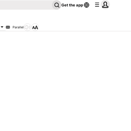
Get the app
Parallel