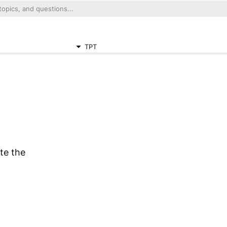
TPT
te the