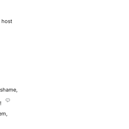
s host
 shame,
n!
lem,