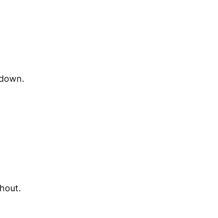
 down.
shout.