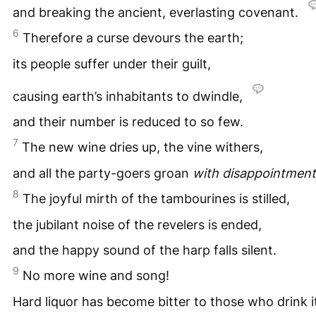
and breaking the ancient, everlasting covenant.
6
Therefore a curse devours the earth;
its people suffer under their guilt,
causing earth’s inhabitants to dwindle,
and their number is reduced to so few.
7
The new wine dries up, the vine withers,
and all the party-goers groan
with disappointment
8
The joyful mirth of the tambourines is stilled,
the jubilant noise of the revelers is ended,
and the happy sound of the harp falls silent.
9
No more wine and song!
Hard liquor has become bitter to those who drink i