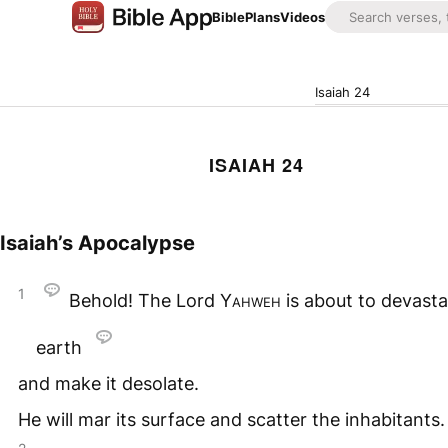
Bible
Plans
Videos
Isaiah 24
ISAIAH 24
Isaiah’s Apocalypse
1
Behold! The Lord
Yahweh
is about to devasta
earth
and make it desolate.
He will mar its surface and scatter the inhabitants.