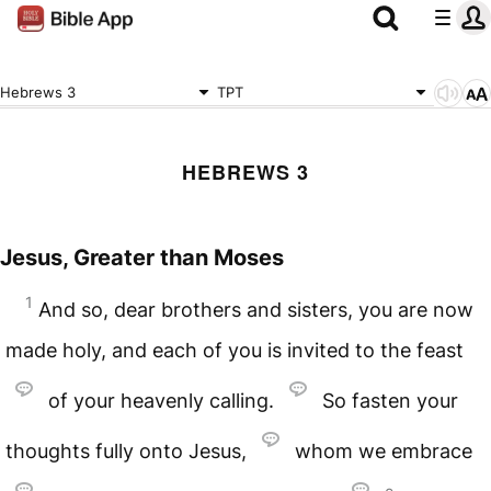
Hebrews 3
TPT
HEBREWS 3
Jesus, Greater than Moses
1
And so, dear brothers and sisters, you are now
made holy, and each of you is invited to the feast
of your heavenly calling.
So fasten your
thoughts fully onto Jesus,
whom we embrace