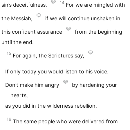
14
sin’s deceitfulness.
For we are mingled with
the Messiah,
if we will continue unshaken in
this confident assurance
from the beginning
until the end.
15
For again, the Scriptures say,
If only today you would listen to his voice.
Don’t make him angry
by hardening your
hearts,
as you did in the wilderness rebellion.
16
The same people who were delivered from