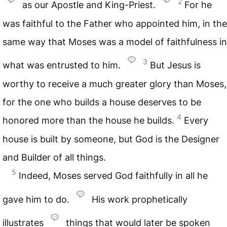
2
as our Apostle and King-Priest.
For he
was faithful to the Father who appointed him, in the
same way that Moses was a model of faithfulness in
3
what was entrusted to him.
But Jesus is
worthy to receive a much greater glory than Moses,
for the one who builds a house deserves to be
4
honored more than the house he builds.
Every
house is built by someone, but God is the Designer
and Builder of all things.
5
Indeed, Moses served God faithfully in all he
gave him to do.
His work prophetically
illustrates
things that would later be spoken