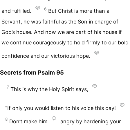
6
and fulfilled.
But Christ is more than a
Servant, he was faithful as the Son in charge of
God’s house. And now we are part of his house if
we continue courageously to hold firmly to our bold
confidence and our victorious hope.
Secrets from
Psalm 95
7
This is why the Holy Spirit says,
“If only you would listen to his voice this day!
8
Don’t make him
angry by hardening your