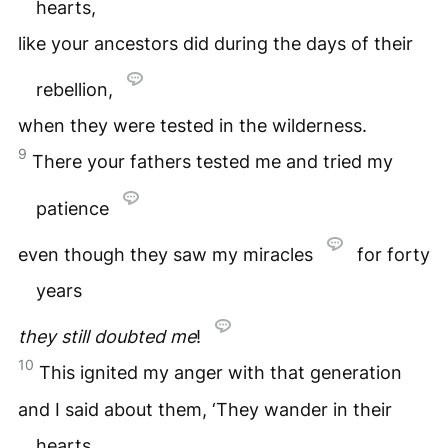
hearts,
like your ancestors did during the days of their
rebellion,
when they were tested in the wilderness.
9
There your fathers tested me and tried my
patience
even though they saw my miracles
for forty
years
they still doubted me
!
10
This ignited my anger with that generation
and I said about them, ‘They wander in their
hearts