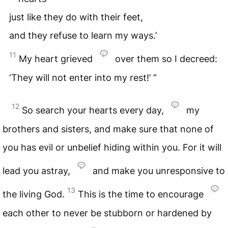
just like they do with their feet,
and they refuse to learn my ways.’
11
My heart grieved
over them so I decreed:
‘They will not enter into my rest!’ ”
12
So search your hearts every day,
my
brothers and sisters, and make sure that none of
you has evil or unbelief hiding within you. For it will
lead you astray,
and make you unresponsive to
13
the living God.
This is the time to encourage
each other to never be stubborn or hardened by