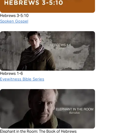
Hebrews 3-5:10
Spoken Gospel
Hebrews 1-6
Eyewitness Bible Series
Elephant in the Room: The Book of Hebrews