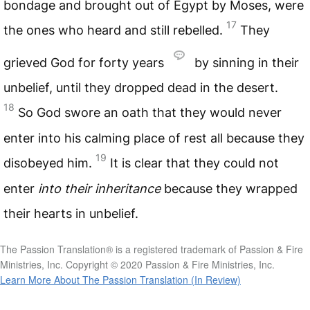
bondage and brought out of Egypt by Moses, were
17
the ones who heard and still rebelled.
They
grieved God for forty years
by sinning in their
unbelief, until they dropped dead in the desert.
18
So God swore an oath that they would never
enter into his calming place of rest all because they
19
disobeyed him.
It is clear that they could not
enter
into their inheritance
because they wrapped
their hearts in unbelief.
The Passion Translation® is a registered trademark of Passion & Fire
Ministries, Inc. Copyright © 2020 Passion & Fire Ministries, Inc.
Learn More About The Passion Translation (In Review)