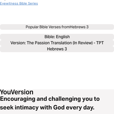
Eyewitness Bible Series
Popular Bible Verses from
Hebrews 3
Bible: 
English
Version: The Passion Translation (In Review) - TPT
Hebrews 3
Encouraging and challenging you to
seek intimacy with God every day.