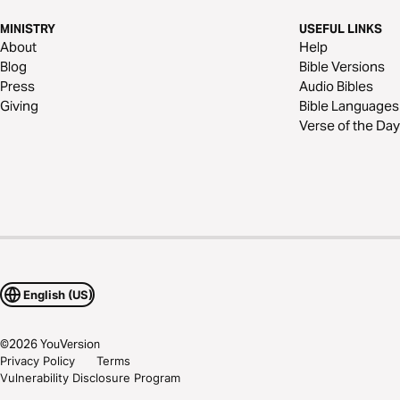
MINISTRY
USEFUL LINKS
About
Help
Blog
Bible Versions
Press
Audio Bibles
Giving
Bible Languages
Verse of the Day
English (US)
©
2026
YouVersion
Privacy Policy
Terms
Vulnerability Disclosure Program