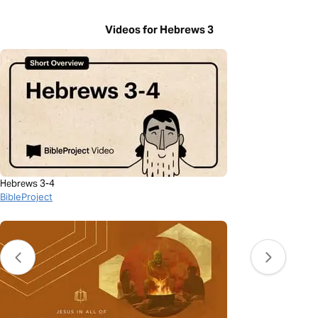
Videos for Hebrews 3
Hebrews 3-4
BibleProject