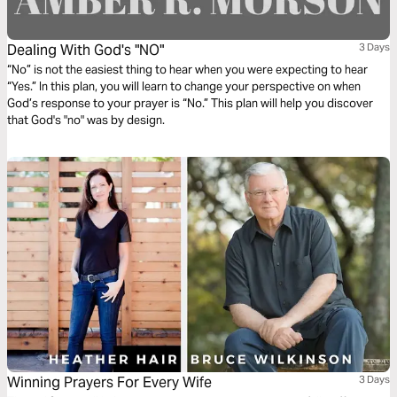
Dealing With God's "NO"
3 Days
“No” is not the easiest thing to hear when you were expecting to hear
“Yes.” In this plan, you will learn to change your perspective on when
God’s response to your prayer is “No.” This plan will help you discover
that God's "no" was by design.
Winning Prayers For Every Wife
3 Days