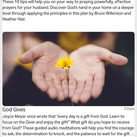
These 10 tips will help you on your. way to praying powerfully, effective
prayers for your husband. Discover God's hand in your home on a deeper
level through applying the principles in this plan by Bruce Wilkinson and
Heather Hair.
God Gives
3 Days
Joyce Meyer once wrote that “every day is a gift from God. Learn to
focus on the Giver and enjoy the gift!” What gift do you hope to receive
from God? These guided audio meditations will help you find the courage
to ask, the determination to knock, and the patience to wait for the gift of