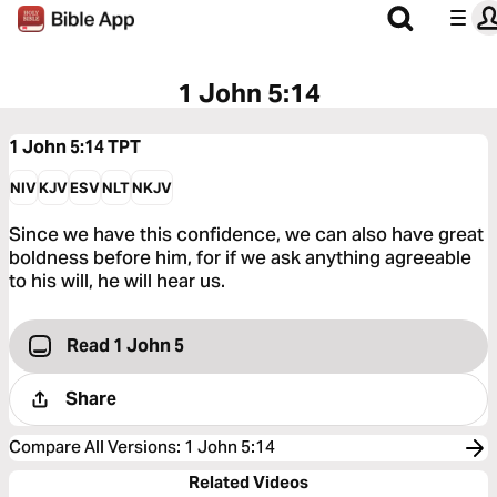
1 John 5:14
1 John 5:14
TPT
NIV
KJV
ESV
NLT
NKJV
Since we have this confidence, we can also have great
boldness before him, for if we ask anything agreeable
to his will, he will hear us.
Read 1 John 5
Share
Compare All Versions
:
1 John 5:14
Related Videos