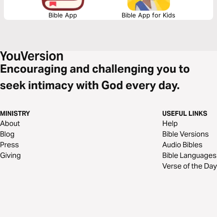
Bible App
Bible App for Kids
Encouraging and challenging you to
seek intimacy with God every day.
MINISTRY
USEFUL LINKS
About
Help
Blog
Bible Versions
Press
Audio Bibles
Giving
Bible Languages
Verse of the Day