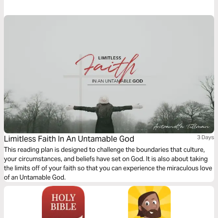
God's answer. Discovering the gift of your divine purpose: to pursue and
enjoy God!
Limitless Faith In An Untamable God
3 Days
This reading plan is designed to challenge the boundaries that culture,
your circumstances, and beliefs have set on God. It is also about taking
the limits off of your faith so that you can experience the miraculous love
of an Untamable God.