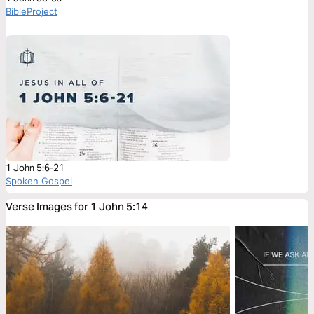
BibleProject
1 John 5:6-21
Spoken Gospel
Verse Images for 1 John 5:14