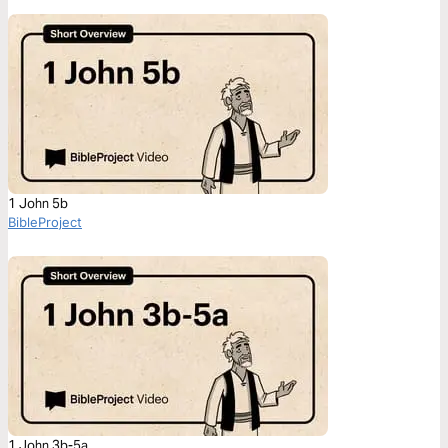
1 John 5b
BibleProject
1 John 3b-5a