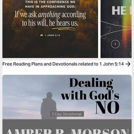
Free Reading Plans and Devotionals related to 1 John 5:14