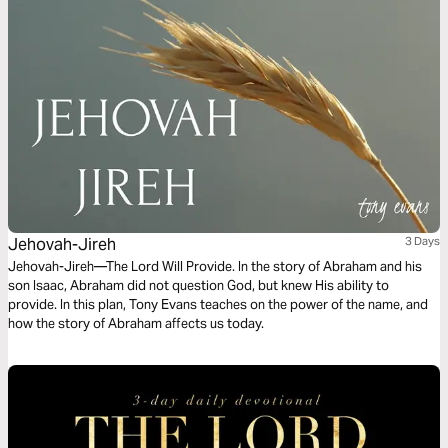
glory.
Jehovah-Jireh
3 Days
Jehovah-Jireh—The Lord Will Provide. In the story of Abraham and his
son Isaac, Abraham did not question God, but knew His ability to
provide. In this plan, Tony Evans teaches on the power of the name, and
how the story of Abraham affects us today.