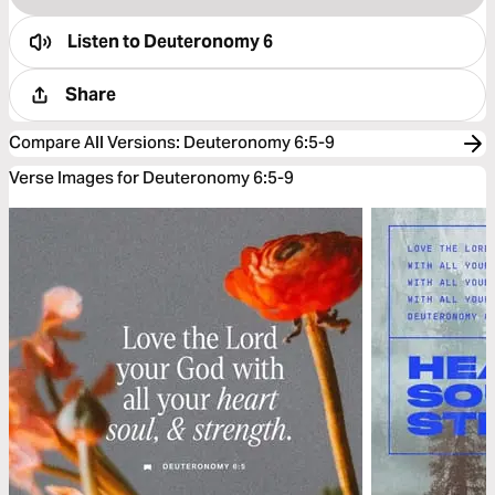
Listen to
Deuteronomy 6
Share
Compare All Versions
:
Deuteronomy 6:5-9
Verse Images for Deuteronomy 6:5-9