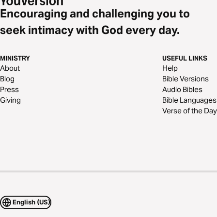
Encouraging and challenging you to
seek intimacy with God every day.
MINISTRY
USEFUL LINKS
About
Help
Blog
Bible Versions
Press
Audio Bibles
Giving
Bible Languages
Verse of the Day
English (US)