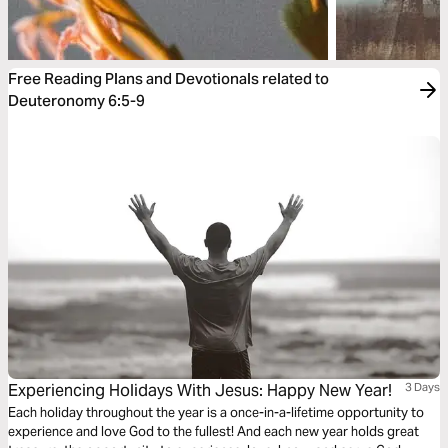
Free Reading Plans and Devotionals related to
Deuteronomy 6:5-9
Experiencing Holidays With Jesus: Happy New Year!
3 Days
Each holiday throughout the year is a once-in-a-lifetime opportunity to
experience and love God to the fullest! And each new year holds great