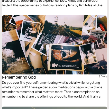
treasure: the opportunity to experience, love, know, and serve God
better! This special series of holiday reading plans by Kim Niles of Grief
Bites will encourage and help you to celebrate and experience God’s
Word, love, truths, and plans in a fresh, new way!
Remembering God
3 Days
Do you ever find yourself remembering what’s trivial while forgetting
what's important? These guided audio meditations begin with a divine
reminder to remember what matters most. Then a contemplation on
remembering to share the offerings of God to the world. And finally a
meditation on remembering to see Jesus as your example of a humble
servant. Receiving the love of God and paying it forward for His divine