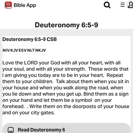
Deuteronomy 6:5-9
Deuteronomy 6:5-9
CSB
NIV
KJV
ESV
NLT
NKJV
Love the LORD your God with all your heart, with all
your soul, and with all your strength. These words that
I am giving you today are to be in your heart. Repeat
them to your children. Talk about them when you sit in
your house and when you walk along the road, when
you lie down and when you get up. Bind them as a sign
on your hand and let them be a symbol on your
forehead. , Write them on the doorposts of your house
and on your city gates.
Read Deuteronomy 6