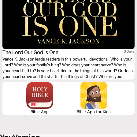
The Lord Our God Is One
3 Days
Vance K. Jackson leads readers in this powerful devotional. Who is your
Lord? Who is your family’s King? Who does your heart serve? Who is
your heart tied to? Is your heart tied to the things of this world? Or does
your heart crave and thirst after the things of Christ? Who are you
serving? It’s your choice to either serve God or the gods of this world.
You choose.
Bible App
Bible App for Kids