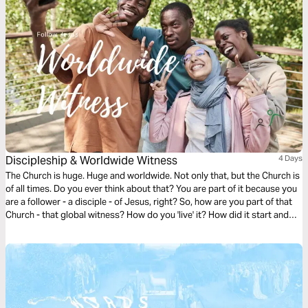
Discipleship & Worldwide Witness
4 Days
The Church is huge. Huge and worldwide. Not only that, but the Church is
of all times. Do you ever think about that? You are part of it because you
are a follower - a disciple - of Jesus, right? So, how are you part of that
Church - that global witness? How do you 'live' it? How did it start and
what is God's heart for the Church? How can you follow Jesus and find
your place within the Church? This plan takes you through and helps you
find answers. Enjoy!