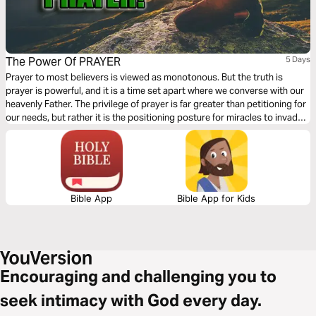
The Power Of PRAYER
5 Days
Prayer to most believers is viewed as monotonous. But the truth is
prayer is powerful, and it is a time set apart where we converse with our
heavenly Father. The privilege of prayer is far greater than petitioning for
our needs, but rather it is the positioning posture for miracles to invade
our sphere of influence. After you have finished with this plan, my prayer
for you is that you would never view prayer the same as before.
Bible App
Bible App for Kids
Encouraging and challenging you to
seek intimacy with God every day.