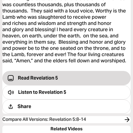
was countless thousands, plus thousands of
thousands. They said with a loud voice, Worthy is the
Lamb who was slaughtered to receive power
and riches and wisdom and strength and honor
and glory and blessing! I heard every creature in
heaven, on earth, under the earth, on the sea, and
everything in them say, Blessing and honor and glory
and power be to the one seated on the throne, and to
the Lamb, forever and ever! The four living creatures
said, “Amen,” and the elders fell down and worshiped.
Read Revelation 5
Listen to
Revelation 5
Share
Compare All Versions
:
Revelation 5:8-14
Related Videos