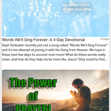
Words We'll Sing Forever: A 4-Day Devotional
4 Days
Seph Schlueter recently put out a song called “Words We’ll Sing Forever”
and it’s his attempt at joining in with the Song from Heaven. We hope in
these next few days to uncover even more! What do these words really
mean, and how do they help me be more like Jesus? Stay tuned to find
out!