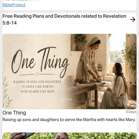
BibleProject
Free Reading Plans and Devotionals related to Revelation
5:8-14
One Thing
3 Days
Raising up sons and daughters to serve like Martha with hearts like Mary.