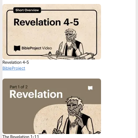
Revelation 4-5
BibleProject
The Revelation 1-11