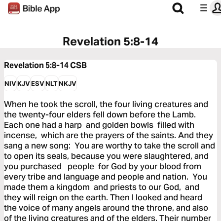
Revelation 5:8-14
Revelation 5:8-14
CSB
NIV
KJV
ESV
NLT
NKJV
When he took the scroll, the four living creatures and
the twenty-four elders fell down before the Lamb.
Each one had a harp and golden bowls filled with
incense, which are the prayers of the saints. And they
sang a new song: You are worthy to take the scroll and
to open its seals, because you were slaughtered, and
you purchased people for God by your blood from
every tribe and language and people and nation. You
made them a kingdom and priests to our God, and
they will reign on the earth. Then I looked and heard
the voice of many angels around the throne, and also
of the living creatures and of the elders. Their number