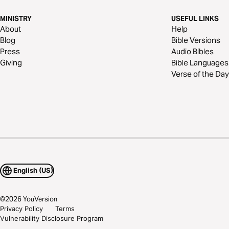
MINISTRY
USEFUL LINKS
About
Help
Blog
Bible Versions
Press
Audio Bibles
Giving
Bible Languages
Verse of the Day
English (US)
©
2026
YouVersion
Privacy Policy
Terms
Vulnerability Disclosure Program