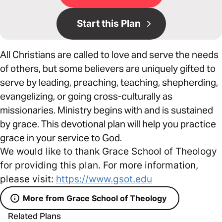
Start this Plan
All Christians are called to love and serve the needs
of others, but some believers are uniquely gifted to
serve by leading, preaching, teaching, shepherding,
evangelizing, or going cross-culturally as
missionaries. Ministry begins with and is sustained
by grace. This devotional plan will help you practice
grace in your service to God.
We would like to thank Grace School of Theology
for providing this plan. For more information,
please visit:
https://www.gsot.edu
More from Grace School of Theology
Related Plans