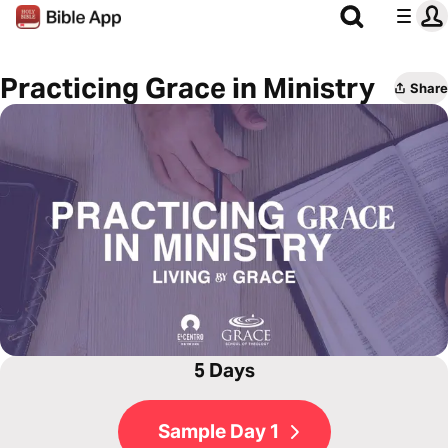
Practicing Grace in Ministry
Share
5 Days
Sample Day 1