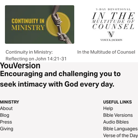
Continuity in Ministry:
In the Multitude of Counsel
Reflecting on John 14:21-31
Encouraging and challenging you to
seek intimacy with God every day.
MINISTRY
USEFUL LINKS
About
Help
Blog
Bible Versions
Press
Audio Bibles
Giving
Bible Languages
Verse of the Day