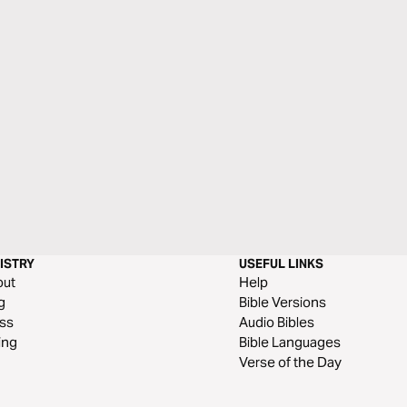
ISTRY
USEFUL LINKS
out
Help
g
Bible Versions
ss
Audio Bibles
ing
Bible Languages
Verse of the Day