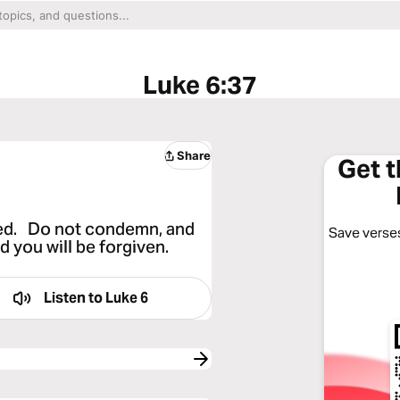
Luke 6:37
Share
Get 
dged. Do not condemn, and
Save verses
 you will be forgiven.
Listen to
Luke 6