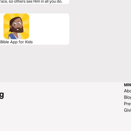
grace, so others see Him in all you do.
Bible App for Kids
MIN
Ab
g
Blo
Pre
Giv