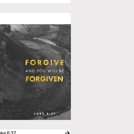
uke 6:37