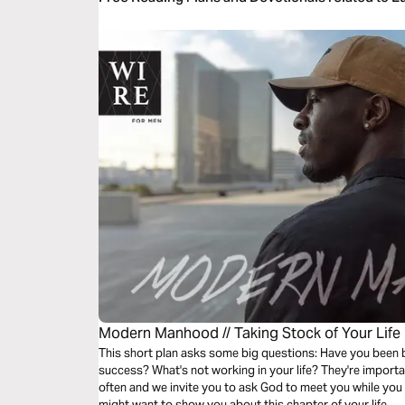
Modern Manhood // Taking Stock of Your Life
This short plan asks some big questions: Have you been
success? What's not working in your life? They're importa
often and we invite you to ask God to meet you while you
might want to show you about this chapter of your life.