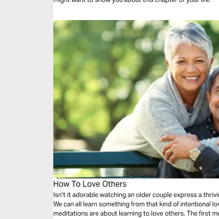
How To Love Others
Isn’t it adorable watching an older couple express a thriv
We can all learn something from that kind of intentional l
meditations are about learning to love others. The first me