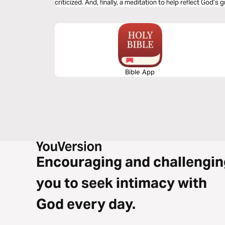
criticized. And, finally, a meditation to help reflect God’s 
Bible App
Encouraging and challengin
you to seek intimacy with
God every day.