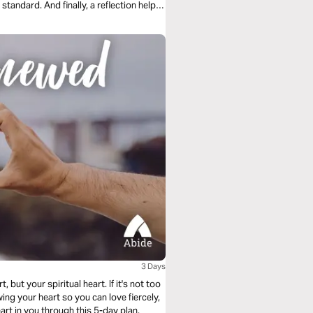
standard. And finally, a reflection helps
3 Days
 but your spiritual heart. If it's not too
ing your heart so you can love fiercely,
eart in you through this 5-day plan.