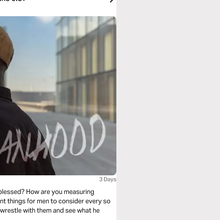
3 Days
 blessed? How are you measuring
nt things for men to consider every so
 wrestle with them and see what he