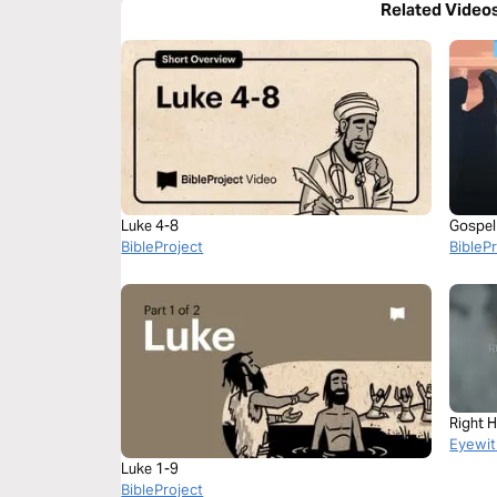
Related Video
Luke 4-8
Gospel 
BibleProject
BibleP
Right 
Eyewit
Luke 1-9
BibleProject