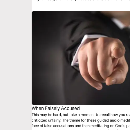
When Falsely Accused
This may be hard, but take a moment to recall how you re
criticized unfairly. The theme for these guided audio medit
face of false accusations and then meditating on God’s