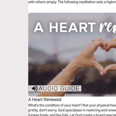
with others simply. The following meditation sets a higher 
us model God’s love towards others.
A Heart Renewed
What's the condition of your heart? Not your physical heart,
pretty, don't worry. God specializes in restoring and renew
forgive freely, and live fully. Let God create a brand new h