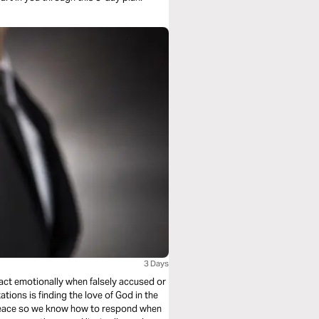
3 Days
act emotionally when falsely accused or
ations is finding the love of God in the
 peace so we know how to respond when