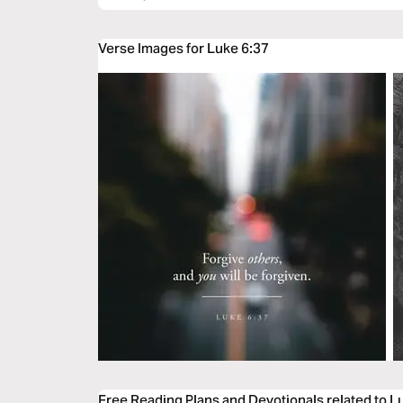
Verse Images for Luke 6:37
Free Reading Plans and Devotionals related to L