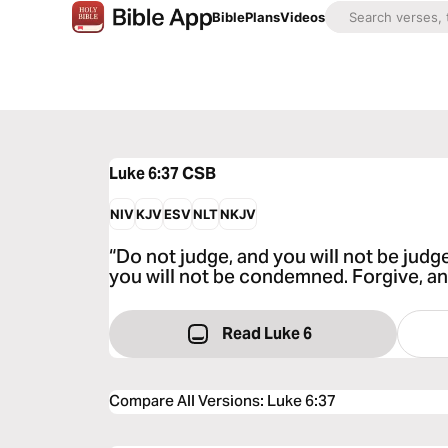
Bible
Plans
Videos
Luke 6:37
CSB
NIV
KJV
ESV
NLT
NKJV
“Do not judge, and you will not be ju
you will not be condemned. Forgive, and
Read Luke 6
Compare All Versions
:
Luke 6:37