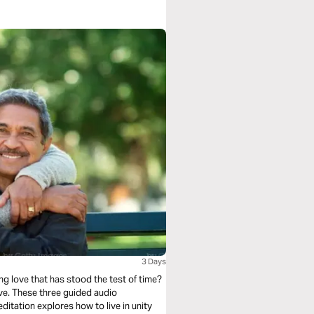
3 Days
ing love that has stood the test of time?
ove. These three guided audio
ditation explores how to live in unity