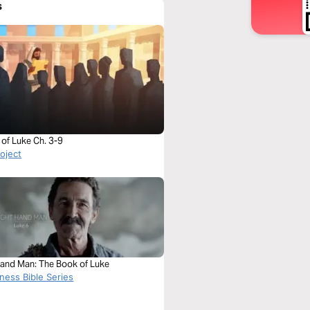
s
of Luke Ch. 3-9
roject
Hand Man: The Book of Luke
ness Bible Series