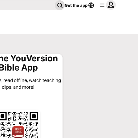
Get the app
the YouVersion
Bible App
, read offline, watch teaching
clips, and more!