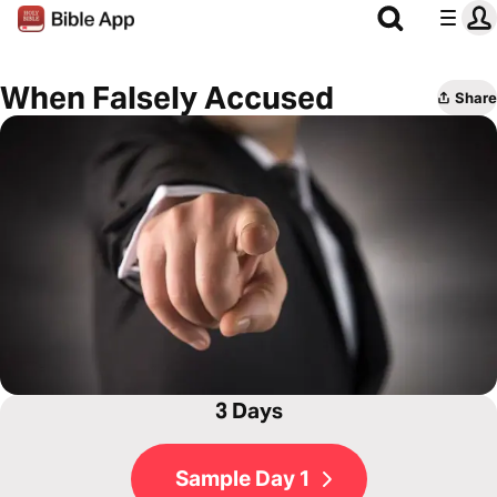
When Falsely Accused
Share
3 Days
Sample Day 1