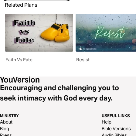
Related Plans
Faith Vs Fate
Resist
Encouraging and challenging you to
seek intimacy with God every day.
MINISTRY
USEFUL LINKS
About
Help
Blog
Bible Versions
Press
Audio Bibles