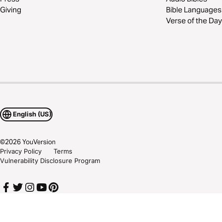
Giving
Bible Languages
Verse of the Day
English (US)
©
2026
YouVersion
Privacy Policy
Terms
Vulnerability Disclosure Program