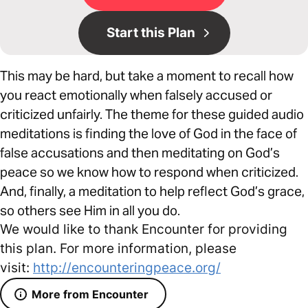
Start this Plan
This may be hard, but take a moment to recall how
you react emotionally when falsely accused or
criticized unfairly. The theme for these guided audio
meditations is finding the love of God in the face of
false accusations and then meditating on God’s
peace so we know how to respond when criticized.
And, finally, a meditation to help reflect God’s grace,
so others see Him in all you do.
We would like to thank Encounter for providing
this plan. For more information, please
visit:
http://encounteringpeace.org/
More from Encounter