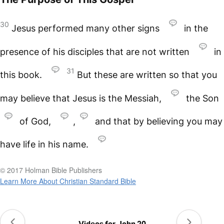
30
Jesus performed many other signs
in the
presence of his disciples that are not written
in
31
this book.
But these are written so that you
may believe that Jesus is the Messiah,
the Son
of God,
,
and that by believing you may
have life in his name.
© 2017 Holman Bible Publishers
Learn More About Christian Standard Bible
Videos for John 20