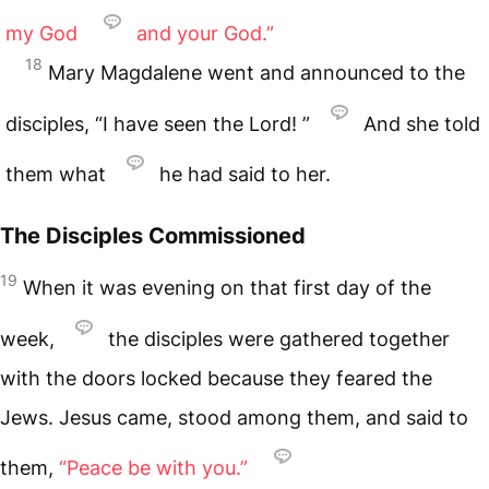
my God
and your God.”
18
Mary Magdalene went and announced to the
disciples, “I have seen the Lord! ”
And she told
them what
he had said to her.
The Disciples Commissioned
19
When it was evening on that first day of the
week,
the disciples were gathered together
with the doors locked because they feared the
Jews. Jesus came, stood among them, and said to
them,
“Peace be with you.”