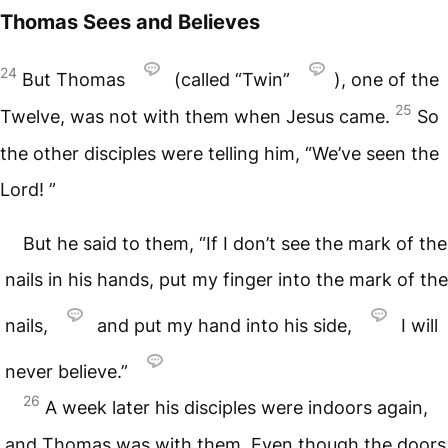
Thomas Sees and Believes
24
But Thomas
(called “Twin”
), one of the
25
Twelve, was not with them when Jesus came.
So
the other disciples were telling him, “We’ve seen the
Lord! ”
But he said to them, “If I don’t see the mark of the
nails in his hands, put my finger into the mark of the
nails,
and put my hand into his side,
I will
never believe.”
26
A week later his disciples were indoors again,
and Thomas was with them. Even though the doors