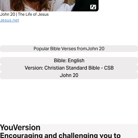
John 20 | The Life of Jesus
Jesus.net
Popular Bible Verses from
John 20
Bible: 
English
Version: Christian Standard Bible - CSB
John 20
Encouraging and challenging you to