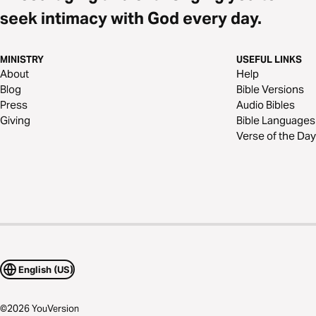
seek intimacy with God every day.
MINISTRY
USEFUL LINKS
About
Help
Blog
Bible Versions
Press
Audio Bibles
Giving
Bible Languages
Verse of the Day
English (US)
©
2026
YouVersion