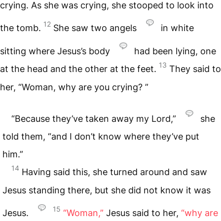
crying. As she was crying, she stooped to look into
12
the tomb.
She saw two angels
in white
sitting where Jesus’s body
had been lying, one
13
at the head and the other at the feet.
They said to
her, “Woman, why are you crying? ”
“Because they’ve taken away my Lord,”
she
told them, “and I don’t know where they’ve put
him.”
14
Having said this, she turned around and saw
Jesus standing there, but she did not know it was
15
Jesus.
“Woman,”
Jesus said to her,
“why are