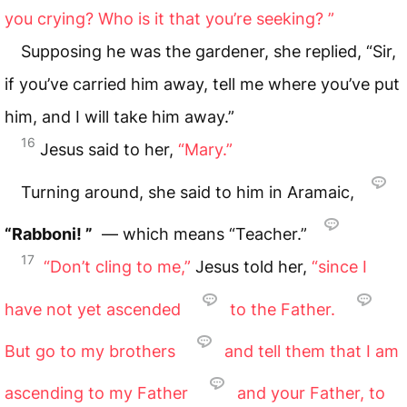
you crying? Who is it that you’re seeking? ”
Supposing he was the gardener, she replied, “Sir,
if you’ve carried him away, tell me where you’ve put
him, and I will take him away.”
16
Jesus said to her,
“Mary.”
Turning around, she said to him in Aramaic,
“Rabboni! ”
— which means “Teacher.”
17
“Don’t cling to me,”
Jesus told her,
“since I
have not yet ascended
to the Father.
But go to my brothers
and tell them that I am
ascending to my Father
and your Father, to