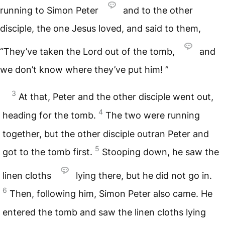
running to Simon Peter
and to the other
disciple, the one Jesus loved, and said to them,
“They’ve taken the Lord out of the tomb,
and
we don’t know where they’ve put him! ”
3
At that, Peter and the other disciple went out,
4
heading for the tomb.
The two were running
together, but the other disciple outran Peter and
5
got to the tomb first.
Stooping down, he saw the
linen cloths
lying there, but he did not go in.
6
Then, following him, Simon Peter also came. He
entered the tomb and saw the linen cloths lying