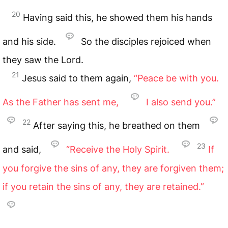
20
Having said this, he showed them his hands
and his side.
So the disciples rejoiced when
they saw the Lord.
21
Jesus said to them again,
“Peace be with you.
As the Father has sent me,
I also send you.”
22
After saying this, he breathed on them
23
and said,
“Receive the Holy Spirit.
If
you forgive the sins of any, they are forgiven them;
if you retain the sins of any, they are retained.”