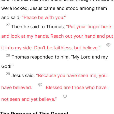
were locked, Jesus came and stood among them
and said,
“Peace be with you.”
27
Then he said to Thomas,
“Put your finger here
and look at my hands. Reach out your hand and put
it into my side. Don’t be faithless, but believe.”
28
Thomas responded to him, “My Lord and my
God! ”
29
Jesus said,
“Because you have seen me, you
have believed.
Blessed are those who have
not seen and yet believe.”
The Purpose of This Gospel