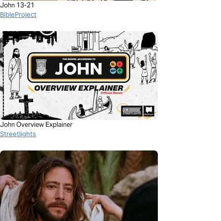
John 13-21
BibleProject
John Overview Explainer
Streetlights