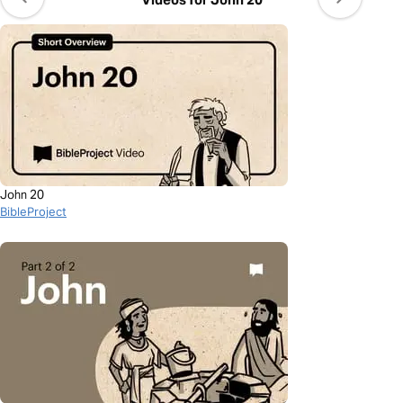
John 20
BibleProject