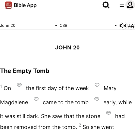
John 20
CSB
JOHN 20
The Empty Tomb
1
On
the first day of the week
Mary
Magdalene
came to the tomb
early, while
it was still dark. She saw that the stone
had
2
been removed from the tomb.
So she went