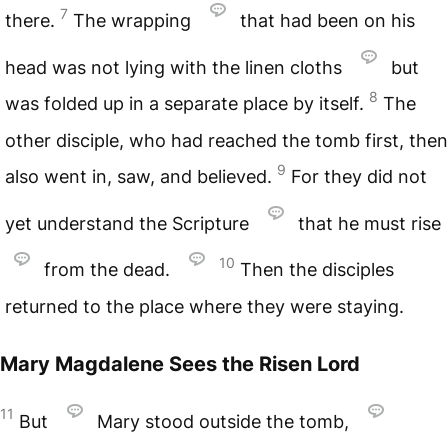
7
there.
The wrapping
that had been on his
head was not lying with the linen cloths
but
8
was folded up in a separate place by itself.
The
other disciple, who had reached the tomb first, then
9
also went in, saw, and believed.
For they did not
yet understand the Scripture
that he must rise
10
from the dead.
Then the disciples
returned to the place where they were staying.
Mary Magdalene Sees the Risen Lord
11
But
Mary stood outside the tomb,