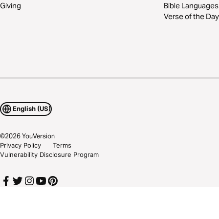
Giving
Bible Languages
Verse of the Day
English (US)
©
2026
YouVersion
Privacy Policy
Terms
Vulnerability Disclosure Program