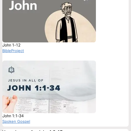
John 1-12
BibleProject
John 1:1-34
Spoken Gospel