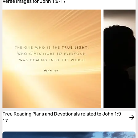
Verse Images for John 1:9-17
Free Reading Plans and Devotionals related to John 1:9-
17