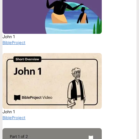
John 1
BibleProject
John 1
BibleProject