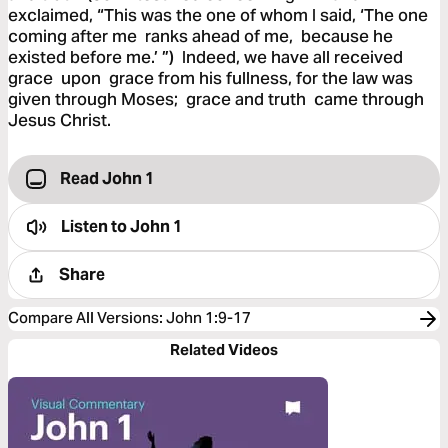
exclaimed, “This was the one of whom I said, ‘The one
coming after me ranks ahead of me, because he
existed before me.’ ”) Indeed, we have all received
grace upon grace from his fullness, for the law was
given through Moses; grace and truth came through
Jesus Christ.
Read John 1
Listen to
John 1
Share
Compare All Versions
:
John 1:9-17
Related Videos