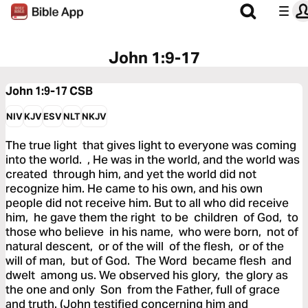
John 1:9-17
John 1:9-17
CSB
NIV
KJV
ESV
NLT
NKJV
The true light that gives light to everyone was coming
into the world. , He was in the world, and the world was
created through him, and yet the world did not
recognize him. He came to his own, and his own
people did not receive him. But to all who did receive
him, he gave them the right to be children of God, to
those who believe in his name, who were born, not of
natural descent, or of the will of the flesh, or of the
will of man, but of God. The Word became flesh and
dwelt among us. We observed his glory, the glory as
the one and only Son from the Father, full of grace
and truth. (John testified concerning him and