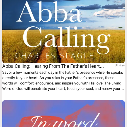
Abba Calling: Hearing From The Father's Heart
3 Days
Everyday Of The Year
Savor a few moments each day in the Father’s presence while He speaks
directly to your heart. As you relax in your Father’s presence, these
words will comfort, encourage, and inspire you with His love. The Living
Word of God will penetrate your heart, touch your soul, and renew your
spirit. Come, sit and listen as Abba Father shares his passion for you!