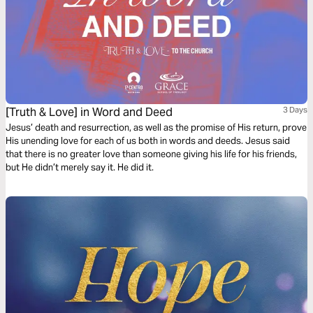
[Truth & Love] in Word and Deed
3 Days
Jesus’ death and resurrection, as well as the promise of His return, prove
His unending love for each of us both in words and deeds. Jesus said
that there is no greater love than someone giving his life for his friends,
but He didn’t merely say it. He did it.