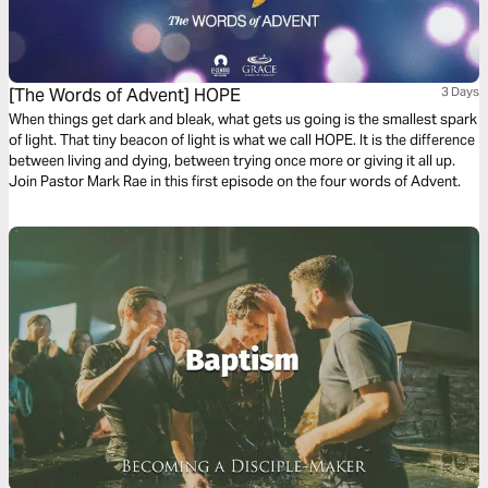
[The Words of Advent] HOPE
3 Days
When things get dark and bleak, what gets us going is the smallest spark
of light. That tiny beacon of light is what we call HOPE. It is the difference
between living and dying, between trying once more or giving it all up.
Join Pastor Mark Rae in this first episode on the four words of Advent.