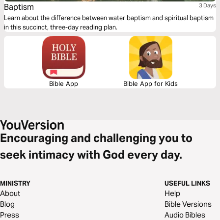
Baptism
3 Days
Learn about the difference between water baptism and spiritual baptism
in this succinct, three-day reading plan.
Bible App
Bible App for Kids
Encouraging and challenging you to
seek intimacy with God every day.
MINISTRY
USEFUL LINKS
About
Help
Blog
Bible Versions
Press
Audio Bibles