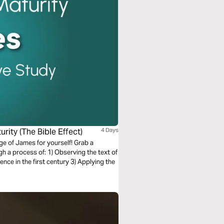
rity (The Bible Effect)
4 Days
ge of James for yourself! Grab a
 Observing the text of
nce in the first century 3) Applying the