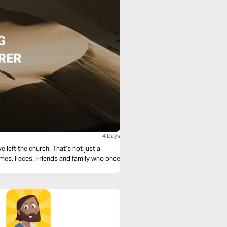
4 Days
 left the church. That’s not just a
Names. Faces. Friends and family who once