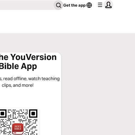
Get the app
the YouVersion
Bible App
, read offline, watch teaching
clips, and more!