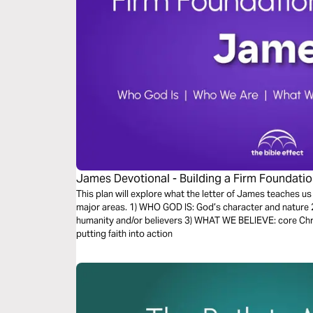
James Devotional - Building a Firm Foundation 
This plan will explore what the letter of James teaches us
major areas. 1) WHO GOD IS: God’s character and nature 
humanity and/or believers 3) WHAT WE BELIEVE: core Chr
putting faith into action