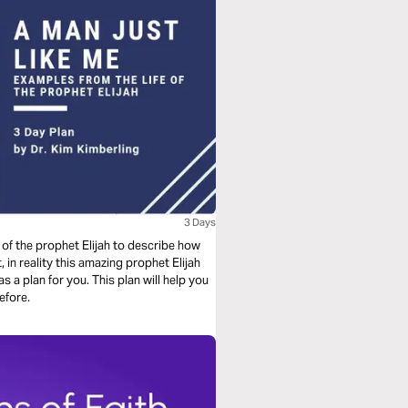
3 Days
e of the prophet Elijah to describe how
in reality this amazing prophet Elijah
s a plan for you. This plan will help you
efore.