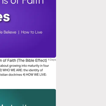
of Faith (The Bible Effect)
4 Days
 about growing into maturity in four
2) WHO WE ARE: the identity of
istian doctrines 4) HOW WE LIVE: