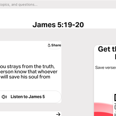
James 5:19-20
Share
Get 
ou strays from the truth,
Save verses
 person know that whoever
 will save his soul from
Listen to
James 5