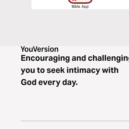
Bible App
Encouraging and challengin
you to seek intimacy with
God every day.