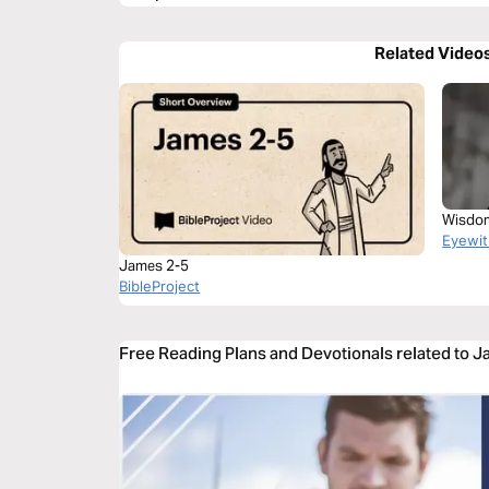
Related Video
Wisdom
Eyewit
James 2-5
BibleProject
Free Reading Plans and Devotionals related to 