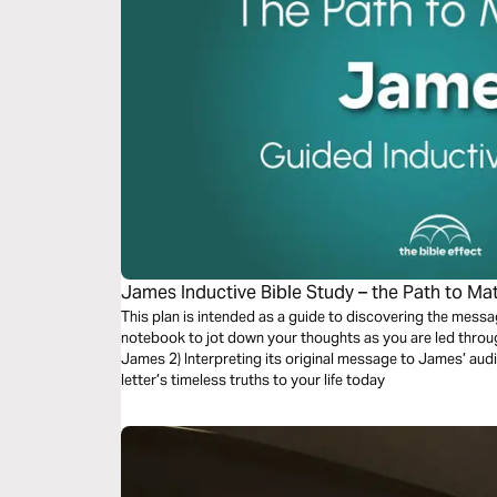
James Inductive Bible Study – the Path to Matu
This plan is intended as a guide to discovering the messa
notebook to jot down your thoughts as you are led through a process of: 1)
James 2) Interpreting its original message to James’ audie
letter’s timeless truths to your life today