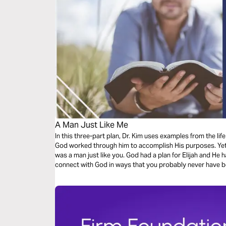
A Man Just Like Me
In this three-part plan, Dr. Kim uses examples from the lif
God worked through him to accomplish His purposes. Yet, 
was a man just like you. God had a plan for Elijah and He ha
connect with God in ways that you probably never have b