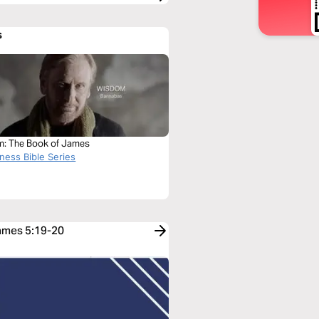
s
: The Book of James
ness Bible Series
James 5:19-20