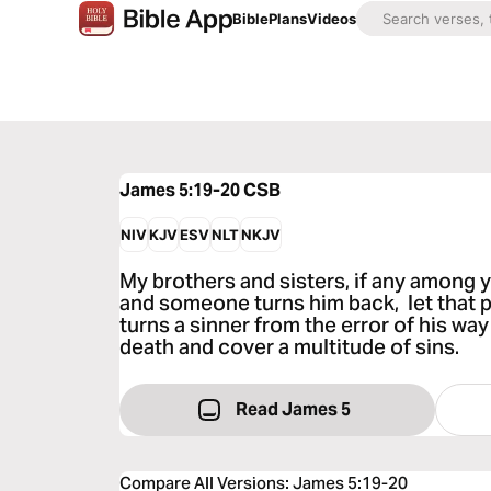
Bible
Plans
Videos
James 5:19-20
CSB
NIV
KJV
ESV
NLT
NKJV
My brothers and sisters, if any among y
and someone turns him back, let that
turns a sinner from the error of his way
death and cover a multitude of sins.
Read James 5
Compare All Versions
:
James 5:19-20