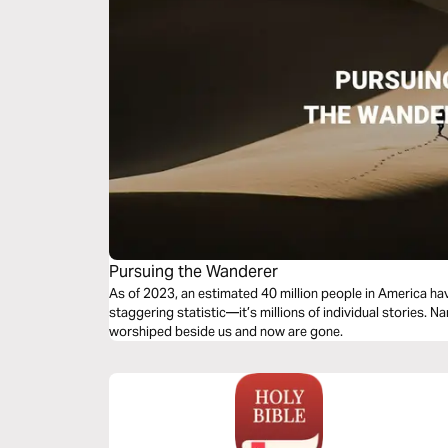
Pursuing the Wanderer
As of 2023, an estimated 40 million people in America have
staggering statistic—it’s millions of individual stories. 
worshiped beside us and now are gone.