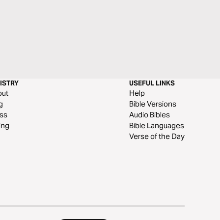
ISTRY
USEFUL LINKS
out
Help
g
Bible Versions
ss
Audio Bibles
ing
Bible Languages
Verse of the Day