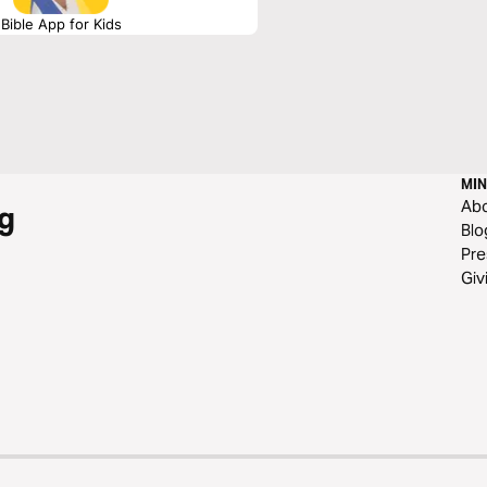
Bible App for Kids
MIN
Ab
g
Blo
Pre
Giv