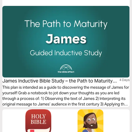
James Inductive Bible Study – the Path to Maturity
4 Days
(The Bible Effect)
This plan is intended as a guide to discovering the message of James for
yourself! Grab a notebook to jot down your thoughts as you are led
through a process of: 1) Observing the text of James 2) Interpreting its
original message to James’ audience in the first century 3) Applying the
letter’s timeless truths to your life today