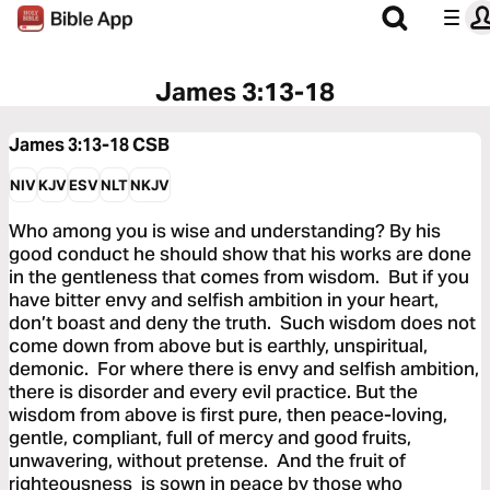
James 3:13-18
James 3:13-18
CSB
NIV
KJV
ESV
NLT
NKJV
Who among you is wise and understanding? By his
good conduct he should show that his works are done
in the gentleness that comes from wisdom. But if you
have bitter envy and selfish ambition in your heart,
don’t boast and deny the truth. Such wisdom does not
come down from above but is earthly, unspiritual,
demonic. For where there is envy and selfish ambition,
there is disorder and every evil practice. But the
wisdom from above is first pure, then peace-loving,
gentle, compliant, full of mercy and good fruits,
unwavering, without pretense. And the fruit of
righteousness is sown in peace by those who