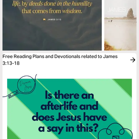
Free Reading Plans and Devotionals related to James
3:13-18