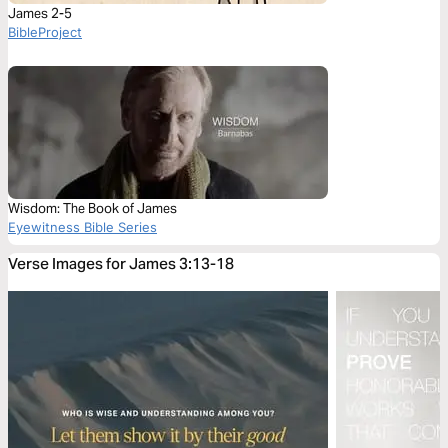
James 2-5
BibleProject
Wisdom: The Book of James
Eyewitness Bible Series
Verse Images for James 3:13-18