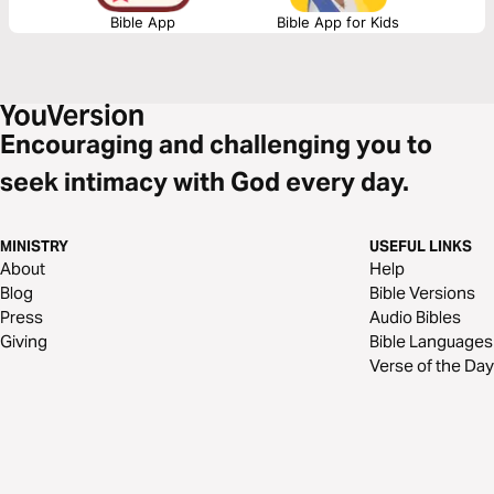
Bible App
Bible App for Kids
Encouraging and challenging you to
seek intimacy with God every day.
MINISTRY
USEFUL LINKS
About
Help
Blog
Bible Versions
Press
Audio Bibles
Giving
Bible Languages
Verse of the Day