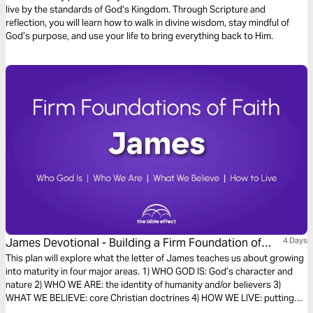
live by the standards of God’s Kingdom. Through Scripture and
reflection, you will learn how to walk in divine wisdom, stay mindful of
God’s purpose, and use your life to bring everything back to Him.
James Devotional - Building a Firm Foundation of
4 Days
Faith (The Bible Effect)
This plan will explore what the letter of James teaches us about growing
into maturity in four major areas. 1) WHO GOD IS: God’s character and
nature 2) WHO WE ARE: the identity of humanity and/or believers 3)
WHAT WE BELIEVE: core Christian doctrines 4) HOW WE LIVE: putting
faith into action