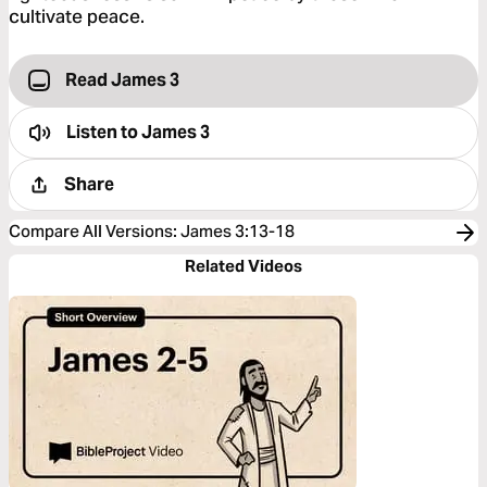
cultivate peace.
Read James 3
Listen to
James 3
Share
Compare All Versions
:
James 3:13-18
Related Videos