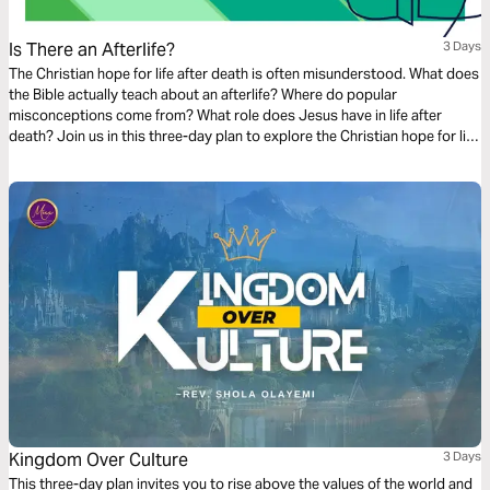
Is There an Afterlife?
3 Days
The Christian hope for life after death is often misunderstood. What does
the Bible actually teach about an afterlife? Where do popular
misconceptions come from? What role does Jesus have in life after
death? Join us in this three-day plan to explore the Christian hope for life
after death.
Kingdom Over Culture
3 Days
This three-day plan invites you to rise above the values of the world and