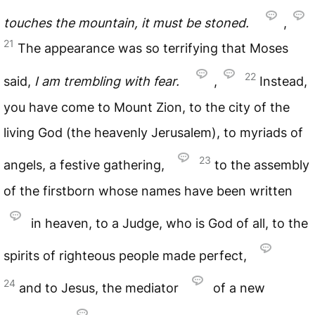
touches the mountain, it must be stoned.
,
21
The appearance was so terrifying that Moses
22
said,
I am trembling with fear.
,
Instead,
you have come to Mount Zion, to the city of the
living God (the heavenly Jerusalem), to myriads of
23
angels, a festive gathering,
to the assembly
of the firstborn whose names have been written
in heaven, to a Judge, who is God of all, to the
spirits of righteous people made perfect,
24
and to Jesus, the mediator
of a new