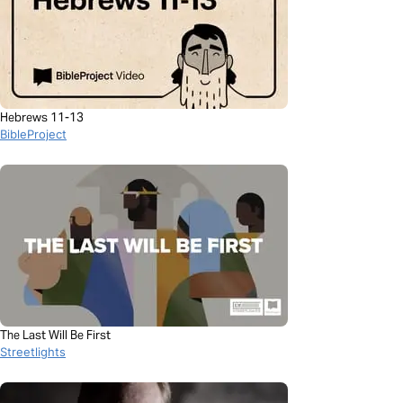
Hebrews 11-13
BibleProject
The Last Will Be First
Streetlights