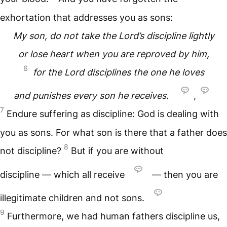
exhortation that addresses you as sons:
My son, do not take the Lord’s discipline lightly
or lose heart when you are reproved by him,
6
for the Lord disciplines the one he loves
and punishes every son he receives.
,
7
Endure suffering as discipline: God is dealing with
you as sons. For what son is there that a father does
8
not discipline?
But if you are without
discipline — which all receive
— then you are
illegitimate children and not sons.
9
Furthermore, we had human fathers discipline us,