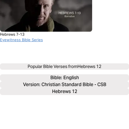
Hebrews 7-13
Eyewitness Bible Series
Popular Bible Verses from
Hebrews 12
Bible: 
English
Version: Christian Standard Bible - CSB
Hebrews 12