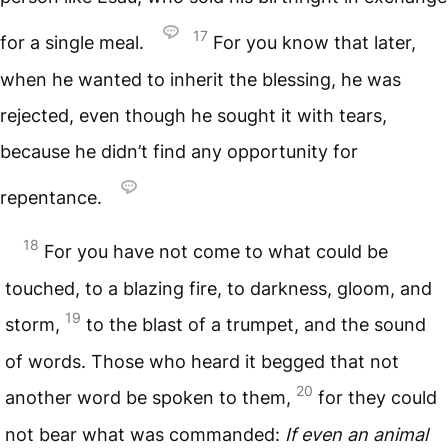
17
for a single meal.
For you know that later,
when he wanted to inherit the blessing, he was
rejected, even though he sought it with tears,
because he didn’t find any opportunity for
repentance.
18
For you have not come to what could be
touched, to a blazing fire, to darkness, gloom, and
19
storm,
to the blast of a trumpet, and the sound
of words. Those who heard it begged that not
20
another word be spoken to them,
for they could
not bear what was commanded:
If even an animal