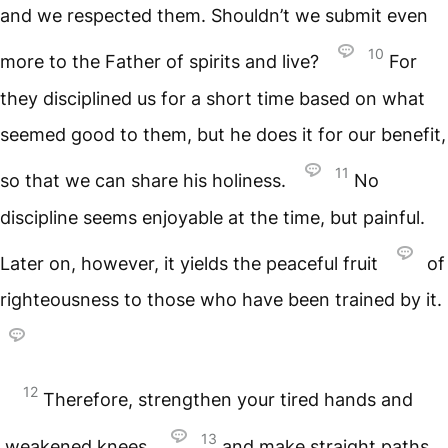
and we respected them. Shouldn’t we submit even
10
more to the Father of spirits and live?
For
they disciplined us for a short time based on what
seemed good to them, but he does it for our benefit,
11
so that we can share his holiness.
No
discipline seems enjoyable at the time, but painful.
Later on, however, it yields the peaceful fruit
of
righteousness to those who have been trained by it.
12
Therefore, strengthen your tired hands and
13
weakened knees,
and make straight paths