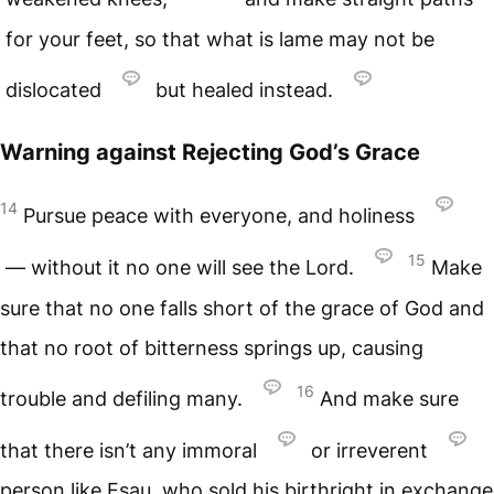
for your feet, so that what is lame may not be
dislocated
but healed instead.
Warning against Rejecting God’s Grace
14
Pursue peace with everyone, and holiness
15
— without it no one will see the Lord.
Make
sure that no one falls short of the grace of God and
that no root of bitterness springs up, causing
16
trouble and defiling many.
And make sure
that there isn’t any immoral
or irreverent
person like Esau, who sold his birthright in exchange