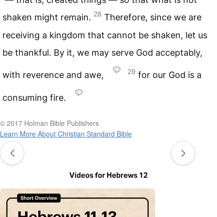
28
shaken might remain.
Therefore, since we are
receiving a kingdom that cannot be shaken, let us
be thankful. By it, we may serve God acceptably,
29
with reverence and awe,
for our God is a
consuming fire.
© 2017 Holman Bible Publishers
Learn More About Christian Standard Bible
Videos for Hebrews 12