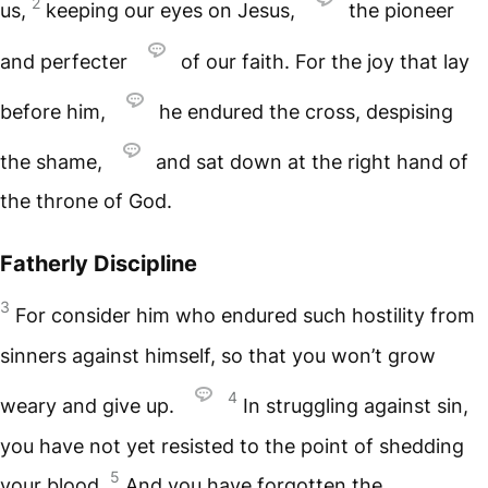
2
us,
keeping our eyes on Jesus,
the pioneer
and perfecter
of our faith. For the joy that lay
before him,
he endured the cross, despising
the shame,
and sat down at the right hand of
the throne of God.
Fatherly Discipline
3
For consider him who endured such hostility from
sinners against himself, so that you won’t grow
4
weary and give up.
In struggling against sin,
you have not yet resisted to the point of shedding
5
your blood.
And you have forgotten the