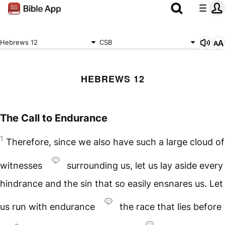
Hebrews 12
CSB
HEBREWS 12
The Call to Endurance
1
Therefore, since we also have such a large cloud of
witnesses
surrounding us, let us lay aside every
hindrance and the sin that so easily ensnares us. Let
us run with endurance
the race that lies before