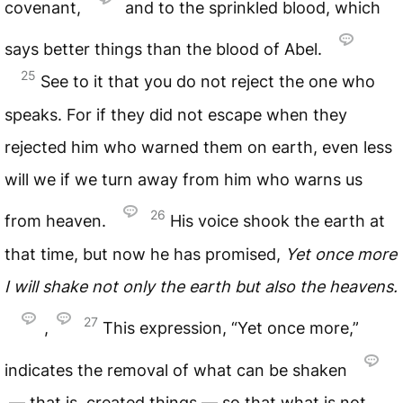
covenant,
and to the sprinkled blood, which
says better things than the blood of Abel.
25
See to it that you do not reject the one who
speaks. For if they did not escape when they
rejected him who warned them on earth, even less
will we if we turn away from him who warns us
26
from heaven.
His voice shook the earth at
that time, but now he has promised,
Yet once more
I will shake not only the earth but also the heavens.
27
,
This expression, “Yet once more,”
indicates the removal of what can be shaken
— that is, created things — so that what is not