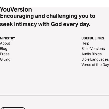
Encouraging and challenging you to
seek intimacy with God every day.
MINISTRY
USEFUL LINKS
About
Help
Blog
Bible Versions
Press
Audio Bibles
Giving
Bible Languages
Verse of the Day