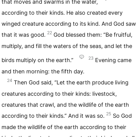
that moves and swarms in the water,
according to their kinds. He also created every
winged creature according to its kind. And God saw
22
that it was good.
God blessed them: “Be fruitful,
multiply, and fill the waters of the seas, and let the
23
birds multiply on the earth.”
Evening came
and then morning: the fifth day.
24
Then God said, “Let the earth produce living
creatures according to their kinds: livestock,
creatures that crawl, and the wildlife of the earth
25
according to their kinds.” And it was so.
So God
made the wildlife of the earth according to their