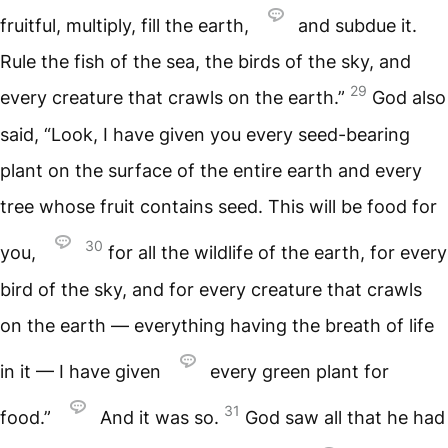
fruitful, multiply, fill the earth,
and subdue it.
Rule the fish of the sea, the birds of the sky, and
29
every creature that crawls on the earth.”
God also
said, “Look, I have given you every seed-bearing
plant on the surface of the entire earth and every
tree whose fruit contains seed. This will be food for
30
you,
for all the wildlife of the earth, for every
bird of the sky, and for every creature that crawls
on the earth — everything having the breath of life
in it — I have given
every green plant for
31
food.”
And it was so.
God saw all that he had