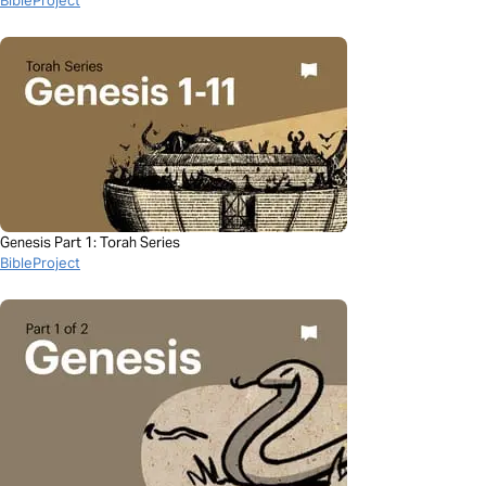
Genesis Part 1: Torah Series
BibleProject