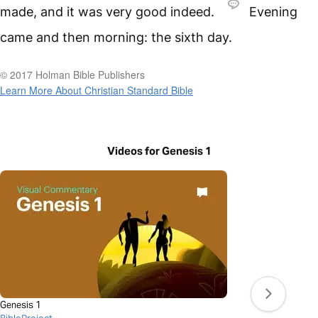
made, and it was very good indeed.
Evening
came and then morning: the sixth day.
© 2017 Holman Bible Publishers
Learn More About Christian Standard Bible
Videos for Genesis 1
Genesis 1
BibleProject