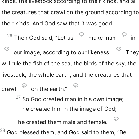
kinds, the livestock according to their kinds, and all
the creatures that crawl on the ground according to
their kinds. And God saw that it was good.
26
Then God said, “Let us
make man
in
our image, according to our likeness.
They
will rule the fish of the sea, the birds of the sky, the
livestock, the whole earth, and the creatures that
crawl
on the earth.”
27
So God created man in his own image;
he created him in the image of God;
he created them male and female.
28
God blessed them, and God said to them, “Be