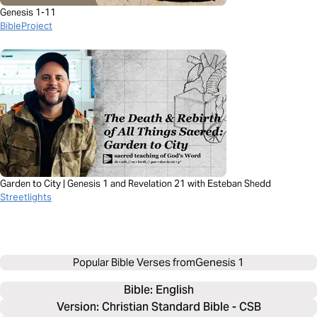
Genesis 1-11
BibleProject
Garden to City | Genesis 1 and Revelation 21 with Esteban Shedd
Streetlights
Popular Bible Verses from
Genesis 1
Bible: 
English
Version: Christian Standard Bible - CSB