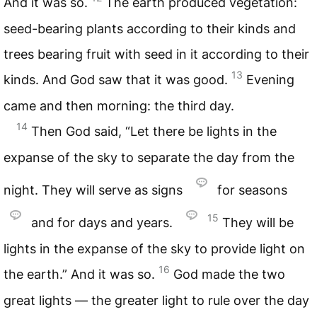
And it was so.
The earth produced vegetation:
seed-bearing plants according to their kinds and
trees bearing fruit with seed in it according to their
13
kinds. And God saw that it was good.
Evening
came and then morning: the third day.
14
Then God said, “Let there be lights in the
expanse of the sky to separate the day from the
night. They will serve as signs
for seasons
15
and for days and years.
They will be
lights in the expanse of the sky to provide light on
16
the earth.” And it was so.
God made the two
great lights — the greater light to rule over the day