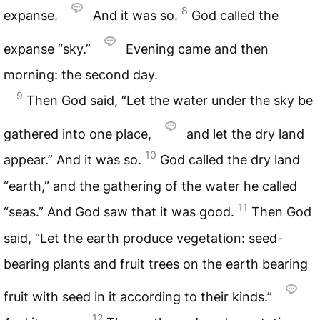
8
expanse.
And it was so.
God called the
expanse “sky.”
Evening came and then
morning: the second day.
9
Then God said, “Let the water under the sky be
gathered into one place,
and let the dry land
10
appear.” And it was so.
God called the dry land
“earth,” and the gathering of the water he called
11
“seas.” And God saw that it was good.
Then God
said, “Let the earth produce vegetation: seed-
bearing plants and fruit trees on the earth bearing
fruit with seed in it according to their kinds.”
12