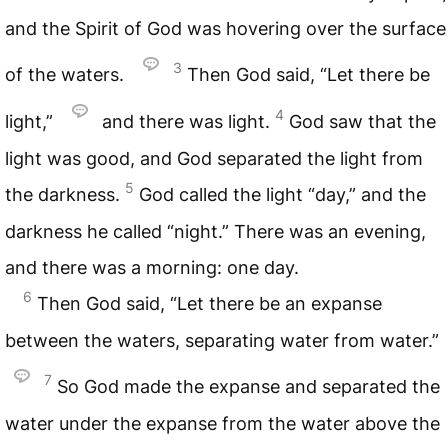
and the Spirit of God was hovering over the surface
3
of the waters.
Then God said, “Let there be
4
light,”
and there was light.
God saw that the
light was good, and God separated the light from
5
the darkness.
God called the light “day,” and the
darkness he called “night.” There was an evening,
and there was a morning: one day.
6
Then God said, “Let there be an expanse
between the waters, separating water from water.”
7
So God made the expanse and separated the
water under the expanse from the water above the