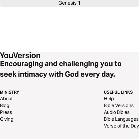
Genesis 1
Encouraging and challenging you to
seek intimacy with God every day.
MINISTRY
USEFUL LINKS
About
Help
Blog
Bible Versions
Press
Audio Bibles
Giving
Bible Languages
Verse of the Day