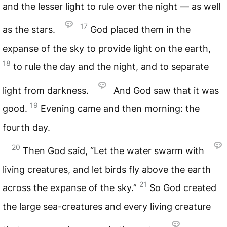
and the lesser light to rule over the night — as well
17
as the stars.
God placed them in the
expanse of the sky to provide light on the earth,
18
to rule the day and the night, and to separate
light from darkness.
And God saw that it was
19
good.
Evening came and then morning: the
fourth day.
20
Then God said, “Let the water swarm with
living creatures, and let birds fly above the earth
21
across the expanse of the sky.”
So God created
the large sea-creatures and every living creature