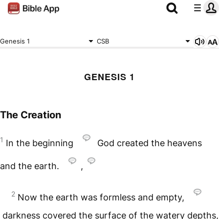
Genesis 1
CSB
GENESIS 1
The Creation
1
In the beginning
God created the heavens
and the earth.
,
2
Now the earth was formless and empty,
darkness covered the surface of the watery depths,