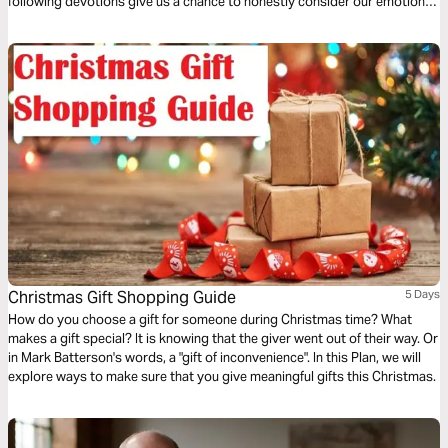
following devotions give us a chance to honestly consider our emotions
and what God is saying to us in this unprecedented time.
Christmas Gift Shopping Guide
5 Days
How do you choose a gift for someone during Christmas time? What
makes a gift special? It is knowing that the giver went out of their way. Or
in Mark Batterson's words, a "gift of inconvenience". In this Plan, we will
explore ways to make sure that you give meaningful gifts this Christmas.