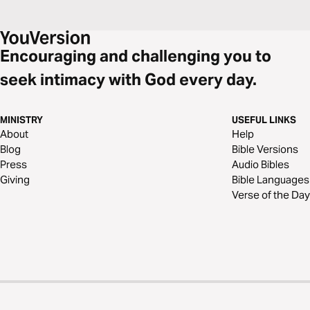
Encouraging and challenging you to
seek intimacy with God every day.
MINISTRY
USEFUL LINKS
About
Help
Blog
Bible Versions
Press
Audio Bibles
Giving
Bible Languages
Verse of the Day