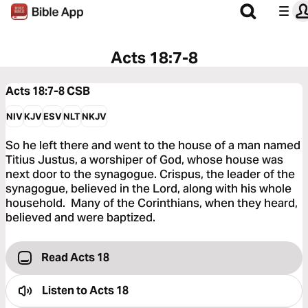
Acts 18:7-8
Acts 18:7-8
CSB
NIV
KJV
ESV
NLT
NKJV
So he left there and went to the house of a man named
Titius Justus, a worshiper of God, whose house was
next door to the synagogue. Crispus, the leader of the
synagogue, believed in the Lord, along with his whole
household. Many of the Corinthians, when they heard,
believed and were baptized.
Read Acts 18
Listen to
Acts 18