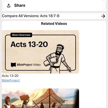
Share
Compare All Versions
:
Acts 18:7-8
Related Videos
Acts 13-20
BibleProject