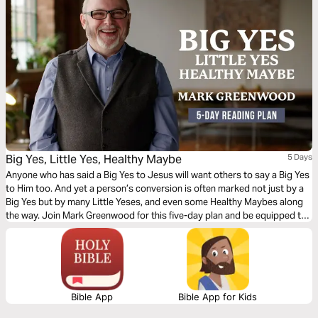
Big Yes, Little Yes, Healthy Maybe
5 Days
Anyone who has said a Big Yes to Jesus will want others to say a Big Yes
to Him too. And yet a person’s conversion is often marked not just by a
Big Yes but by many Little Yeses, and even some Healthy Maybes along
the way. Join Mark Greenwood for this five-day plan and be equipped to
kindly, sensitively, boldly, and patiently share the good news of Jesus.
Bible App
Bible App for Kids