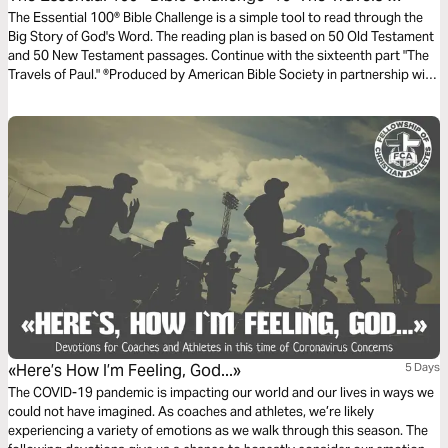
Paul
The Essential 100® Bible Challenge is a simple tool to read through the
Big Story of God's Word. The reading plan is based on 50 Old Testament
and 50 New Testament passages. Continue with the sixteenth part "The
Travels of Paul." ®Produced by American Bible Society in partnership with
Scripture Union, Inc.
«Here’s How I’m Feeling, God...»
5 Days
The COVID-19 pandemic is impacting our world and our lives in ways we
could not have imagined. As coaches and athletes, we’re likely
experiencing a variety of emotions as we walk through this season. The