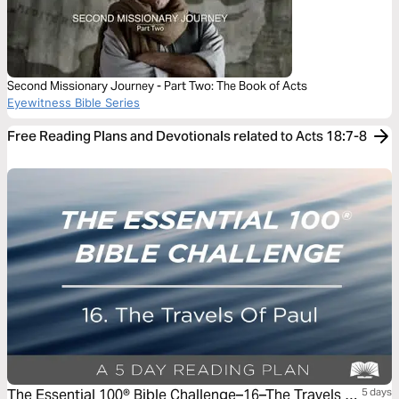
Second Missionary Journey - Part Two: The Book of Acts
Eyewitness Bible Series
Free Reading Plans and Devotionals related to Acts 18:7-8
The Essential 100® Bible Challenge–16–The Travels Of
5 days