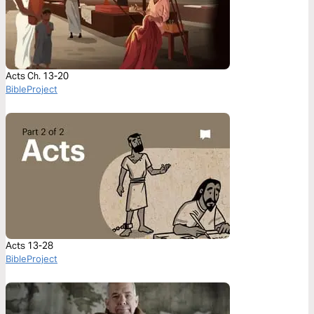
Acts Ch. 13-20
BibleProject
Acts 13-28
BibleProject