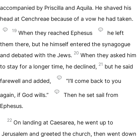
accompanied by Priscilla and Aquila. He shaved his
head at Cenchreae because of a vow he had taken.
19
When they reached Ephesus
he left
them there, but he himself entered the synagogue
20
and debated with the Jews.
When they asked him
21
to stay for a longer time, he declined,
but he said
farewell and added,
“I’ll come back to you
again, if God wills.”
Then he set sail from
Ephesus.
22
On landing at Caesarea, he went up to
Jerusalem and greeted the church, then went down