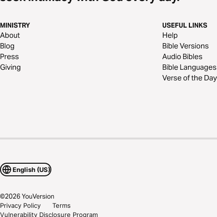
MINISTRY
USEFUL LINKS
About
Help
Blog
Bible Versions
Press
Audio Bibles
Giving
Bible Languages
Verse of the Day
English (US)
©
2026
YouVersion
Privacy Policy
Terms
Vulnerability Disclosure Program