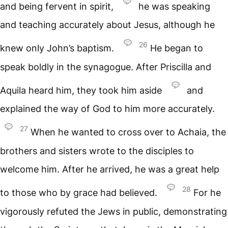
and being fervent in spirit,
he was speaking
and teaching accurately about Jesus, although he
26
knew only John’s baptism.
He began to
speak boldly in the synagogue. After Priscilla and
Aquila heard him, they took him aside
and
explained the way of God to him more accurately.
27
When he wanted to cross over to Achaia, the
brothers and sisters wrote to the disciples to
welcome him. After he arrived, he was a great help
28
to those who by grace had believed.
For he
vigorously refuted the Jews in public, demonstrating