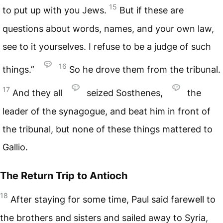
15
to put up with you Jews.
But if these are
questions about words, names, and your own law,
see to it yourselves. I refuse to be a judge of such
16
things.”
So he drove them from the tribunal.
17
And they all
seized Sosthenes,
the
leader of the synagogue, and beat him in front of
the tribunal, but none of these things mattered to
Gallio.
The Return Trip to Antioch
18
After staying for some time, Paul said farewell to
the brothers and sisters and sailed away to Syria,