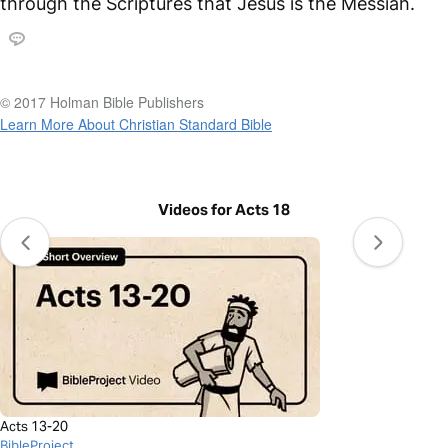
through the Scriptures that Jesus is the Messiah.
© 2017 Holman Bible Publishers
Learn More About Christian Standard Bible
Videos for Acts 18
Acts 13-20
BibleProject