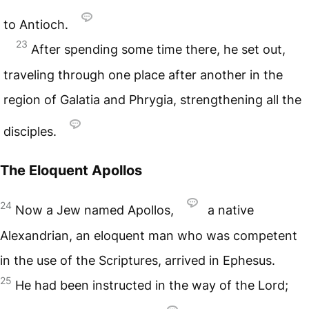
to Antioch.
23
After spending some time there, he set out,
traveling through one place after another in the
region of Galatia and Phrygia, strengthening all the
disciples.
The Eloquent Apollos
24
Now a Jew named Apollos,
a native
Alexandrian, an eloquent man who was competent
in the use of the Scriptures, arrived in Ephesus.
25
He had been instructed in the way of the Lord;