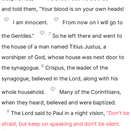
and told them, “Your blood is on your own heads!
I am innocent.
From now on I will go to
7
the Gentiles.”
So he left there and went to
the house of a man named Titius Justus, a
worshiper of God, whose house was next door to
8
the synagogue.
Crispus, the leader of the
synagogue, believed in the Lord, along with his
whole household.
Many of the Corinthians,
when they heard, believed and were baptized.
9
The Lord said to Paul in a night vision,
“Don’t be
afraid, but keep on speaking and don’t be silent.