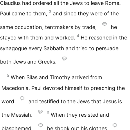
Claudius had ordered all the Jews to leave Rome.
3
Paul came to them,
and since they were of the
same occupation, tentmakers by trade,
he
4
stayed with them and worked.
He reasoned in the
synagogue every Sabbath and tried to persuade
both Jews and Greeks.
5
When Silas and Timothy arrived from
Macedonia, Paul devoted himself to preaching the
word
and testified to the Jews that Jesus is
6
the Messiah.
When they resisted and
blasphemed,
he shook out his clothes