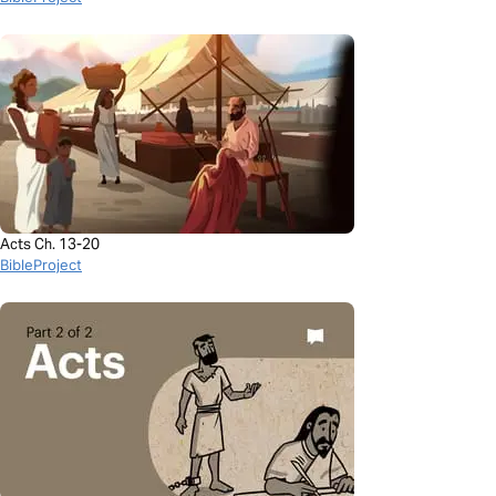
Acts Ch. 13-20
BibleProject