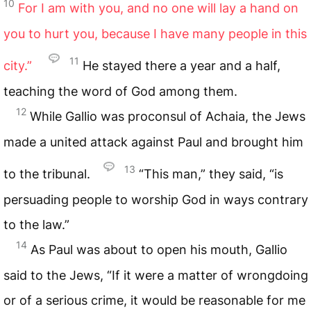
10
For I am with you, and no one will lay a hand on
you to hurt you, because I have many people in this
11
city.”
He stayed there a year and a half,
teaching the word of God among them.
12
While Gallio was proconsul of Achaia, the Jews
made a united attack against Paul and brought him
13
to the tribunal.
“This man,” they said, “is
persuading people to worship God in ways contrary
to the law.”
14
As Paul was about to open his mouth, Gallio
said to the Jews, “If it were a matter of wrongdoing
or of a serious crime, it would be reasonable for me