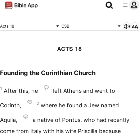
Acts 18
CSB
ACTS 18
Founding the Corinthian Church
1
After this, he
left Athens and went to
2
Corinth,
where he found a Jew named
Aquila,
a native of Pontus, who had recently
come from Italy with his wife Priscilla because