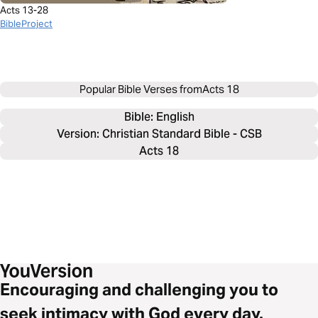
Acts 13-28
BibleProject
Popular Bible Verses from
Acts 18
Bible: 
English
Version: Christian Standard Bible - CSB
Acts 18
Encouraging and challenging you to
seek intimacy with God every day.