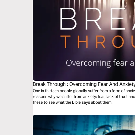
Break Through : Overcoming Fear And Anxiet
One in thirteen people globally suffer from a form of anxi
reasons why we suffer from anxiety: fear, lack of trust and 
these to see what the Bible says about them.