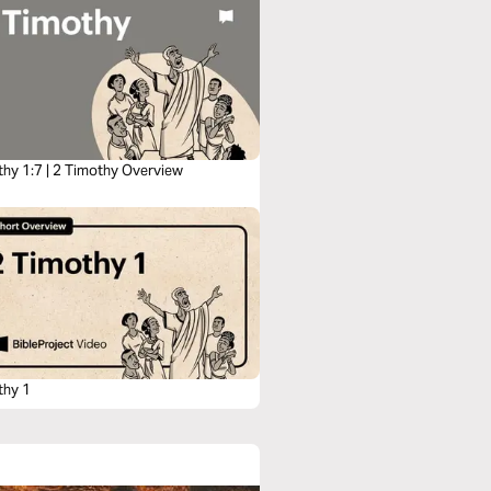
thy 1:7 | 2 Timothy Overview
thy 1