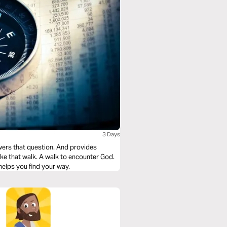
3 Days
question. And provides
helps you find your way.