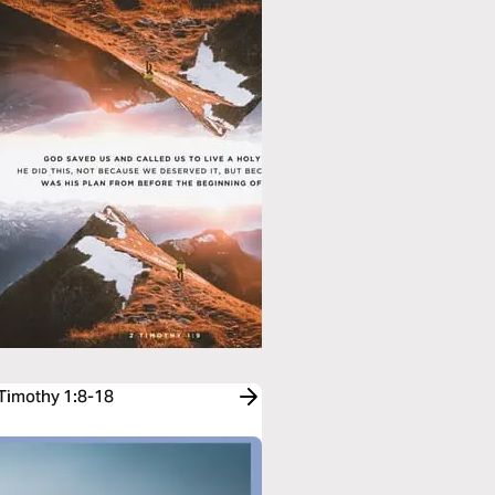
 Timothy 1:8-18