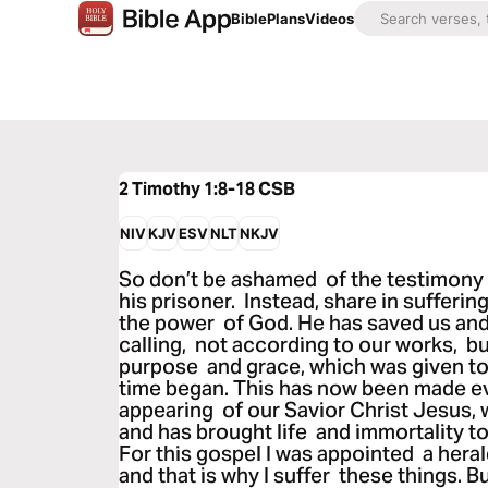
Bible
Plans
Videos
2 Timothy 1:8-18
CSB
NIV
KJV
ESV
NLT
NKJV
So don’t be ashamed of the testimony 
his prisoner. Instead, share in sufferin
the power of God. He has saved us and 
calling, not according to our works, b
purpose and grace, which was given to
time began. This has now been made e
appearing of our Savior Christ Jesus,
and has brought life and immortality to
For this gospel I was appointed a heral
and that is why I suffer these things. 