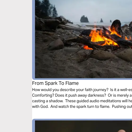
From Spark To Flame
How would you describe your faith journey? Is it a well-es
Comforting? Does it push away darkness? Or is merely a 
casting a shadow. These guided audio meditations will h
with God. And watch the spark turn to flame. Pushing out