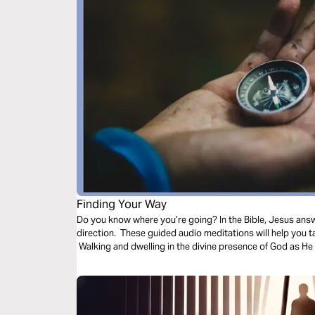
Finding Your Way
Do you know where you’re going? In the Bible, Jesus ans
direction. These guided audio meditations will help you 
Walking and dwelling in the divine presence of God as He 