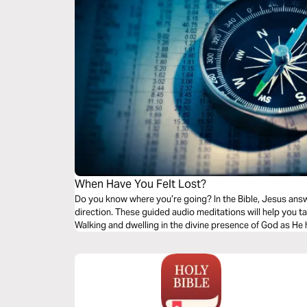
When Have You Felt Lost?
Do you know where you’re going? In the Bible, Jesus answers that 
direction. These guided audio meditations will help you take that walk. A walk to encounter God.
Walking and dwelling in the divine presence of God as He 