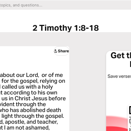
2 Timothy 1:8-18
Share
Get 
about our Lord, or of me
Save verses
g for the gospel, relying on
called us with a holy
ut according to his own
 us in Christ Jesus before
vident through the
 who has abolished death
 light through the gospel.
d, apostle, and teacher,
But I am not ashamed,