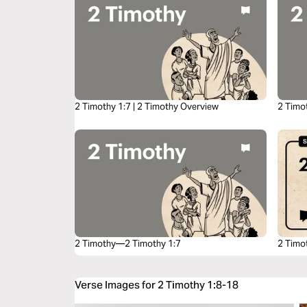
2 Timothy 1:7 | 2 Timothy Overview
2 Timo
2 Timothy—2 Timothy 1:7
2 Timo
Verse Images for 2 Timothy 1:8-18