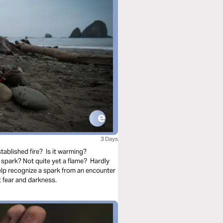
3 Days
tablished fire? Is it warming?
spark? Not quite yet a flame? Hardly
elp recognize a spark from an encounter
 fear and darkness.