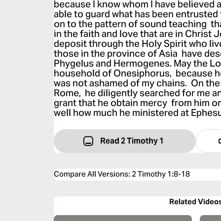
because I know whom I have believed a
able to guard what has been entrusted t
on to the pattern of sound teaching t
in the faith and love that are in Christ
deposit through the Holy Spirit who live
those in the province of Asia have des
Phygelus and Hermogenes. May the Lor
household of Onesiphorus, because h
was not ashamed of my chains. On the 
Rome, he diligently searched for me a
grant that he obtain mercy from him on
well how much he ministered at Ephes
Read 2 Timothy 1
Compare All Versions
:
2 Timothy 1:8-18
Related Video