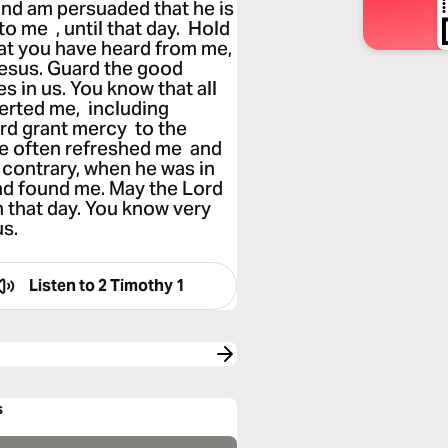
nd am persuaded that he is
o me , until that day. Hold
hat you have heard from me,
 Jesus. Guard the good
s in us. You know that all
erted me, including
d grant mercy to the
e often refreshed me and
contrary, when he was in
nd found me. May the Lord
 that day. You know very
us.
Listen to
2 Timothy 1
s