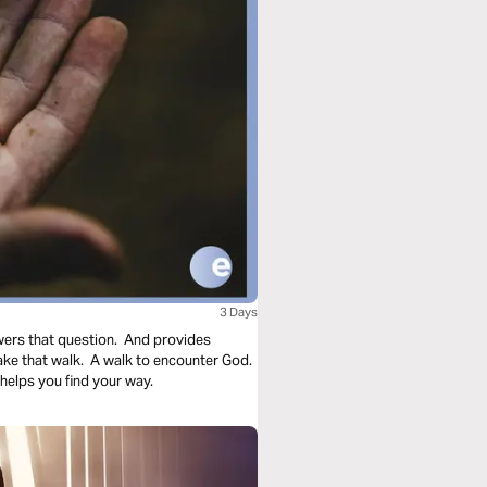
3 Days
wers that question. And provides
take that walk. A walk to encounter God.
helps you find your way.