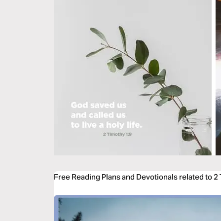
Free Reading Plans and Devotionals related to 2