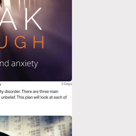
y
3 Days
ety disorder. There are three main
unbelief. This plan will look at each of