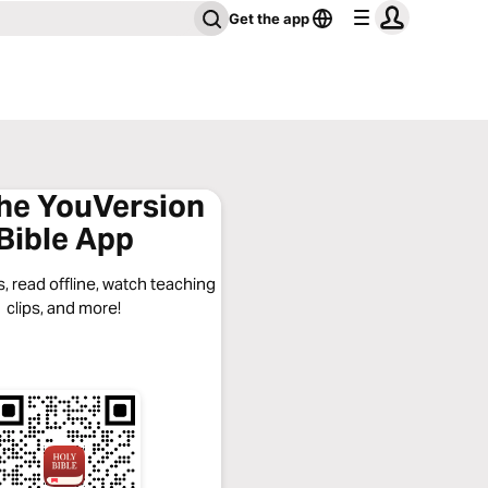
Get the app
the YouVersion
Bible App
, read offline, watch teaching
clips, and more!