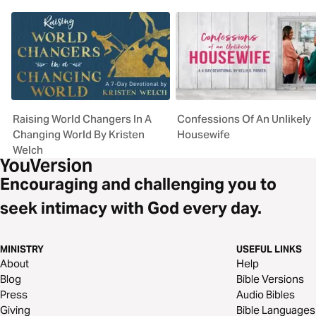
Raising World Changers In A
Confessions Of An Unlikely
Changing World By Kristen
Housewife
Welch
Encouraging and challenging you to
seek intimacy with God every day.
MINISTRY
USEFUL LINKS
About
Help
Blog
Bible Versions
Press
Audio Bibles
Giving
Bible Languages