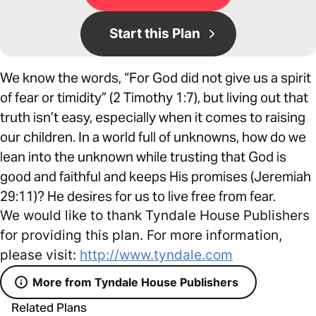
Start this Plan
We know the words, “For God did not give us a spirit
of fear or timidity” (2 Timothy 1:7), but living out that
truth isn’t easy, especially when it comes to raising
our children. In a world full of unknowns, how do we
lean into the unknown while trusting that God is
good and faithful and keeps His promises (Jeremiah
29:11)? He desires for us to live free from fear.
We would like to thank Tyndale House Publishers
for providing this plan. For more information,
please visit:
http://www.tyndale.com
More from Tyndale House Publishers
Related Plans