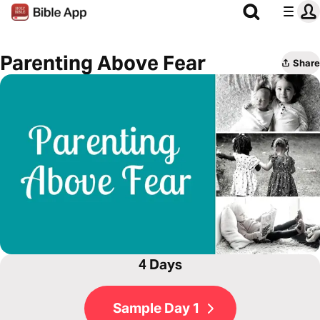
Parenting Above Fear
Share
4 Days
Sample Day 1