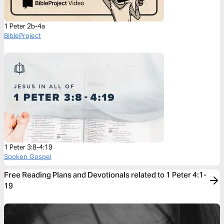
1 Peter 2b-4a
BibleProject
1 Peter 3:8-4:19
Spoken Gospel
Free Reading Plans and Devotionals related to 1 Peter 4:1-
19