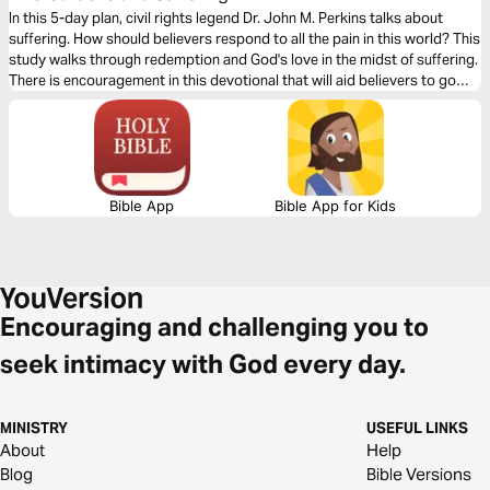
In this 5-day plan, civil rights legend Dr. John M. Perkins talks about
suffering. How should believers respond to all the pain in this world? This
study walks through redemption and God's love in the midst of suffering.
There is encouragement in this devotional that will aid believers to go
through their pain and suffering by fixing their eyes to Jesus Christ.
Bible App
Bible App for Kids
Encouraging and challenging you to
seek intimacy with God every day.
MINISTRY
USEFUL LINKS
About
Help
Blog
Bible Versions