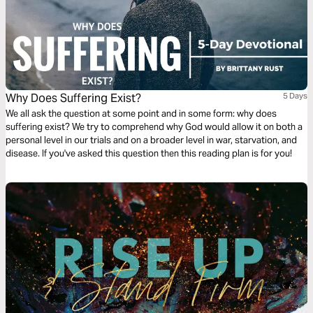
Why Does Suffering Exist?
5 Days
We all ask the question at some point and in some form: why does
suffering exist? We try to comprehend why God would allow it on both a
personal level in our trials and on a broader level in war, starvation, and
disease. If you've asked this question then this reading plan is for you!