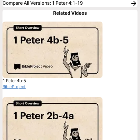
Compare All Versions
:
1 Peter 4:1-19
Related Videos
1 Peter 4b-5
BibleProject