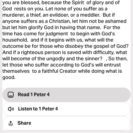
you are blessed, because the Spirit of glory and of
God rests on you. Let none of you suffer as a
murderer, a thief, an evildoer, or a meddler. But if
anyone suffers as a Christian, let him not be ashamed
but let him glorify God in having that name. For the
time has come for judgment to begin with God’s
household, and if it begins with us, what will the
outcome be for those who disobey the gospel of God?
And if a righteous person is saved with difficulty, what
will become of the ungodly and the sinner? , So then,
let those who suffer according to God’s will entrust
themselves to a faithful Creator while doing what is
good.
Read 1 Peter 4
Listen to
1 Peter 4
Share