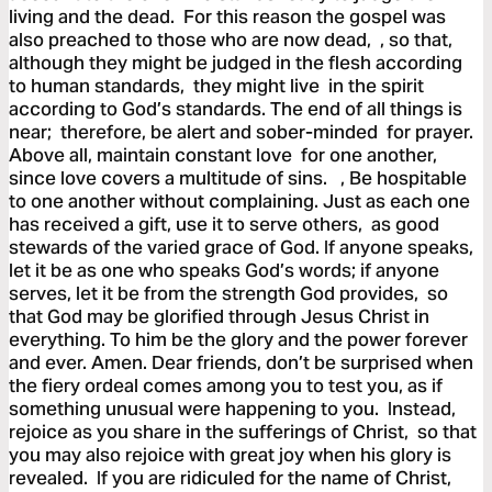
living and the dead. For this reason the gospel was
also preached to those who are now dead, , so that,
although they might be judged in the flesh according
to human standards, they might live in the spirit
according to God’s standards. The end of all things is
near; therefore, be alert and sober-minded for prayer.
Above all, maintain constant love for one another,
since love covers a multitude of sins. , Be hospitable
to one another without complaining. Just as each one
has received a gift, use it to serve others, as good
stewards of the varied grace of God. If anyone speaks,
let it be as one who speaks God’s words; if anyone
serves, let it be from the strength God provides, so
that God may be glorified through Jesus Christ in
everything. To him be the glory and the power forever
and ever. Amen. Dear friends, don’t be surprised when
the fiery ordeal comes among you to test you, as if
something unusual were happening to you. Instead,
rejoice as you share in the sufferings of Christ, so that
you may also rejoice with great joy when his glory is
revealed. If you are ridiculed for the name of Christ,