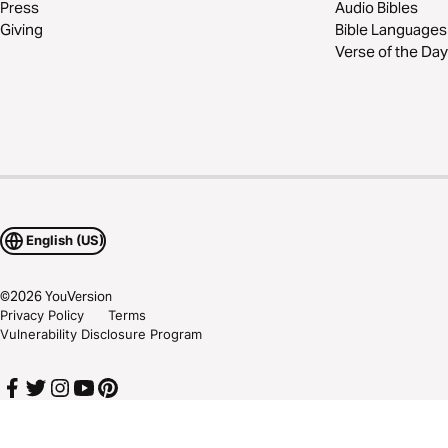
Press
Audio Bibles
Giving
Bible Languages
Verse of the Day
English (US)
©
2026
YouVersion
Privacy Policy
Terms
Vulnerability Disclosure Program