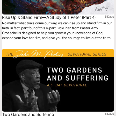
Rise Up & Stand Firm—A Study of 1 Peter (Part 4)
5 Days
No matter what trials come our way, we can rise up and stand firm in our
faith. In fact, part four of this 4-part Bible Plan from Pastor Amy
Groeschel is designed to help you grow in your knowledge of God,
expand your love for Him, and give you the courage to live out the truth
of Scripture in every season—especially the heavy ones.
Two Gardens and Suffering
5 Days