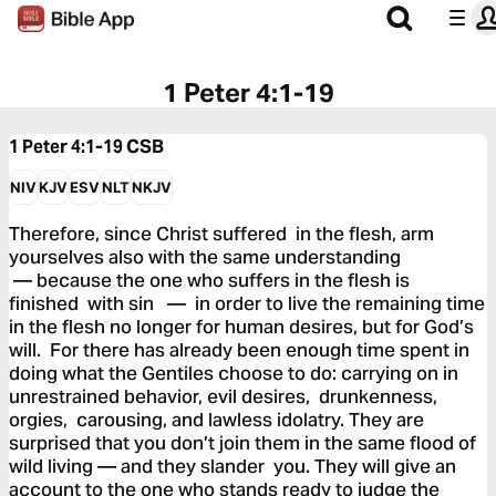
1 Peter 4:1-19
1 Peter 4:1-19
CSB
NIV
KJV
ESV
NLT
NKJV
Therefore, since Christ suffered in the flesh, arm
yourselves also with the same understanding
— because the one who suffers in the flesh is
finished with sin — in order to live the remaining time
in the flesh no longer for human desires, but for God’s
will. For there has already been enough time spent in
doing what the Gentiles choose to do: carrying on in
unrestrained behavior, evil desires, drunkenness,
orgies, carousing, and lawless idolatry. They are
surprised that you don’t join them in the same flood of
wild living — and they slander you. They will give an
account to the one who stands ready to judge the