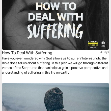
How To Deal With Suffering
4 Days
Have you ever wondered why God allows us to suffer? Interestingly, the
Bible does tell us about suffering. In this plan we will go through different
verses of the Scriptures that can help us gain a positive perspective and
understanding of suffering in this life on earth.