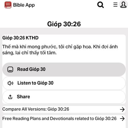
Gióp 30:26
Gióp 30:26
KTHD
Thế mà khi mong phước, tôi chỉ gặp họa. Khi đợi ánh
sáng, lại chỉ thấy tối tăm.
Read Gióp 30
Listen to
Gióp 30
Share
Compare All Versions
:
Gióp 30:26
Free Reading Plans and Devotionals related to Gióp 30:26