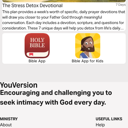
The Stress Detox Devotional
7 Days
This plan provides a week's worth of specific, daily prayer devotions that
will draw you closer to your Father God through meaningful
conversation. Each day includes a devotion, scripture, and questions for
consideration. These 7 unique days will help you detox from life's daily
stresses—by focusing on themes like Comfort, God's Promises,
Courage, Contentment, and many more.
Bible App
Bible App for Kids
Encouraging and challenging you to
seek intimacy with God every day.
MINISTRY
USEFUL LINKS
About
Help