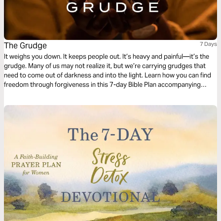
The Grudge
7 Days
It weighs you down. It keeps people out. It’s heavy and painful—it’s the
grudge. Many of us may not realize it, but we’re carrying grudges that
need to come out of darkness and into the light. Learn how you can find
freedom through forgiveness in this 7-day Bible Plan accompanying
Pastor Craig Groeschel’s message series, The Grudge.