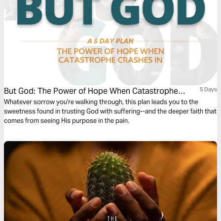
But God: The Power of Hope When Catastrophe
5 Days
Crashes In
Whatever sorrow you're walking through, this plan leads you to the
sweetness found in trusting God with suffering--and the deeper faith that
comes from seeing His purpose in the pain.