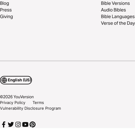
Blog
Bible Versions
Press
Audio Bibles
Giving
Bible Languages
Verse of the Day
English (US)
©
2026
YouVersion
Privacy Policy
Terms
Vulnerability Disclosure Program