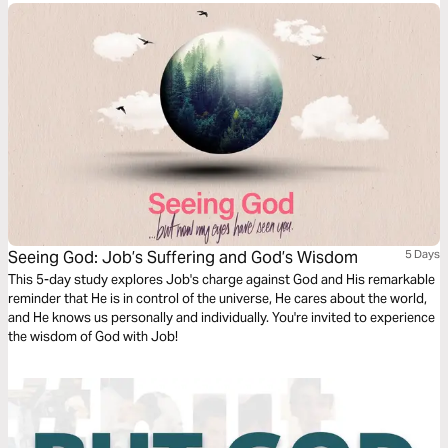
Seeing God: Job’s Suffering and God’s Wisdom
5 Days
This 5-day study explores Job's charge against God and His remarkable
reminder that He is in control of the universe, He cares about the world,
and He knows us personally and individually. You're invited to experience
the wisdom of God with Job!