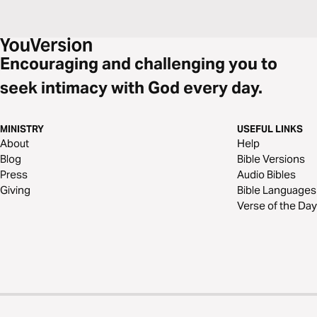
Encouraging and challenging you to
seek intimacy with God every day.
MINISTRY
USEFUL LINKS
About
Help
Blog
Bible Versions
Press
Audio Bibles
Giving
Bible Languages
Verse of the Day