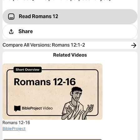
Read Romans 12
Share
Compare All Versions
:
Romans 12:1-2
Related Videos
Romans 12-16
BibleProject