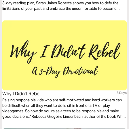
3-day reading plan, Sarah Jakes Roberts shows you how to defy the
limitations of your past and embrace the uncomfortable to become
unstoppable.
Why I Didn't Rebel
3 Days
Raising responsible kids who are self-motivated and hard workers can
be difficult when all they want to do is sit in front of a TV or play
videogames. So how do you raise a teen to be responsible and make
good decisions? Rebecca Gregoire Lindenbach, author of the book Why I
Didn’t Rebel, interviewed dozens of young people and, together with
psychology research, found some common themes among families with