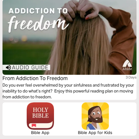
kids who didn’t rebel, and families with kids who did. This 3-day action
plan will give you the run-down on raising responsible teens. To find out
more or purchase the book, visit http://amzn.to/2wipiOj
From Addiction To Freedom
3 Days
Do you ever feel overwhelmed by your sinfulness and frustrated by your
inability to do what’s right? Enjoy this powerful reading plan on moving
from addiction to freedom.
Bible App
Bible App for Kids