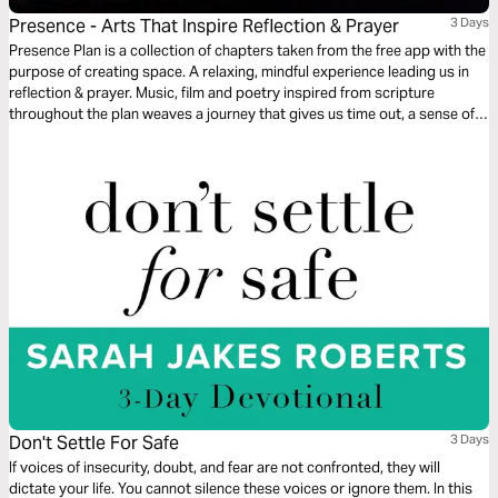
Presence - Arts That Inspire Reflection & Prayer
3 Days
Presence Plan is a collection of chapters taken from the free app with the
purpose of creating space. A relaxing, mindful experience leading us in
reflection & prayer. Music, film and poetry inspired from scripture
throughout the plan weaves a journey that gives us time out, a sense of
peace and an opportunity to experience God’s presence. More chapters
are available from the free Presence App.
Don't Settle For Safe
3 Days
If voices of insecurity, doubt, and fear are not confronted, they will
dictate your life. You cannot silence these voices or ignore them. In this