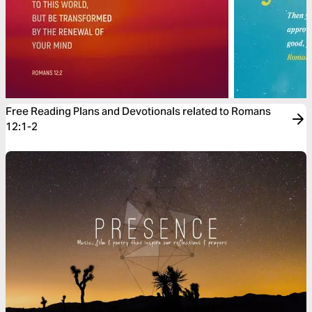
Free Reading Plans and Devotionals related to Romans
12:1-2