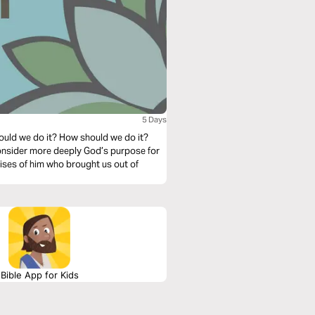
5 Days
ould we do it? How should we do it?
 consider more deeply God’s purpose for
aises of him who brought us out of
Bible App for Kids