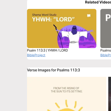
Related Video
Psalm 113:3 | YHWH / LORD
Psalms
BibleProject
BibleP
Verse Images for Psalms 113:3