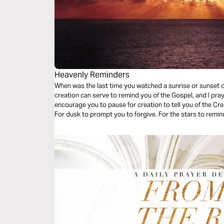
Heavenly Reminders
When was the last time you watched a sunrise or sunset o
creation can serve to remind you of the Gospel, and I pra
encourage you to pause for creation to tell you of the Cre
For dusk to prompt you to forgive. For the stars to remind