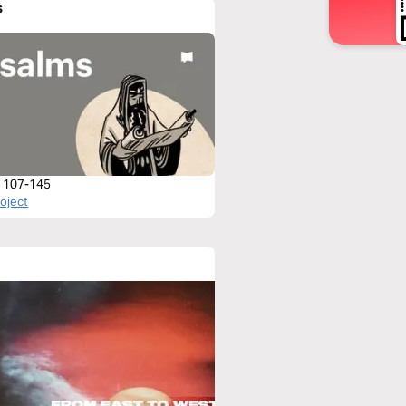
s
 107-145
roject