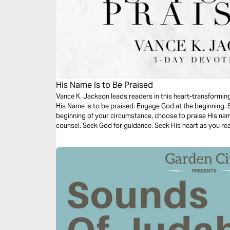
His Name Is to Be Praised
Vance K. Jackson leads readers in this heart-transforming
His Name is to be praised. Engage God at the beginning. S
beginning of your circumstance, choose to praise His na
counsel. Seek God for guidance. Seek His heart as you re