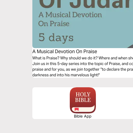
A Musical Devotion On Praise
What is Praise? Why should we do it? Where and when sh
Join us in this 5-day series into the topic of Praise, and
praise and for you, as we join together “to declare the pr
darkness and into his marvelous light!"
Bible App