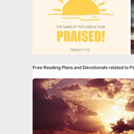
Free Reading Plans and Devotionals related to P