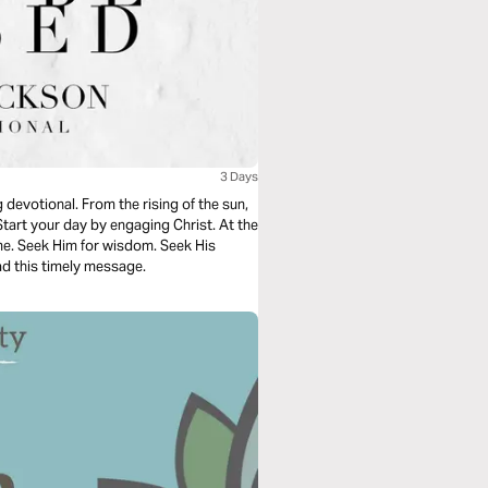
3 Days
 devotional. From the rising of the sun,
tart your day by engaging Christ. At the
me. Seek Him for wisdom. Seek His
ad this timely message.