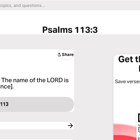
Psalms 113:3
Share
Get 
ng The name of the LORD is
Save verses
ence].
 113