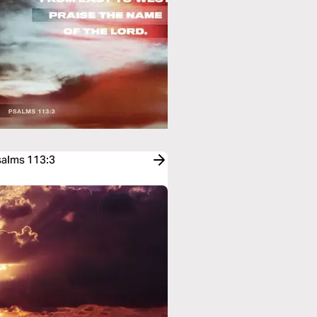
salms 113:3