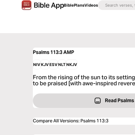
Bible
Plans
Videos
Psalms 113:3
AMP
NIV
KJV
ESV
NLT
NKJV
From the rising of the sun to its setti
to be praised [with awe-inspired rever
Read Psalms
Compare All Versions
:
Psalms 113:3