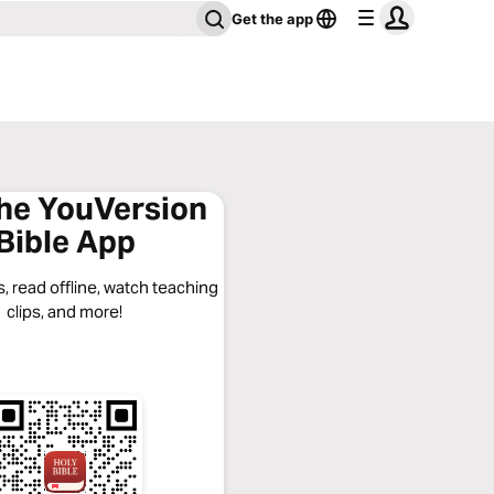
Get the app
the YouVersion
Bible App
, read offline, watch teaching
clips, and more!