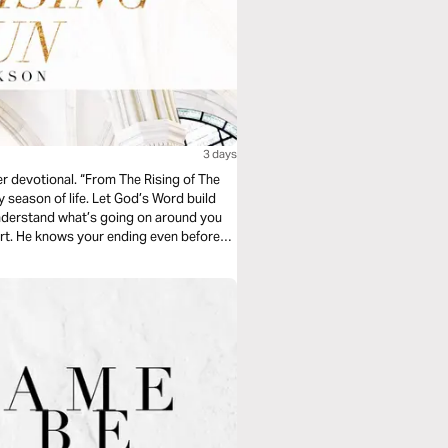
3 days
er devotional. “From The Rising of The
y season of life. Let God’s Word build
understand what’s going on around you
art. He knows your ending even before