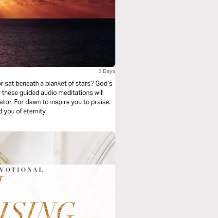
3 Days
r sat beneath a blanket of stars? God’s
y these guided audio meditations will
ator. For dawn to inspire you to praise.
 you of eternity.