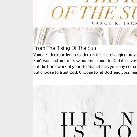
From The Rising Of The Sun
Vance K. Jackson leads readers in this life-changing pray
Sun”, was crafted to draw readers closer to Christ in ever
out the framework of your life. Sometimes you may not 
but choose to trust God. Choose to let God lead your he
time began.