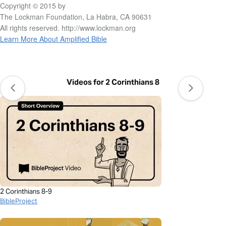
Copyright © 2015 by
The Lockman Foundation, La Habra, CA 90631
All rights reserved. http://www.lockman.org
Learn More About Amplified Bible
Videos for 2 Corinthians 8
2 Corinthians 8-9
BibleProject