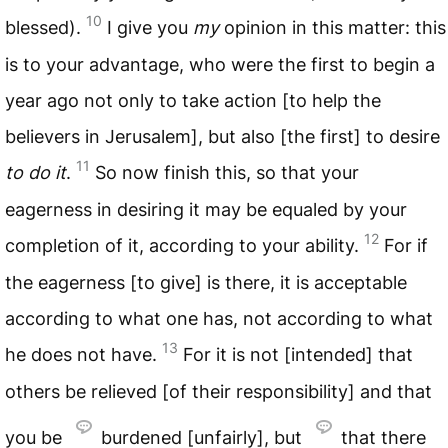
10
blessed).
I give you
my
opinion in this matter: this
is to your advantage, who were the first to begin a
year ago not only to take action [to help the
believers in Jerusalem], but also [the first] to desire
11
to do it
.
So now finish this, so that your
eagerness in desiring it may be equaled by your
12
completion of it, according to your ability.
For if
the eagerness [to give] is there, it is acceptable
according to what one has, not according to what
13
he does not have.
For it is not [intended] that
others be relieved [of their responsibility] and that
you be
burdened [unfairly], but
that there