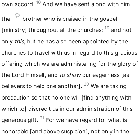
18
own accord.
And we have sent along with him
the
brother who is praised in the gospel
19
[ministry] throughout all the churches;
and not
only
this,
but he has also been appointed by the
churches to travel with us in regard to this gracious
offering which we are administering for the glory of
the Lord Himself, and
to show
our eagerness [as
20
believers to help one another].
We are taking
precaution so that no one will [find anything with
which to] discredit us in our administration of this
21
generous gift.
For we have regard for what is
honorable [and above suspicion], not only in the