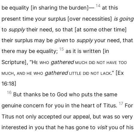
14
be equality [in sharing the burden]—
at this
present time your surplus [over necessities]
is going
to
supply
their need, so that [at some other time]
their surplus may be
given
to
supply
your need, that
15
there may be equality;
as it is written [in
Scripture], “H
e who
gathered
much did not have too
much
,
and he who
gathered
little did not lack
.” [Ex
16:18]
16
But thanks be to God who puts the same
17
genuine concern for you in the heart of Titus.
For
Titus not only accepted our appeal, but was so very
interested in you that he has gone to
visit
you of his