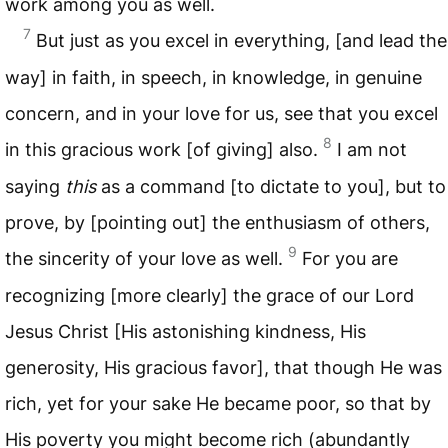
work among you as well.
7
But just as you excel in everything, [and lead the
way] in faith, in speech, in knowledge, in genuine
concern, and in your love for us, see that you excel
8
in this gracious work [of giving] also.
I am not
saying
this
as a command [to dictate to you], but to
prove, by [pointing out] the enthusiasm of others,
9
the sincerity of your love as well.
For you are
recognizing [more clearly] the grace of our Lord
Jesus Christ [His astonishing kindness, His
generosity, His gracious favor], that though He was
rich, yet for your sake He became poor, so that by
His poverty you might become rich (abundantly