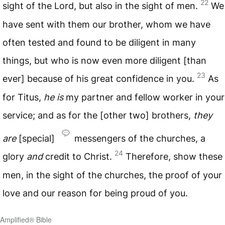
22
sight of the Lord, but also in the sight of men.
We
have sent with them our brother, whom we have
often tested and found to be diligent in many
things, but who is now even more diligent [than
23
ever] because of his great confidence in you.
As
for Titus,
he is
my partner and fellow worker in your
service; and as for the [other two] brothers,
they
are
[special]
messengers of the churches, a
24
glory
and
credit to Christ.
Therefore, show these
men, in the sight of the churches, the proof of your
love and our reason for being proud of you.
Amplified® Bible