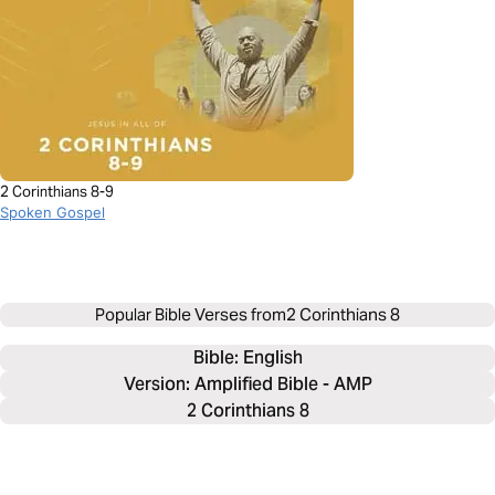
2 Corinthians 8-9
Spoken Gospel
Popular Bible Verses from
2 Corinthians 8
Bible: 
English
Version: Amplified Bible - AMP
2 Corinthians 8