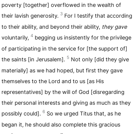
poverty [together] overflowed in the wealth of
3
their lavish generosity.
For I testify that according
to their ability, and beyond their ability,
they gave
4
voluntarily,
begging us insistently for the privilege
of participating in the service for [the support of]
5
the saints [in Jerusalem].
Not only [did they give
materially] as we had hoped, but first they gave
themselves to the Lord and to us [as His
representatives] by the will of God [disregarding
their personal interests and giving as much as they
6
possibly could].
So we urged Titus that, as he
began it, he should also complete this gracious