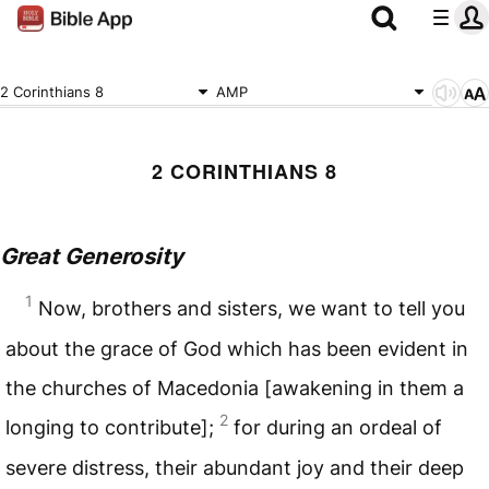
2 Corinthians 8
AMP
2 CORINTHIANS 8
Great Generosity
1
Now, brothers and sisters, we want to tell you
about the grace of God which has been evident in
the churches of Macedonia [awakening in them a
2
longing to contribute];
for during an ordeal of
severe distress, their abundant joy and their deep