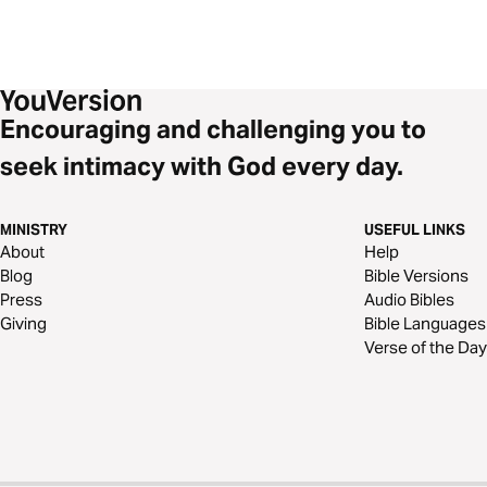
Encouraging and challenging you to
seek intimacy with God every day.
MINISTRY
USEFUL LINKS
About
Help
Blog
Bible Versions
Press
Audio Bibles
Giving
Bible Languages
Verse of the Day