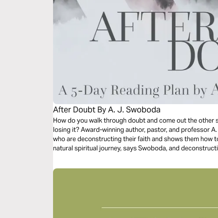
After Doubt By A. J. Swoboda
How do you walk through doubt and come out the other s
losing it? Award-winning author, pastor, and professor 
who are deconstructing their faith and shows them how to 
natural spiritual journey, says Swoboda, and deconstructi
the living God.