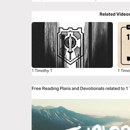
Related Video
1 Timothy 1
1 Timo
Free Reading Plans and Devotionals related to 1