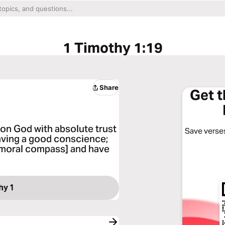
1 Timothy 1:19
Share
Get 
 on God with absolute trust
Save verses
aving a good conscience;
r moral compass] and have
hy 1