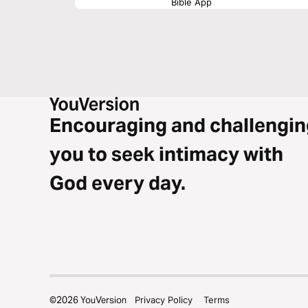
Bible App
Encouraging and challengin
you to seek intimacy with
God every day.
©
2026
YouVersion
Privacy Policy
Terms