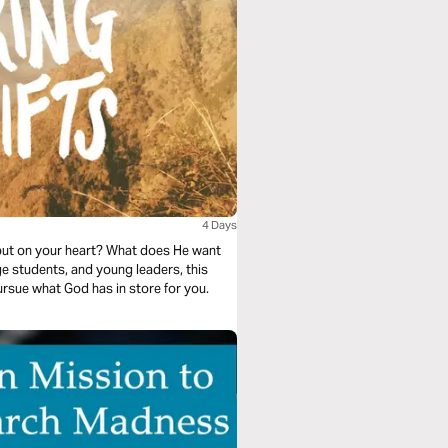
4 Days
put on your heart? What does He want
ge students, and young leaders, this
ursue what God has in store for you.