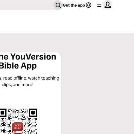
Get the app
the YouVersion
Bible App
, read offline, watch teaching
clips, and more!