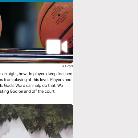
4 Days
sight, how do players keep focused
 from playing at this level. Players and
k. God's Word can help do that. We
sting God on and off the court.