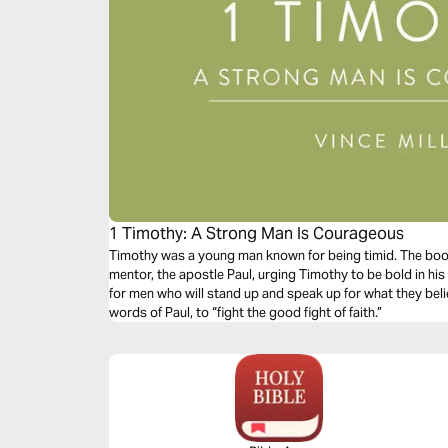
1 Timothy: A Strong Man Is Courageous
Timothy was a young man known for being timid. The book 
mentor, the apostle Paul, urging Timothy to be bold in his 
for men who will stand up and speak up for what they belie
words of Paul, to “fight the good fight of faith.”