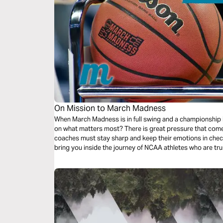
On Mission to March Madness
When March Madness is in full swing and a championship is in 
on what matters most? There is great pressure that comes
coaches must stay sharp and keep their emotions in chec
bring you inside the journey of NCAA athletes who are tru