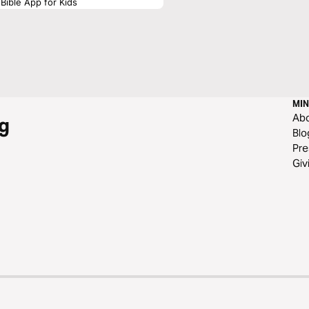
Bible App for Kids
MIN
Ab
g
Blo
Pre
Giv