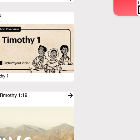
s
thy 1
 Timothy 1:19