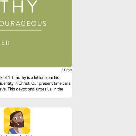
5 Days
of 1 Timothy is a letter from his
identity in Christ. Our present time calls
ve. This devotional urges us, in the