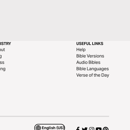
ISTRY
USEFUL LINKS
out
Help
g
Bible Versions
ss
Audio Bibles
ing
Bible Languages
Verse of the Day
English (US)