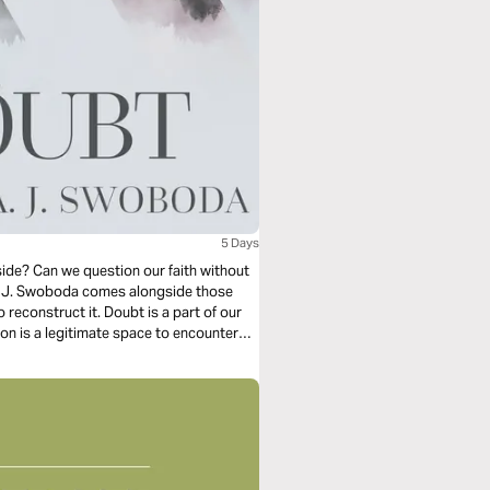
5 Days
ide? Can we question our faith without
A. J. Swoboda comes alongside those
reconstruct it. Doubt is a part of our
on is a legitimate space to encounter