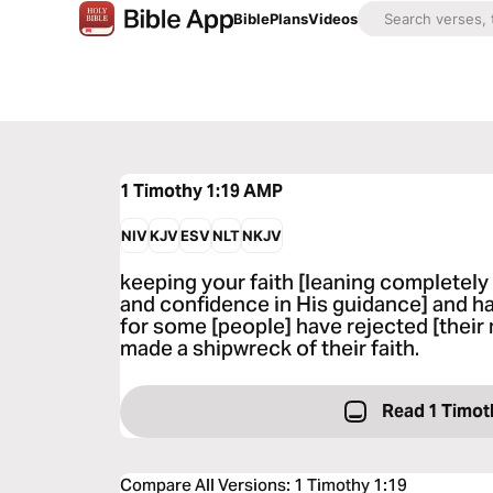
Bible
Plans
Videos
1 Timothy 1:19
AMP
NIV
KJV
ESV
NLT
NKJV
keeping your faith [leaning completely
and confidence in His guidance] and h
for some [people] have rejected [thei
made a shipwreck of their faith.
Read 1 Timot
Compare All Versions
:
1 Timothy 1:19