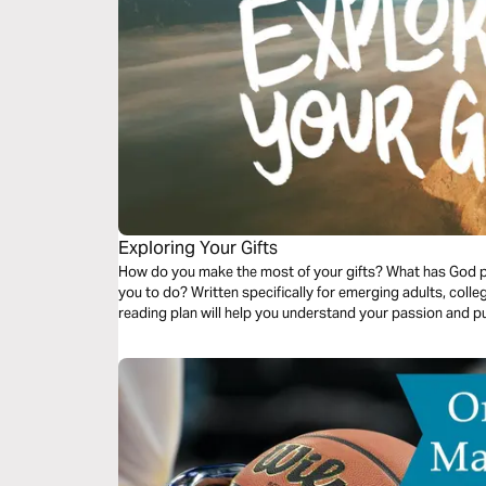
Exploring Your Gifts
How do you make the most of your gifts? What has God 
you to do? Written specifically for emerging adults, colle
reading plan will help you understand your passion and p