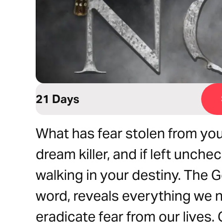
21 Days
What has fear stolen from you
dream killer, and if left unche
walking in your destiny. The 
word, reveals everything we n
eradicate fear from our lives.