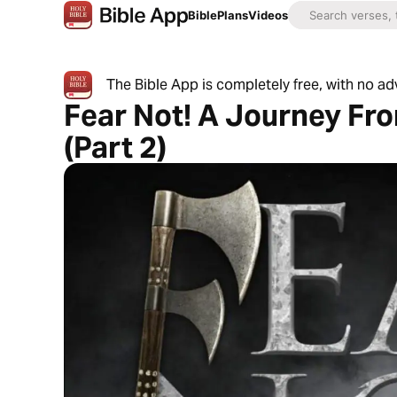
Bible
Plans
Videos
The Bible App is completely free, with no a
Fear Not! A Journey Fr
(Part 2)