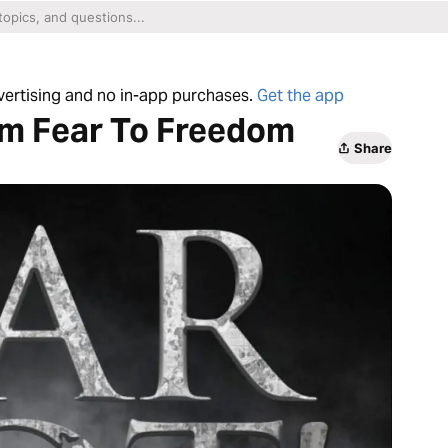
dvertising and no in-app purchases.
Get the app
om Fear To Freedom
Share