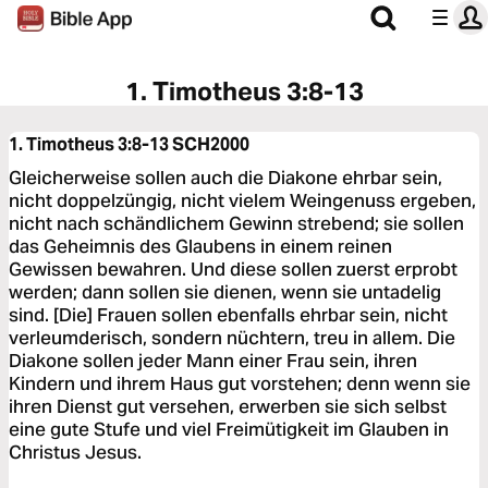
1. Timotheus 3:8-13
1. Timotheus 3:8-13
SCH2000
Gleicherweise sollen auch die Diakone ehrbar sein,
nicht doppelzüngig, nicht vielem Weingenuss ergeben,
nicht nach schändlichem Gewinn strebend; sie sollen
das Geheimnis des Glaubens in einem reinen
Gewissen bewahren. Und diese sollen zuerst erprobt
werden; dann sollen sie dienen, wenn sie untadelig
sind. [Die] Frauen sollen ebenfalls ehrbar sein, nicht
verleumderisch, sondern nüchtern, treu in allem. Die
Diakone sollen jeder Mann einer Frau sein, ihren
Kindern und ihrem Haus gut vorstehen; denn wenn sie
ihren Dienst gut versehen, erwerben sie sich selbst
eine gute Stufe und viel Freimütigkeit im Glauben in
Christus Jesus.