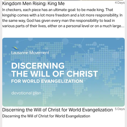
Kingdom Men Rising: King Me
4 Days
In checkers, each piece has an ultimate goal: to be made king. That
kingship comes with a lot more freedom and a lot more responsibility. In
the same way, God has given every man the responsibility to lead in
various parts of their lives, either on a personal level or on a much larger
scale. It’s time for men to rise up and take on the responsibility of Godly
leadership.
Discerning the Will of Christ for World Evangelization
5 Days
Discerning the Will of Christ for World Evangelization