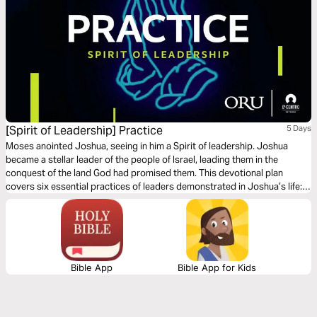
[Spirit of Leadership] Practice
5 Days
Moses anointed Joshua, seeing in him a Spirit of leadership. Joshua
became a stellar leader of the people of Israel, leading them in the
conquest of the land God had promised them. This devotional plan
covers six essential practices of leaders demonstrated in Joshua’s life:
finding solutions, embracing humility, handling failure, managing your
time, leading your family, and leaving a legacy.
Bible App
Bible App for Kids