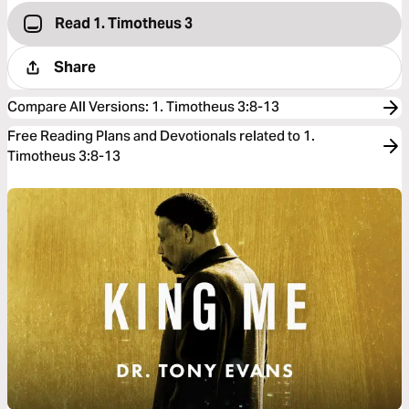
Read 1. Timotheus 3
Share
Compare All Versions
:
1. Timotheus 3:8-13
Free Reading Plans and Devotionals related to 1.
Timotheus 3:8-13