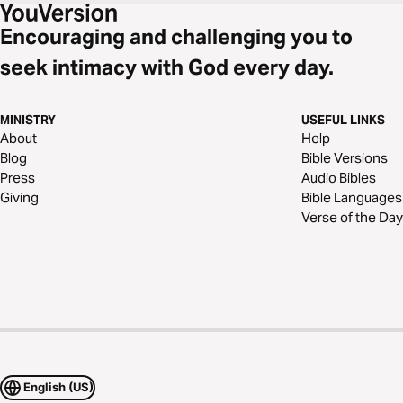
Encouraging and challenging you to
seek intimacy with God every day.
MINISTRY
USEFUL LINKS
About
Help
Blog
Bible Versions
Press
Audio Bibles
Giving
Bible Languages
Verse of the Day
English (US)