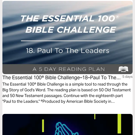
The Essential 100® Bible Challenge–18–Paul To The
5 days
Leaders
The Essential 100® Bible Challenge is a simple tool to read through the
Big Story of God's Word. The reading plan is based on 50 Old Testament
and 50 New Testament passages. Continue with the eighteenth part
"Paul to the Leaders." ®Produced by American Bible Society in
partnership with Scripture Union, Inc.