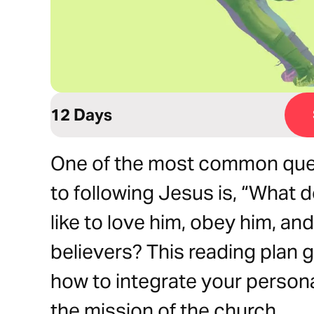
12 Days
One of the most common ques
to following Jesus is, “What 
like to love him, obey him, an
believers? This reading plan g
how to integrate your persona
the mission of the church.