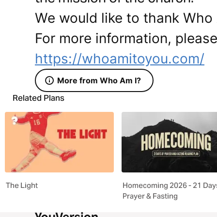
We would like to thank Who A
For more information, please 
https://whoamitoyou.com/
More from Who Am I?
Related Plans
The Light
Homecoming 2026 - 21 Days
Prayer & Fasting