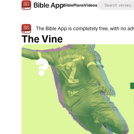
Bible
Plans
Videos
The Bible App is completely free, with no a
The Vine