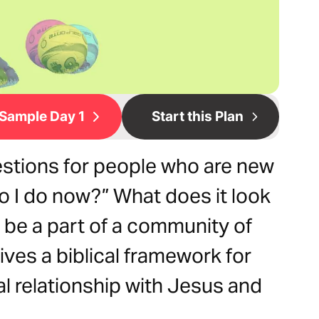
Sample Day 1
Start this Plan
tions for people who are new
do I do now?” What does it look
d be a part of a community of
ives a biblical framework for
l relationship with Jesus and