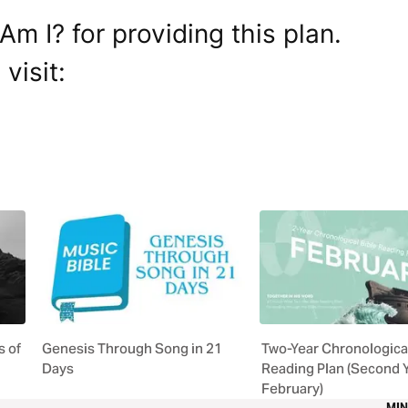
m I? for providing this plan.
visit:
 of
Genesis Through Song in 21
Two-Year Chronological
Days
Reading Plan (Second 
February)
MIN