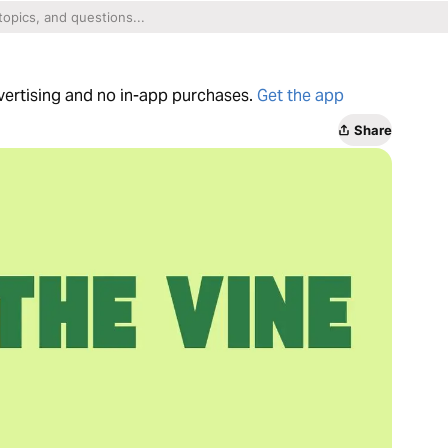
dvertising and no in-app purchases.
Get the app
Share