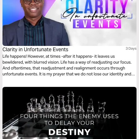
Clarity in Unfortunate Events
3 Days
Life happens! However, at times -after it happens- it leaves us
bewildered, with blurred vision. Life has a way of readjusting our focus.
And oftentimes, that readjustment and realignment occurs through
unfortunate events. It is my prayer that we do not lose our identity and
purpose when life hits hard. I hope that through your ups and downs,
God would provide “Clarity In Unfortunate Events”.