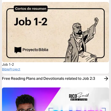
Job 1-2
BibleProject
Free Reading Plans and Devotionals related to Job 2:3