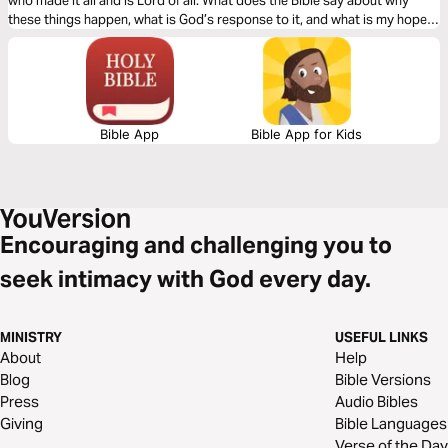
who made it all and is Lord of all. What does the Bible say about why
these things happen, what is God’s response to it, and what is my hope
in life and death?
Bible App
Bible App for Kids
Encouraging and challenging you to
seek intimacy with God every day.
MINISTRY
USEFUL LINKS
About
Help
Blog
Bible Versions
Press
Audio Bibles
Giving
Bible Languages
Verse of the Day