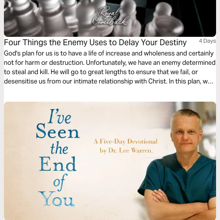
Four Things the Enemy Uses to Delay Your Destiny
4 Days
God's plan for us is to have a life of increase and wholeness and certainly
not for harm or destruction. Unfortunately, we have an enemy determined
to steal and kill. He will go to great lengths to ensure that we fail, or
desensitise us from our intimate relationship with Christ. In this plan, we
will look at four strategies that satan uses to derail Christians.