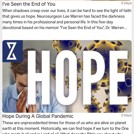
I've Seen the End of You
5 Days
When shadows creep over our lives, it can be hard to see the light of faith
that gives us hope. Neurosurgeon Lee Warren has faced the darkness
many times in his professional and personal life. In this five-day
devotional based on his memoir "I’ve Seen the End of You", Dr. Warren
offers reassurance that God’s goodness is real, no matter what
circumstances say.
Hope During A Global Pandemic
5 Days
These are unprecedented times for those of us who are alive on planet
earth at this moment. Historically, we can find hope if we turn to the One