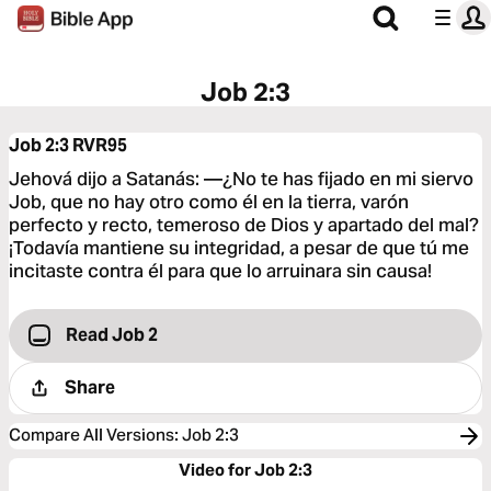
Job 2:3
Job 2:3
RVR95
Jehová dijo a Satanás: —¿No te has fijado en mi siervo
Job, que no hay otro como él en la tierra, varón
perfecto y recto, temeroso de Dios y apartado del mal?
¡Todavía mantiene su integridad, a pesar de que tú me
incitaste contra él para que lo arruinara sin causa!
Read Job 2
Share
Compare All Versions
:
Job 2:3
Video for Job 2:3