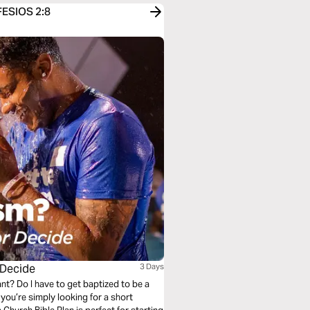
EFESIOS 2:8
 Decide
3 Days
nt? Do I have to get baptized to be a
ou’re simply looking for a short