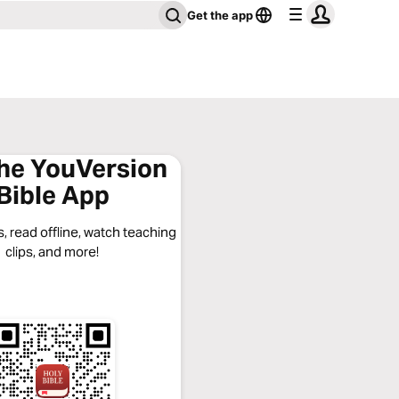
Get the app
the YouVersion
Bible App
, read offline, watch teaching
clips, and more!