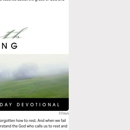
3 Days
orgotten how to rest. And when we fail
stand the God who calls us to rest and