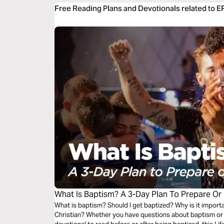
Free Reading Plans and Devotionals related to 
What Is Baptism? A 3-Day Plan To Prepare Or
What is baptism? Should I get baptized? Why is it importa
Christian? Whether you have questions about baptism or y