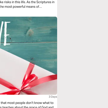
e risks in this life. As the Scriptures in
of the most powerful means of
us.
3 Days
le that most people don’t know what to
Evans teaches about the grace of God and