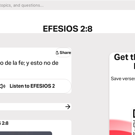
EFESIOS 2:8
Share
Get 
 de la fe; y esto no de
Save verses
Listen to
EFESIOS 2
 2:8