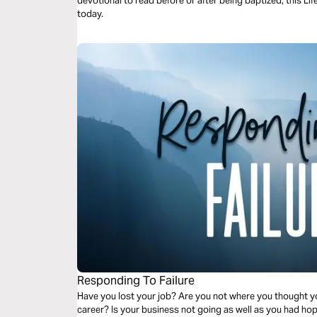
devotional to read before or after being baptized, this Life
today.
Responding To Failure
Have you lost your job? Are you not where you thought you
career? Is your business not going as well as you had ho