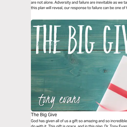
are not alone. Adversity and failure are inevitable as we tak
this plan will reveal, our response to failure can be one 
sanctification and preaching the gospel to those around 
The Big Give
God has given all of us a gift so amazing and so incredib
do with it. This gift is grace, and in this plan, Dr. Tony 