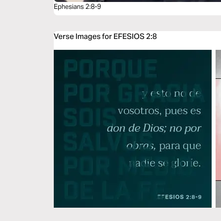
Ephesians 2:8-9
Verse Images for EFESIOS 2:8