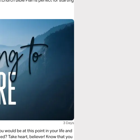
.Church Bible Plan is perfect for starting
3 Days
 would be at this point in your life and
ped? Take heart, believer! Know that you