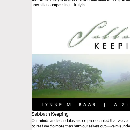
how all encompassing it truly is.
Sabbath Keeping
Our minds and schedules are so preoccupied that we’ve f
to rest we do more than burn ourselves out—we misunder