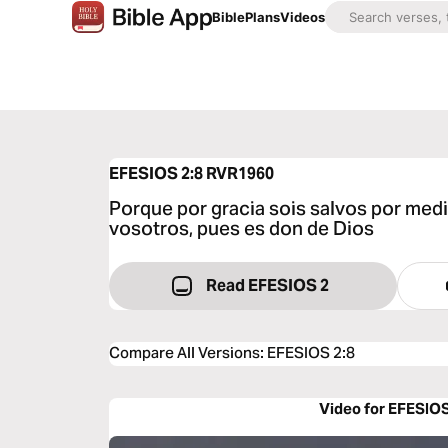
Bible
Plans
Videos
EFESIOS 2:8
RVR1960
Porque por gracia sois salvos por medio
vosotros, pues es don de Dios
Read EFESIOS 2
Compare All Versions
:
EFESIOS 2:8
Video for EFESIOS