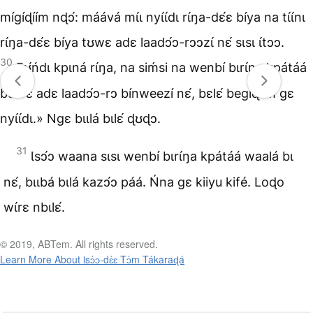
mígíɖíím nɖɔ́: máává mɩ́ɩ nyɩ́ɩ́dɩ rɩ́ŋa-dɛ́ɛ bíya na tɩ́ɩ́nɩ
rɩ́ŋa-dɛ́ɛ bíya tʊwɛ adɛ laadɔ́ɔ-rɔɔzɩ́ nɛ́ sɩsɩ ɩ́tɔɔ.
30
Fʊ́ńdɩ kpɩná rɩ́ŋa, na siḿsi na wenbí bɩrɩ́ŋa kpátáá
bʊwɛ adɛ laadɔ́ɔ-rɔ bínweezí nɛ́, bɛlɛ́ begíɖíím gɛ
nyɩ́ɩ́dɩ.» Ngɛ bɩɩlá bɩlɛ́ ɖʊɖɔ.
31
Ɩsɔ́ɔ waana sɩsɩ wenbí bɩrɩ́ŋa kpátáá waalá bɩ
nɛ́, bɩɩbá bɩlá kazɔ́ɔ páá. Ńna gɛ kiiyu kifé. Loɖo
wɩ́rɛ nbɩlɛ́.
© 2019, ABTem. All rights reserved.
Learn More About Ɩsɔ́ɔ-dɛ́ɛ Tɔ́m Tákaraɖá