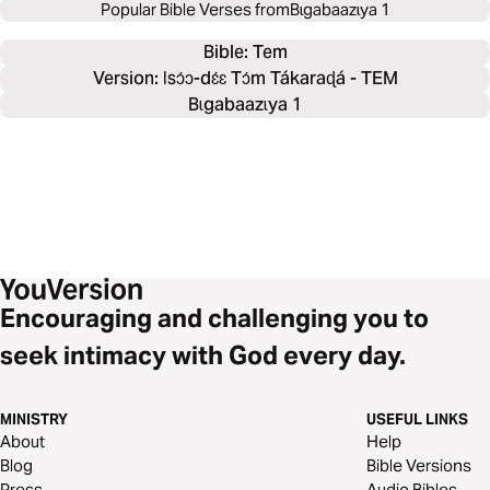
Popular Bible Verses from
Bɩgabaazɩya 1
Bible: 
Tem
Version: Ɩsɔ́ɔ-dɛ́ɛ Tɔ́m Tákaraɖá - TEM
Bɩgabaazɩya 1
Encouraging and challenging you to
seek intimacy with God every day.
MINISTRY
USEFUL LINKS
About
Help
Blog
Bible Versions
Press
Audio Bibles