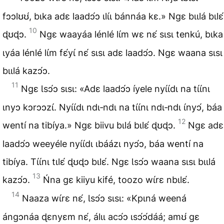
fɔɔlʊʊ́, bɩka adɛ laadɔ́ɔ ɩlɩ́ɩ bánnáa kɛ.» Ngɛ bɩɩlá bɩlɛ́
10
ɖʊɖɔ.
Ngɛ waayáa lénlé lɩ́m wɛ nɛ́ sɩsɩ tenkú, bɩka
ɩyáa lénlé lɩ́m fɛ́yɩ́ nɛ́ sɩsɩ adɛ laadɔ́ɔ. Ngɛ waana sɩsɩ
bɩɩlá kazɔ́ɔ.
11
Ngɛ Ɩsɔ́ɔ sɩsɩ: «Adɛ laadɔ́ɔ íyele nyɩ́ɩ́dɩ na tɩ́ɩ́nɩ
ɩnyɔ kɔrɔɔzɩ́. Nyɩ́ɩ́dɩ ndɩ‑ndɩ na tɩ́ɩ́nɩ ndɩ‑ndɩ ɩ́nyɔ́, báa
12
wentí na tibíya.» Ngɛ biivu bɩlá bɩlɛ́ ɖʊɖɔ.
Ngɛ adɛ
laadɔ́ɔ weeyéle nyɩ́ɩ́dɩ ɩbáázɩ nyɔ́ɔ, báa wentí na
tibíya. Tɩ́ɩ́nɩ tɩlɛ́ ɖʊɖɔ bɩlɛ́. Ngɛ Ɩsɔ́ɔ waana sɩsɩ bɩɩlá
13
kazɔ́ɔ.
Ńna gɛ kiiyu kifé, toozo wɩ́rɛ nbɩlɛ́.
14
Naaza wɩ́rɛ nɛ́, Ɩsɔ́ɔ sɩsɩ: «Kpɩná weená
ángɔnáa ɖɛnyɛm nɛ́, álɩɩ acɔ́ɔ ɩsɔ́ɔ́dáá; amʊ́ gɛ