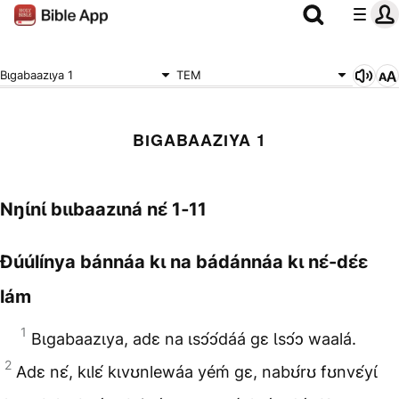
Bɩgabaazɩya 1
TEM
BƖGABAAZƖYA 1
Nŋɩ́nɩ́ bɩɩbaazɩná nɛ́ 1‑11
Ɖúúlínya bánnáa kɩ na bádánnáa kɩ nɛ́-dɛ́ɛ
lám
1
Bɩgabaazɩya, adɛ na ɩsɔ́ɔ́dáá gɛ Ɩsɔ́ɔ waalá.
2
Adɛ nɛ́, kɩlɛ́ kɩvʊnlewáa yéḿ gɛ, nabʊ́rʊ fʊnvɛ́yɩ́