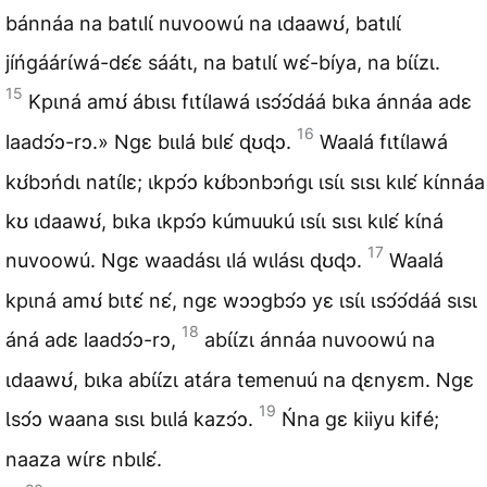
bánnáa na batɩlɩ́ nuvoowú na ɩdaawʊ́, batɩlɩ́
jíńgáárɩ́wá-dɛ́ɛ sáátɩ, na batɩlɩ́ wɛ́-bíya, na bɩ́ɩ́zɩ.
15
Kpɩná amʊ́ ábɩsɩ fɩtɩ́lawá ɩsɔ́ɔ́dáá bɩka ánnáa adɛ
16
laadɔ́ɔ-rɔ.» Ngɛ bɩɩlá bɩlɛ́ ɖʊɖɔ.
Waalá fɩtɩ́lawá
kʊ́bɔńdɩ natɩ́lɛ; ɩkpɔ́ɔ kʊ́bɔnbɔńgɩ ɩsɩ́ɩ sɩsɩ kɩlɛ́ kɩ́nnáa
kʊ ɩdaawʊ́, bɩka ɩkpɔ́ɔ kúmuukú ɩsɩ́ɩ sɩsɩ kɩlɛ́ kɩ́ná
17
nuvoowú. Ngɛ waadásɩ ɩlá wɩlásɩ ɖʊɖɔ.
Waalá
kpɩná amʊ́ bɩtɛ́ nɛ́, ngɛ wɔɔgbɔ́ɔ yɛ ɩsɩ́ɩ ɩsɔ́ɔ́dáá sɩsɩ
18
áná adɛ laadɔ́ɔ-rɔ,
abɩ́ɩ́zɩ ánnáa nuvoowú na
ɩdaawʊ́, bɩka abɩ́ɩ́zɩ atára temenuú na ɖɛnyɛm. Ngɛ
19
Ɩsɔ́ɔ waana sɩsɩ bɩɩlá kazɔ́ɔ.
Ńna gɛ kiiyu kifé;
naaza wɩ́rɛ nbɩlɛ́.