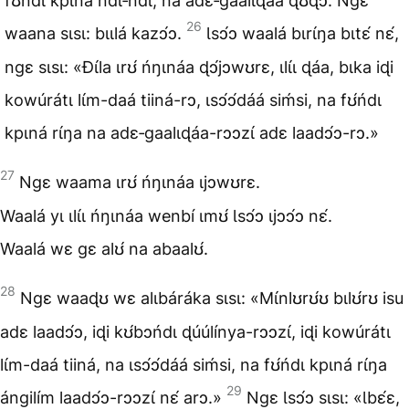
fʊ́ńdɩ kpɩná ndɩ‑ndɩ, na adɛ‑gaalɩɖáa ɖʊɖɔ. Ngɛ
26
waana sɩsɩ: bɩɩlá kazɔ́ɔ.
Ɩsɔ́ɔ waalá bɩrɩ́ŋa bɩtɛ́ nɛ́,
ngɛ sɩsɩ: «Ɖɩ́la ɩrʊ́ ńŋɩnáa ɖɔ́jɔwʊrɛ, ɩlɩ́ɩ ɖáa, bɩka iɖi
kowúrátɩ lɩ́m-daá tiiná-rɔ, ɩsɔ́ɔ́dáá siḿsi, na fʊ́ńdɩ
kpɩná rɩ́ŋa na adɛ‑gaalɩɖáa-rɔɔzɩ́ adɛ laadɔ́ɔ-rɔ.»
27
Ngɛ waama ɩrʊ́ ńŋɩnáa ɩjɔwʊrɛ.
Waalá yɩ ɩlɩ́ɩ ńŋɩnáa wenbí ɩmʊ́ Ɩsɔ́ɔ ɩjɔɔ́ɔ nɛ́.
Waalá wɛ gɛ alʊ́ na abaalʊ́.
28
Ngɛ waaɖʊ wɛ alɩbáráka sɩsɩ: «Mɩ́nlʊrʊ́ʊ bɩlʊ́rʊ isu
adɛ laadɔ́ɔ, iɖi kʊ́bɔńdɩ ɖúúlínya-rɔɔzɩ́, iɖi kowúrátɩ
lɩ́m-daá tiiná, na ɩsɔ́ɔ́dáá siḿsi, na fʊ́ńdɩ kpɩná rɩ́ŋa
29
ángilím laadɔ́ɔ-rɔɔzɩ́ nɛ́ arɔ.»
Ngɛ Ɩsɔ́ɔ sɩsɩ: «Ɩbɛ́ɛ,