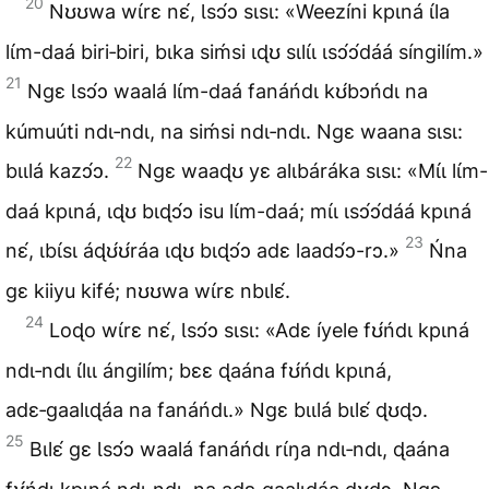
20
Nʊʊwa wɩ́rɛ nɛ́, Ɩsɔ́ɔ sɩsɩ: «Weezíni kpɩná ɩ́la
lɩ́m-daá biri‑biri, bɩka siḿsi ɩɖʊ sɩlɩ́ɩ ɩsɔ́ɔ́dáá síngilím.»
21
Ngɛ Ɩsɔ́ɔ waalá lɩ́m-daá fanáńdɩ kʊ́bɔńdɩ na
kúmuúti ndɩ‑ndɩ, na siḿsi ndɩ‑ndɩ. Ngɛ waana sɩsɩ:
22
bɩɩlá kazɔ́ɔ.
Ngɛ waaɖʊ yɛ alɩbáráka sɩsɩ: «Mɩ́ɩ lɩ́m-
daá kpɩná, ɩɖʊ bɩɖɔ́ɔ isu lɩ́m-daá; mɩ́ɩ ɩsɔ́ɔ́dáá kpɩná
23
nɛ́, ɩbɩ́sɩ áɖʊ́ʊ́ráa ɩɖʊ bɩɖɔ́ɔ adɛ laadɔ́ɔ-rɔ.»
Ńna
gɛ kiiyu kifé; nʊʊwa wɩ́rɛ nbɩlɛ́.
24
Loɖo wɩ́rɛ nɛ́, Ɩsɔ́ɔ sɩsɩ: «Adɛ íyele fʊ́ńdɩ kpɩná
ndɩ‑ndɩ ɩ́lɩɩ ángilím; bɛɛ ɖaána fʊ́ńdɩ kpɩná,
adɛ‑gaalɩɖáa na fanáńdɩ.» Ngɛ bɩɩlá bɩlɛ́ ɖʊɖɔ.
25
Bɩlɛ́ gɛ Ɩsɔ́ɔ waalá fanáńdɩ rɩ́ŋa ndɩ‑ndɩ, ɖaána