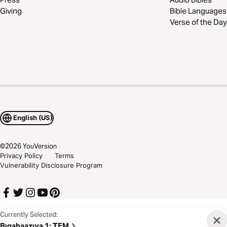
Giving
Bible Languages
Verse of the Day
English (US)
©
2026
YouVersion
Privacy Policy
Terms
Vulnerability Disclosure Program
Currently Selected:
Bɩgabaazɩya 1
:
TEM