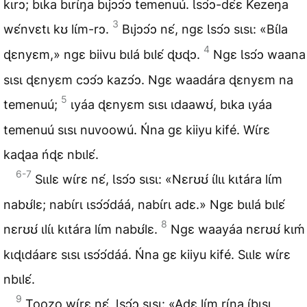
kɩrɔ; bɩka bɩrɩ́ŋa bɩjɔɔ́ɔ temenuú. Ɩsɔ́ɔ-dɛ́ɛ Kezeŋa
3
wɛ́nvɛtɩ kʊ lɩ́m-rɔ.
Bɩjɔɔ́ɔ nɛ́, ngɛ Ɩsɔ́ɔ sɩsɩ: «Bɩ́la
4
ɖɛnyɛm,» ngɛ biivu bɩlá bɩlɛ́ ɖʊɖɔ.
Ngɛ Ɩsɔ́ɔ waana
sɩsɩ ɖɛnyɛm cɔɔ́ɔ kazɔ́ɔ. Ngɛ waadára ɖɛnyɛm na
5
temenuú;
ɩyáa ɖɛnyɛm sɩsɩ ɩdaawʊ́, bɩka ɩyáa
temenuú sɩsɩ nuvoowú. Ńna gɛ kiiyu kifé. Wɩ́rɛ
kaɖaa ńɖɛ nbɩlɛ́.
6-7
Sɩɩlɛ wɩ́rɛ nɛ́, Ɩsɔ́ɔ sɩsɩ: «Nɛrʊʊ́ ɩ́lɩɩ kɩtára lɩ́m
nabʊ́lɛ; nabɩ́rɩ ɩsɔ́ɔ́dáá, nabɩ́rɩ adɛ.» Ngɛ bɩɩlá bɩlɛ́
8
nɛrʊʊ́ ɩlɩ́ɩ kɩtára lɩ́m nabʊ́lɛ.
Ngɛ waayáa nɛrʊʊ́ kɩḿ
kɩɖɩdáarɛ sɩsɩ ɩsɔ́ɔ́dáá. Ńna gɛ kiiyu kifé. Sɩɩlɛ wɩ́rɛ
nbɩlɛ́.
9
Toozo wɩ́rɛ nɛ́, Ɩsɔ́ɔ sɩsɩ: «Adɛ lɩ́m rɩ́ŋa ɩ́bɩsɩ